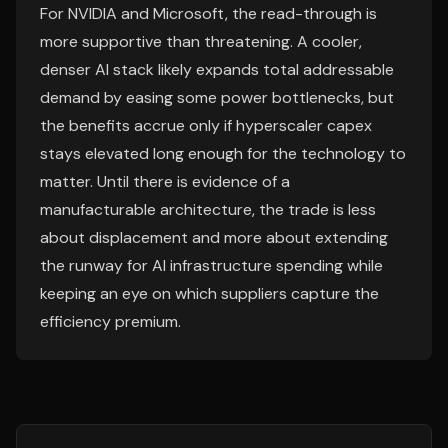
For NVIDIA and Microsoft, the read-through is
more supportive than threatening. A cooler,
denser AI stack likely expands total addressable
demand by easing some power bottlenecks, but
the benefits accrue only if hyperscaler capex
stays elevated long enough for the technology to
matter. Until there is evidence of a
manufacturable architecture, the trade is less
about displacement and more about extending
the runway for AI infrastructure spending while
keeping an eye on which suppliers capture the
efficiency premium.