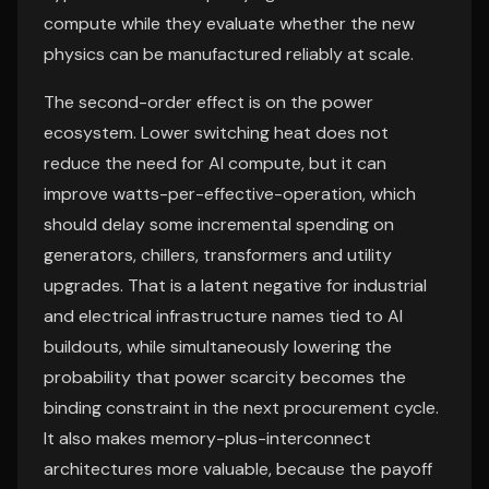
compute while they evaluate whether the new
physics can be manufactured reliably at scale.
The second-order effect is on the power
ecosystem. Lower switching heat does not
reduce the need for AI compute, but it can
improve watts-per-effective-operation, which
should delay some incremental spending on
generators, chillers, transformers and utility
upgrades. That is a latent negative for industrial
and electrical infrastructure names tied to AI
buildouts, while simultaneously lowering the
probability that power scarcity becomes the
binding constraint in the next procurement cycle.
It also makes memory-plus-interconnect
architectures more valuable, because the payoff