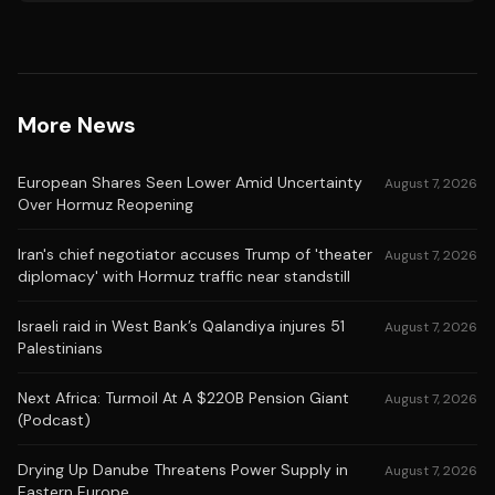
More News
European Shares Seen Lower Amid Uncertainty
August 7, 2026
Over Hormuz Reopening
Iran's chief negotiator accuses Trump of 'theater
August 7, 2026
diplomacy' with Hormuz traffic near standstill
Israeli raid in West Bank’s Qalandiya injures 51
August 7, 2026
Palestinians
Next Africa: Turmoil At A $220B Pension Giant
August 7, 2026
(Podcast)
Drying Up Danube Threatens Power Supply in
August 7, 2026
Eastern Europe