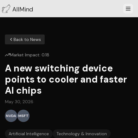
AllMind
Back to News
Market Impact:
0.18
A new switching device
points to cooler and faster
AI chips
May 30, 2026
NVDA
MSFT
Artificial Intelligence
Technology & Innovation