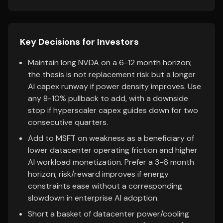
Key Decisions for Investors
Maintain long NVDA on a 6-12 month horizon;
the thesis is not replacement risk but a longer
AI capex runway if power density improves. Use
any 8-10% pullback to add, with a downside
stop if hyperscaler capex guides down for two
consecutive quarters.
Add to MSFT on weakness as a beneficiary of
lower datacenter operating friction and higher
AI workload monetization. Prefer a 3-6 month
horizon; risk/reward improves if energy
constraints ease without a corresponding
slowdown in enterprise AI adoption.
Short a basket of datacenter power/cooling