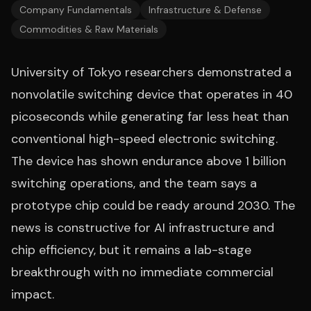
Company Fundamentals
Infrastructure & Defense
Commodities & Raw Materials
University of Tokyo researchers demonstrated a
nonvolatile switching device that operates in 40
picoseconds while generating far less heat than
conventional high-speed electronic switching.
The device has shown endurance above 1 billion
switching operations, and the team says a
prototype chip could be ready around 2030. The
news is constructive for AI infrastructure and
chip efficiency, but it remains a lab-stage
breakthrough with no immediate commercial
impact.