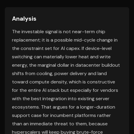
Analysis
The investable signal is not near-term chip
replacement; it is a possible mid-cycle change in
the constraint set for AI capex. If device-level
switching can materially lower heat and write
energy, the marginal dollar in datacenter buildout
shifts from cooling, power delivery and land
toward compute density, which is constructive
for the entire AI stack but especially for vendors
with the best integration into existing server
ecosystems. That argues for a longer-duration
support case for incumbent platforms rather
than an immediate threat to them, because
hyperscalers will keep buying brute-force