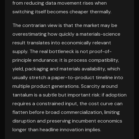
from reducing data movement rises when
switching itself becomes cheaper thermally.
The contrarian view is that the market may be
overestimating how quickly a materials-science
result translates into economically relevant
supply. The real bottleneck is not proof-of-
principle endurance; it is process compatibility,
yield, packaging and materials availability, which
usually stretch a paper-to-product timeline into
multiple product generations. Scarcity around
tantalum is a subtle but important risk: if adoption
requires a constrained input, the cost curve can
flatten before broad commercialization, limiting
disruption and preserving incumbent economics
longer than headline innovation implies.