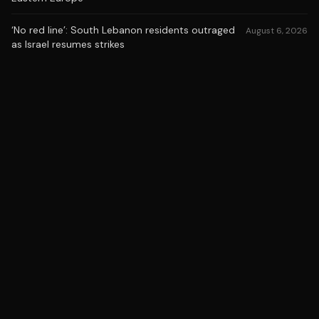
‘No red line’: South Lebanon residents outraged
August 6, 2026
as Israel resumes strikes