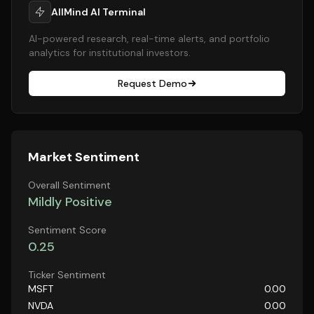
AllMind AI Terminal
AI-powered research, real-time alerts, and portfolio
analytics for institutional investors.
Request Demo
Market Sentiment
Overall Sentiment
Mildly Positive
Sentiment Score
0.25
Ticker Sentiment
MSFT
0.00
NVDA
0.00