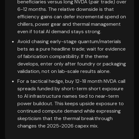
beneficiaries versus long NVDA (pair trade) over
6-12 months. The relative downside is that
efficiency gains can defer incremental spend on
chillers, power gear and thermal management
even if total AI demand stays strong.
Avoid chasing early-stage quantum/materials
bets as a pure headline trade; wait for evidence
of fabrication compatibility. If the theme
develops, enter only after foundry or packaging
validation, not on lab-scale results alone.
For a tactical hedge, buy 12-18 month NVDA call
spreads funded by short-term short exposure
to AI infrastructure names tied to near-term
power buildout. This keeps upside exposure to
continued compute demand while expressing
skepticism that the thermal breakthrough
changes the 2025-2026 capex mix.