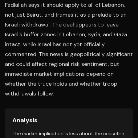
Fadlallah says it should apply to all of Lebanon,
not just Beirut, and frames it as a prelude to an
Israeli withdrawal. The deal appears to leave
Israel's buffer zones in Lebanon, Syria, and Gaza
intact, while Israel has not yet officially
commented. The news is geopolitically significant
and could affect regional risk sentiment, but
immediate market implications depend on
whether the truce holds and whether troop
withdrawals follow.
Analysis
The market implication is less about the ceasefire