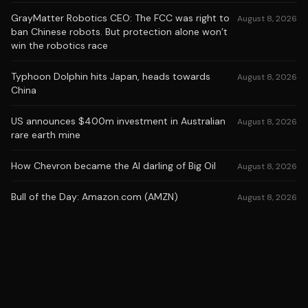
GrayMatter Robotics CEO: The FCC was right to
August 8, 2026
ban Chinese robots. But protection alone won’t
win the robotics race
Typhoon Dolphin hits Japan, heads towards
August 8, 2026
China
US announces $400m investment in Australian
August 8, 2026
rare earth mine
How Chevron became the AI darling of Big Oil
August 8, 2026
Bull of the Day: Amazon.com (AMZN)
August 8, 2026