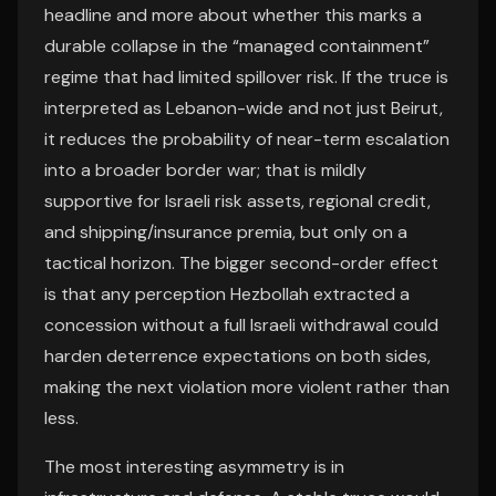
headline and more about whether this marks a
durable collapse in the “managed containment”
regime that had limited spillover risk. If the truce is
interpreted as Lebanon-wide and not just Beirut,
it reduces the probability of near-term escalation
into a broader border war; that is mildly
supportive for Israeli risk assets, regional credit,
and shipping/insurance premia, but only on a
tactical horizon. The bigger second-order effect
is that any perception Hezbollah extracted a
concession without a full Israeli withdrawal could
harden deterrence expectations on both sides,
making the next violation more violent rather than
less.
The most interesting asymmetry is in