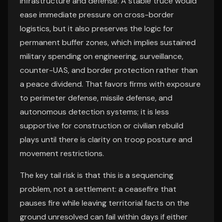
infrastructure and defense. A stable truce would
ease immediate pressure on cross-border
logistics, but it also preserves the logic for
permanent buffer zones, which implies sustained
military spending on engineering, surveillance,
counter-UAS, and border protection rather than
a peace dividend. That favors firms with exposure
to perimeter defense, missile defense, and
autonomous detection systems; it is less
supportive for construction or civilian rebuild
plays until there is clarity on troop posture and
movement restrictions.
The key tail risk is that this is a sequencing
problem, not a settlement: a ceasefire that
pauses fire while leaving territorial facts on the
ground unresolved can fail within days if either