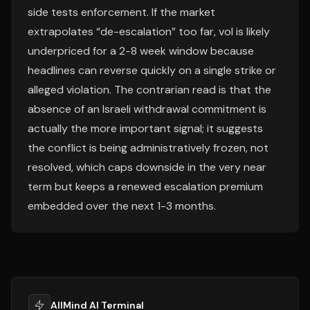
side tests enforcement. If the market
extrapolates “de-escalation” too far, vol is likely
underpriced for a 2-8 week window because
headlines can reverse quickly on a single strike or
alleged violation. The contrarian read is that the
absence of an Israeli withdrawal commitment is
actually the more important signal; it suggests
the conflict is being administratively frozen, not
resolved, which caps downside in the very near
term but keeps a renewed escalation premium
embedded over the next 1-3 months.
AllMind AI Terminal