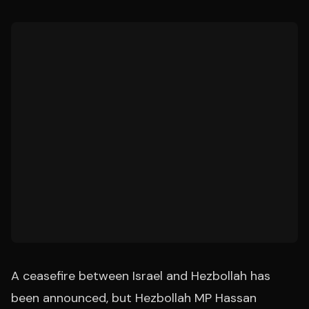
A ceasefire between Israel and Hezbollah has
been announced, but Hezbollah MP Hassan