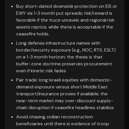
Buy short-dated downside protection on EIS or
EWY via 1-3 month put spreads; risk/reward is
favorable if the truce unravels and regional risk
assets reprice, while theta is acceptable if the
ceasefire holds.
Long defense infrastructure names with
border/security exposure (e.g., NOC, RTX, ESLT)
on a 1-3 month horizon; the thesis is that
buffer-zone doctrine preserves procurement
even if kinetic risk fades.
Pair trade: long Israeli equities with domestic-
demand exposure versus short Middle East
transport/insurance proxies if available; the
near-term market may over-discount supply-
chain disruption if ceasefire headlines stabilize.
Avoid chasing civilian reconstruction
beneficiaries until there is evidence of troop