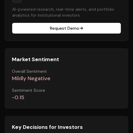
AI-powered research, real-time alerts, and portfolio
analytics for institutional investors.
Request Demo
Market Sentiment
Overall Sentiment
Mildly Negative
Sentiment Score
-0.15
Key Decisions for Investors