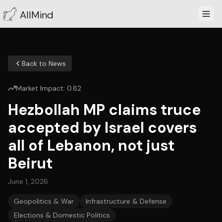
AllMind
Back to News
Market Impact:
0.82
Hezbollah MP claims truce
accepted by Israel covers
all of Lebanon, not just
Beirut
June 1, 2026
Geopolitics & War
Infrastructure & Defense
Elections & Domestic Politics