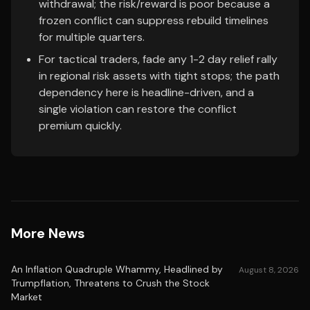
withdrawal; the risk/reward is poor because a
frozen conflict can suppress rebuild timelines
for multiple quarters.
For tactical traders, fade any 1-2 day relief rally
in regional risk assets with tight stops; the path
dependency here is headline-driven, and a
single violation can restore the conflict
premium quickly.
More News
An Inflation Quadruple Whammy, Headlined by
August 8, 2026
Trumpflation, Threatens to Crush the Stock
Market