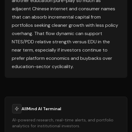
another education pure-play so much as
adjacent Chinese internet and consumer names
that can absorb incremental capital from
portfolios seeking cleaner growth with less policy
overhang. That flow dynamic can support
NTES/PDD relative strength versus EDU in the
near term, especially if investors continue to
prefer platform economics and buybacks over
education-sector cyclicality.
AllMind AI Terminal
AI-powered research, real-time alerts, and portfolio
analytics for institutional investors.