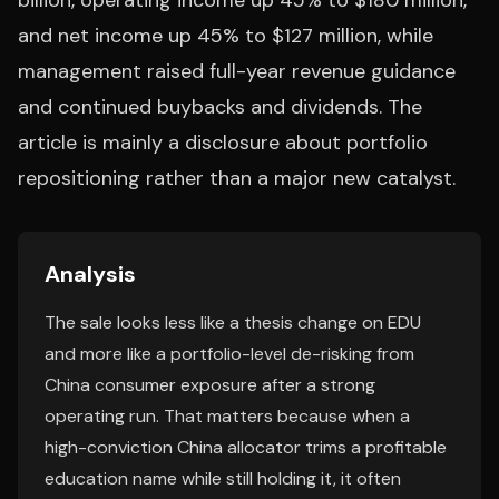
billion, operating income up 45% to $180 million,
and net income up 45% to $127 million, while
management raised full-year revenue guidance
and continued buybacks and dividends. The
article is mainly a disclosure about portfolio
repositioning rather than a major new catalyst.
Analysis
The sale looks less like a thesis change on EDU
and more like a portfolio-level de-risking from
China consumer exposure after a strong
operating run. That matters because when a
high-conviction China allocator trims a profitable
education name while still holding it, it often