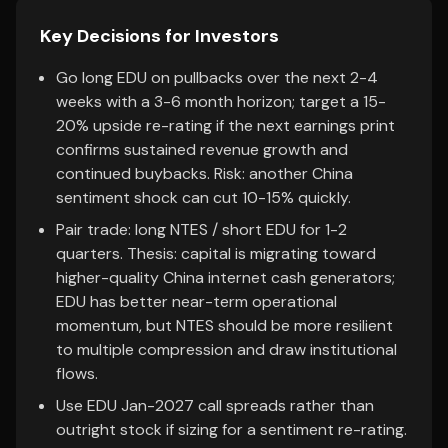
Key Decisions for Investors
Go long EDU on pullbacks over the next 2-4
weeks with a 3-6 month horizon; target a 15-
20% upside re-rating if the next earnings print
confirms sustained revenue growth and
continued buybacks. Risk: another China
sentiment shock can cut 10-15% quickly.
Pair trade: long NTES / short EDU for 1-2
quarters. Thesis: capital is migrating toward
higher-quality China internet cash generators;
EDU has better near-term operational
momentum, but NTES should be more resilient
to multiple compression and draw institutional
flows.
Use EDU Jan-2027 call spreads rather than
outright stock if sizing for a sentiment re-rating.