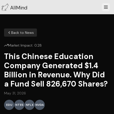
AllMind
Back to News
Market Impact:
0.28
This Chinese Education
Company Generated $1.4
Billion in Revenue. Why Did
a Fund Sell 826,670 Shares?
May 31, 2026
EDU
NTES
NFLX
NVDA