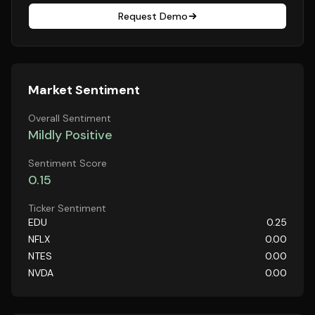
Request Demo
Market Sentiment
Overall Sentiment
Mildly Positive
Sentiment Score
0.15
Ticker Sentiment
EDU
0.25
NFLX
0.00
NTES
0.00
NVDA
0.00