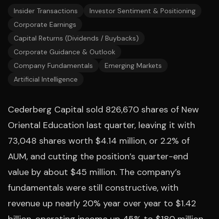
Insider Transactions
Investor Sentiment & Positioning
Corporate Earnings
Capital Returns (Dividends / Buybacks)
Corporate Guidance & Outlook
Company Fundamentals
Emerging Markets
Artificial Intelligence
Cederberg Capital sold 826,670 shares of New
Oriental Education last quarter, leaving it with
73,048 shares worth $4.14 million, or 2.2% of
AUM, and cutting the position’s quarter-end
value by about $45 million. The company’s
fundamentals were still constructive, with
revenue up nearly 20% year over year to $1.42