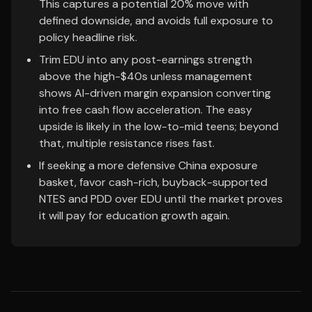
This captures a potential 20% move with
defined downside, and avoids full exposure to
policy headline risk.
Trim EDU into any post-earnings strength
above the high-$40s unless management
shows AI-driven margin expansion converting
into free cash flow acceleration. The easy
upside is likely in the low-to-mid teens; beyond
that, multiple resistance rises fast.
If seeking a more defensive China exposure
basket, favor cash-rich, buyback-supported
NTES and PDD over EDU until the market proves
it will pay for education growth again.