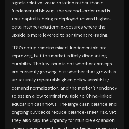
signals relative-value rotation rather than a
fundamental blowup; the second-order read is
that capital is being redeployed toward higher-
beta internet/platform exposures where the
upside is more levered to sentiment re-rating.
EDU’s setup remains mixed: fundamentals are
improving, but the market is likely discounting
durability. The key issue is not whether earnings
are currently growing, but whether that growth is
structurally repeatable given policy sensitivity,
demand normalization, and the market’s tendency
to assign a low terminal multiple to China-linked
education cash flows. The large cash balance and
ongoing buybacks reduce balance-sheet risk, yet
they also cap the urgency for multiple expansion
unless management can show a faster conversion