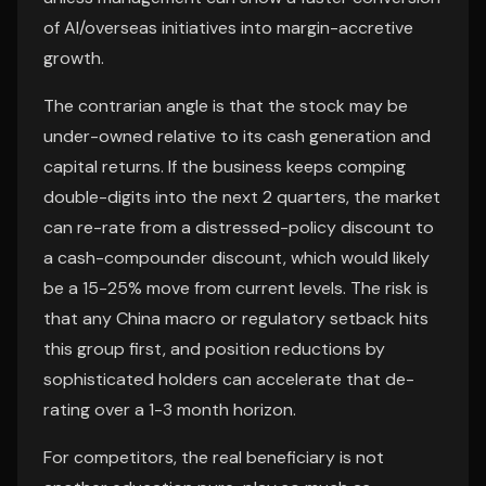
of AI/overseas initiatives into margin-accretive
growth.
The contrarian angle is that the stock may be
under-owned relative to its cash generation and
capital returns. If the business keeps comping
double-digits into the next 2 quarters, the market
can re-rate from a distressed-policy discount to
a cash-compounder discount, which would likely
be a 15-25% move from current levels. The risk is
that any China macro or regulatory setback hits
this group first, and position reductions by
sophisticated holders can accelerate that de-
rating over a 1-3 month horizon.
For competitors, the real beneficiary is not