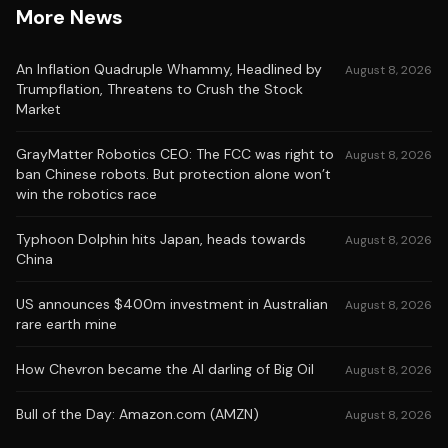
More News
An Inflation Quadruple Whammy, Headlined by
August 8, 2026
Trumpflation, Threatens to Crush the Stock
Market
GrayMatter Robotics CEO: The FCC was right to
August 8, 2026
ban Chinese robots. But protection alone won’t
win the robotics race
Typhoon Dolphin hits Japan, heads towards
August 8, 2026
China
US announces $400m investment in Australian
August 8, 2026
rare earth mine
How Chevron became the AI darling of Big Oil
August 8, 2026
Bull of the Day: Amazon.com (AMZN)
August 8, 2026