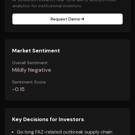
analytics for institutional investors.
Request Demo
Market Sentiment
Overall Sentiment
Mildly Negative
Sentiment Score
-0.15
Key Decisions for Investors
Go long FAZ-related outbreak supply chain