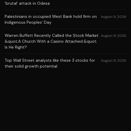
‘brutal’ attack in Odesa
Palestinians in occupied West Bank hold firm on
August 9, 2026
Indigenous Peoples’ Day
Warren Buffett Recently Called the Stock Market
August 9, 2026
&quot;A Church With a Casino Attached.&quot;
Is He Right?
Top Wall Street analysts like these 3 stocks for
August 9, 2026
their solid growth potential