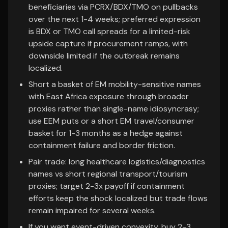
beneficiaries via PCRX/BDX/TMO on pullbacks
over the next 1-4 weeks; preferred expression
is BDX or TMO call spreads for a limited-risk
upside capture if procurement ramps, with
downside limited if the outbreak remains
localized.
Short a basket of EM mobility-sensitive names
with East Africa exposure through broader
proxies rather than single-name idiosyncrasy;
use EEM puts or a short EM travel/consumer
basket for 1-3 months as a hedge against
containment failure and border friction.
Pair trade: long healthcare logistics/diagnostics
names vs short regional transport/tourism
proxies; target 2-3x payoff if containment
efforts keep the shock localized but trade flows
remain impaired for several weeks.
If you want event-driven convexity, buy 2-3