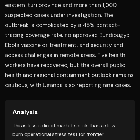
eastern Ituri province and more than 1,000
suspected cases under investigation. The
outbreak is complicated by a 45% contact-
tracing coverage rate, no approved Bundibugyo
Ebola vaccine or treatment, and security and
access challenges in remote areas. Five health
workers have recovered, but the overall public
health and regional containment outlook remains
cautious, with Uganda also reporting nine cases.
Analysis
This is less a direct market shock than a slow-
burn operational stress test for frontier