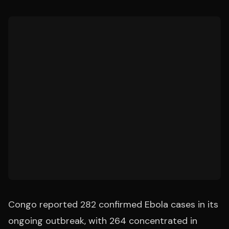
Congo reported 282 confirmed Ebola cases in its
ongoing outbreak, with 264 concentrated in