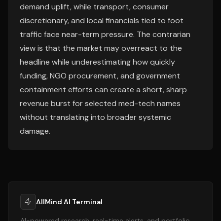
demand uplift, while transport, consumer
discretionary, and local financials tied to foot
traffic face near-term pressure. The contrarian
view is that the market may overreact to the
headline while underestimating how quickly
funding, NGO procurement, and government
containment efforts can create a short, sharp
revenue burst for selected med-tech names
without translating into broader systemic
damage.
AllMind AI Terminal
AI-powered research, real-time alerts, and portfolio