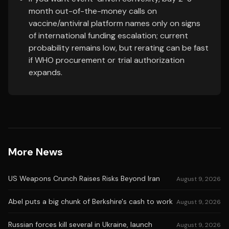
month out-of-the-money calls on
vaccine/antiviral platform names only on signs
of international funding escalation; current
probability remains low, but rerating can be fast
if WHO procurement or trial authorization
expands.
More News
US Weapons Crunch Raises Risks Beyond Iran
August 9, 2026
Abel puts a big chunk of Berkshire's cash to work
August 9, 2026
Russian forces kill several in Ukraine, launch
August 9, 2026