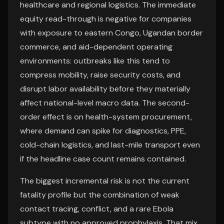
healthcare and regional logistics. The immediate
equity read-through is negative for companies
with exposure to eastern Congo, Ugandan border
commerce, and aid-dependent operating
environments: outbreaks like this tend to
compress mobility, raise security costs, and
disrupt labor availability before they materially
affect national-level macro data. The second-
order effect is on health-system procurement,
where demand can spike for diagnostics, PPE,
cold-chain logistics, and last-mile transport even
if the headline case count remains contained.
The biggest incremental risk is not the current
fatality profile but the combination of weak
contact tracing, conflict, and a rare Ebola
subtype with no approved prophylaxis. That mix