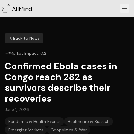
AllMind
Back to News
Market Impact:
0.2
Confirmed Ebola cases in
Congo reach 282 as
survivors describe their
recoveries
June 1, 2026
Pandemic & Health Events
Healthcare & Biotech
Emerging Markets
Geopolitics & War