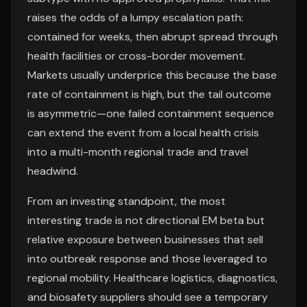
raises the odds of a lumpy escalation path:
contained for weeks, then abrupt spread through
health facilities or cross-border movement.
Markets usually underprice this because the base
rate of containment is high, but the tail outcome
is asymmetric—one failed containment sequence
can extend the event from a local health crisis
into a multi-month regional trade and travel
headwind.
From an investing standpoint, the most
interesting trade is not directional EM beta but
relative exposure between businesses that sell
into outbreak response and those leveraged to
regional mobility. Healthcare logistics, diagnostics,
and biosafety suppliers should see a temporary