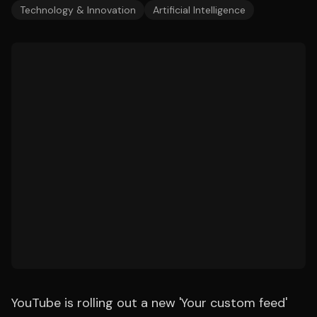
Technology & Innovation
Artificial Intelligence
YouTube is rolling out a new 'Your custom feed'