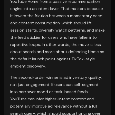
YouTube Home from a passive recommendation
engine into an intent layer. That matters because
it lowers the friction between a momentary need
and content consumption, which should lift
session starts, diversify watch patterns, and make
the feed stickier for users who have fallen into
repetitive loops. In other words, the move is less
about search and more about defending Home as
the default launch point against TikTok-style
ambient discovery.
The second-order winner is ad inventory quality,
not just engagement. If users can self-segment
into narrower mood or task-based feeds,
YouTube can infer higher-intent context and
potentially improve ad relevance without a full
search query, which should support pricing over