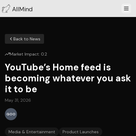
AllMind
Back to News
Market Impact:
0.2
YouTube’s Home feed is
becoming whatever you ask
it to be
May 31, 2026
GOO
Media & Entertainment
Product Launches