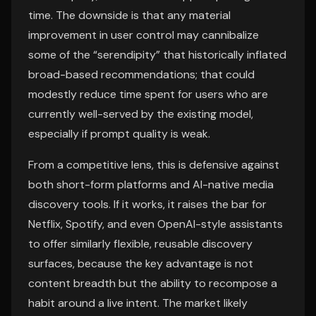
time. The downside is that any material
improvement in user control may cannibalize
some of the “serendipity” that historically inflated
broad-based recommendations; that could
modestly reduce time spent for users who are
currently well-served by the existing model,
especially if prompt quality is weak.
From a competitive lens, this is defensive against
both short-form platforms and AI-native media
discovery tools. If it works, it raises the bar for
Netflix, Spotify, and even OpenAI-style assistants
to offer similarly flexible, reusable discovery
surfaces, because the key advantage is not
content breadth but the ability to recompose a
habit around a live intent. The market likely