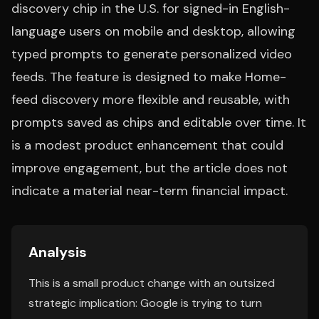
discovery chip in the U.S. for signed-in English-
language users on mobile and desktop, allowing
typed prompts to generate personalized video
feeds. The feature is designed to make Home-
feed discovery more flexible and reusable, with
prompts saved as chips and editable over time. It
is a modest product enhancement that could
improve engagement, but the article does not
indicate a material near-term financial impact.
Analysis
This is a small product change with an outsized
strategic implication: Google is trying to turn