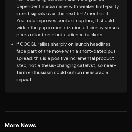
dependent media name with weaker first-party
intent signals over the next 6-12 months; if
YouTube improves context capture, it should
widen the gap in monetization efficiency versus
peers reliant on blunt audience buckets.
If GOOGL rallies sharply on launch headlines,
fade part of the move with a short-dated put
spread: this is a positive incremental product
step, not a thesis-changing catalyst, so near-
term enthusiasm could outrun measurable
impact.
More News