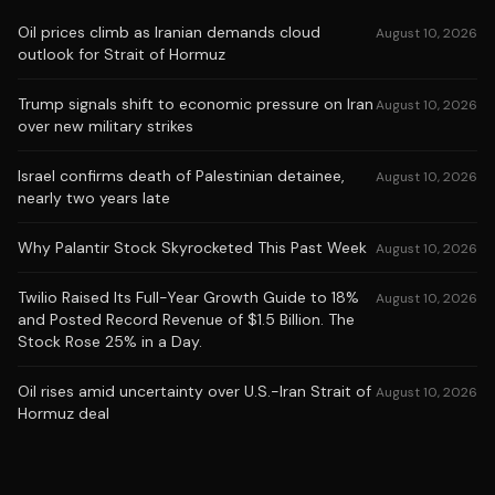
Oil prices climb as Iranian demands cloud
August 10, 2026
outlook for Strait of Hormuz
Trump signals shift to economic pressure on Iran
August 10, 2026
over new military strikes
Israel confirms death of Palestinian detainee,
August 10, 2026
nearly two years late
Why Palantir Stock Skyrocketed This Past Week
August 10, 2026
Twilio Raised Its Full-Year Growth Guide to 18%
August 10, 2026
and Posted Record Revenue of $1.5 Billion. The
Stock Rose 25% in a Day.
Oil rises amid uncertainty over U.S.-Iran Strait of
August 10, 2026
Hormuz deal