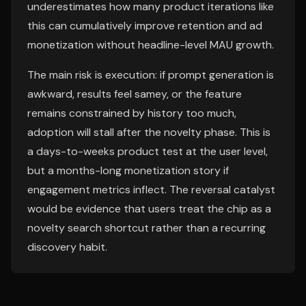
underestimates how many product iterations like
this can cumulatively improve retention and ad
monetization without headline-level MAU growth.
The main risk is execution: if prompt generation is
awkward, results feel samey, or the feature
remains constrained by history too much,
adoption will stall after the novelty phase. This is
a days-to-weeks product test at the user level,
but a months-long monetization story if
engagement metrics inflect. The reversal catalyst
would be evidence that users treat the chip as a
novelty search shortcut rather than a recurring
discovery habit.