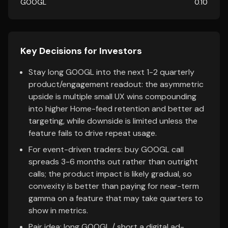
GOOGL
0.10
Key Decisions for Investors
Stay long GOOGL into the next 1-2 quarterly
product/engagement readout: the asymmetric
upside is multiple small UX wins compounding
into higher Home-feed retention and better ad
targeting, while downside is limited unless the
feature fails to drive repeat usage.
For event-driven traders: buy GOOGL call
spreads 3-6 months out rather than outright
calls; the product impact is likely gradual, so
convexity is better than paying for near-term
gamma on a feature that may take quarters to
show in metrics.
Pair idea: long GOOGL / short a digital ad-