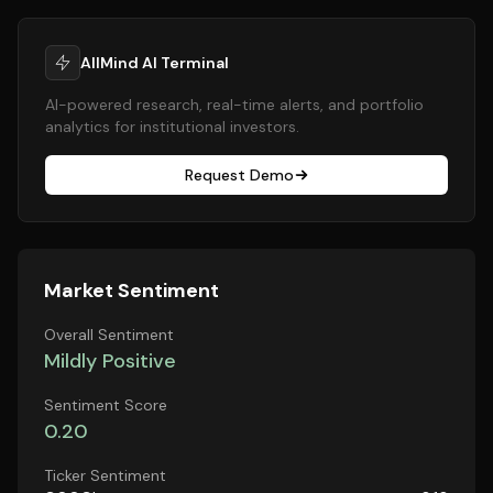
AllMind AI Terminal
AI-powered research, real-time alerts, and portfolio
analytics for institutional investors.
Request Demo
Market Sentiment
Overall Sentiment
Mildly Positive
Sentiment Score
0.20
Ticker Sentiment