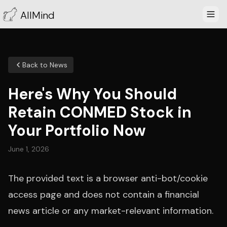
AllMind
Back to News
Here's Why You Should
Retain CONMED Stock in
Your Portfolio Now
June 1, 2026
The provided text is a browser anti-bot/cookie
access page and does not contain a financial
news article or any market-relevant information.