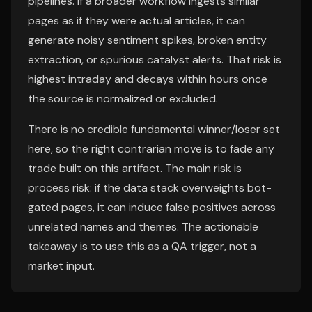
pipelines. If a broader workflow ingests similar
pages as if they were actual articles, it can
generate noisy sentiment spikes, broken entity
extraction, or spurious catalyst alerts. That risk is
highest intraday and decays within hours once
the source is normalized or excluded.
There is no credible fundamental winner/loser set
here, so the right contrarian move is to fade any
trade built on this artifact. The main risk is
process risk: if the data stack overweights bot-
gated pages, it can induce false positives across
unrelated names and themes. The actionable
takeaway is to use this as a QA trigger, not a
market input.