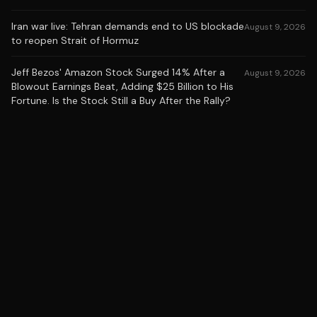
Iran war live: Tehran demands end to US blockade
August 9, 2026
to reopen Strait of Hormuz
Jeff Bezos' Amazon Stock Surged 14% After a
August 9, 2026
Blowout Earnings Beat, Adding $25 Billion to His
Fortune. Is the Stock Still a Buy After the Rally?