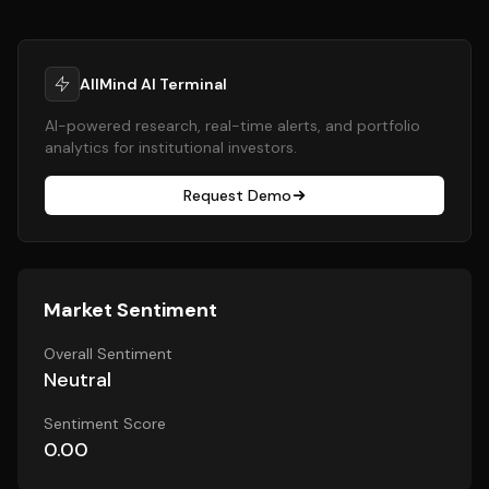
AllMind AI Terminal
AI-powered research, real-time alerts, and portfolio
analytics for institutional investors.
Request Demo
Market Sentiment
Overall Sentiment
Neutral
Sentiment Score
0.00