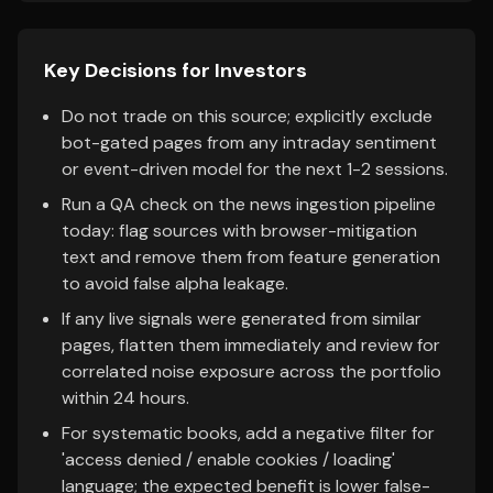
Key Decisions for Investors
Do not trade on this source; explicitly exclude
bot-gated pages from any intraday sentiment
or event-driven model for the next 1-2 sessions.
Run a QA check on the news ingestion pipeline
today: flag sources with browser-mitigation
text and remove them from feature generation
to avoid false alpha leakage.
If any live signals were generated from similar
pages, flatten them immediately and review for
correlated noise exposure across the portfolio
within 24 hours.
For systematic books, add a negative filter for
'access denied / enable cookies / loading'
language; the expected benefit is lower false-