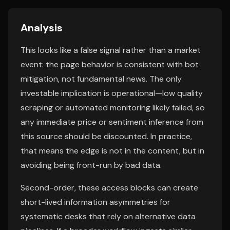
Analysis
This looks like a false signal rather than a market
event: the page behavior is consistent with bot
mitigation, not fundamental news. The only
investable implication is operational—low quality
scraping or automated monitoring likely failed, so
any immediate price or sentiment inference from
this source should be discounted. In practice,
that means the edge is not in the content, but in
avoiding being front-run by bad data.
Second-order, these access blocks can create
short-lived information asymmetries for
systematic desks that rely on alternative data