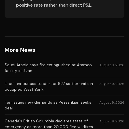
positive rate rather than direct P&L.
More News
Saudi Arabia says fire extinguished at Aramco
August 9, 2026
facility in Jizan
Israel announces tender for 627 settler units in
August 9, 2026
occupied West Bank
Iran issues new demands as Pezeshkian seeks
August 9, 2026
deal
Canada's British Columbia declares state of
August 9, 2026
emergency as more than 20,000 flee wildfires