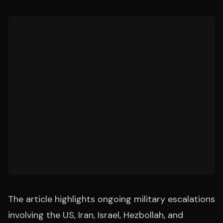
The article highlights ongoing military escalations
involving the US, Iran, Israel, Hezbollah, and