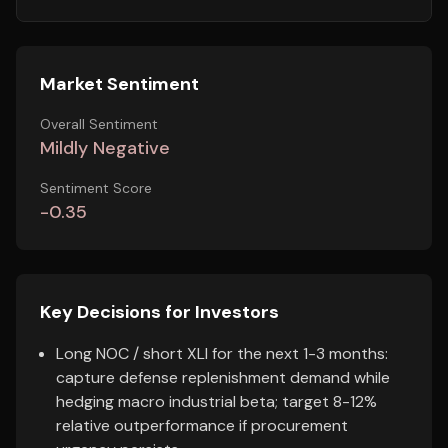
Market Sentiment
Overall Sentiment
Mildly Negative
Sentiment Score
-0.35
Key Decisions for Investors
Long NOC / short XLI for the next 1-3 months:
capture defense replenishment demand while
hedging macro industrial beta; target 8-12%
relative outperformance if procurement