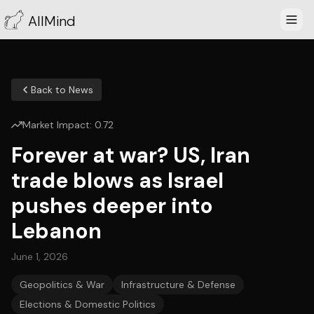
AllMind
Back to News
Market Impact:
0.72
Forever at war? US, Iran
trade blows as Israel
pushes deeper into
Lebanon
June 1, 2026
Geopolitics & War
Infrastructure & Defense
Elections & Domestic Politics