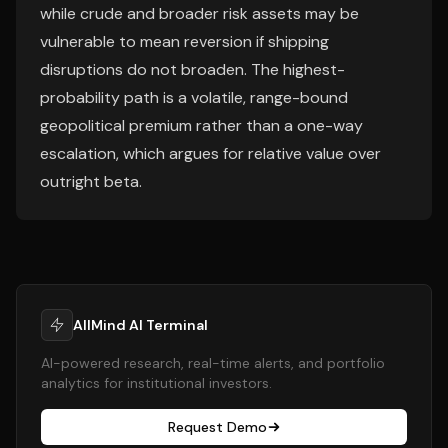
while crude and broader risk assets may be
vulnerable to mean reversion if shipping
disruptions do not broaden. The highest-
probability path is a volatile, range-bound
geopolitical premium rather than a one-way
escalation, which argues for relative value over
outright beta.
AllMind AI Terminal
AI-powered research, real-time alerts, and portfolio
analytics for institutional investors.
Request Demo