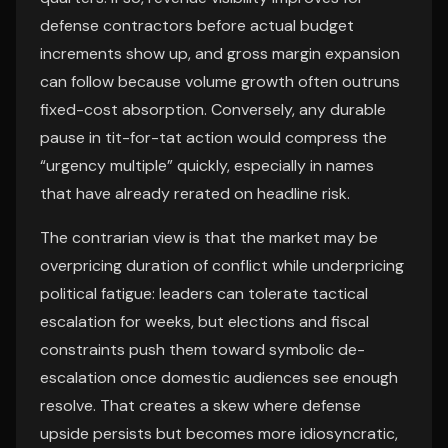
defense contractors before actual budget
increments show up, and gross margin expansion
can follow because volume growth often outruns
fixed-cost absorption. Conversely, any durable
pause in tit-for-tat action would compress the
“urgency multiple” quickly, especially in names
that have already rerated on headline risk.
The contrarian view is that the market may be
overpricing duration of conflict while underpricing
political fatigue: leaders can tolerate tactical
escalation for weeks, but elections and fiscal
constraints push them toward symbolic de-
escalation once domestic audiences see enough
resolve. That creates a skew where defense
upside persists but becomes more idiosyncratic,