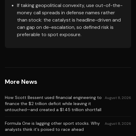
If taking geopolitical convexity, use out-of-the-
money call spreads in defense names rather
than stock: the catalyst is headline-driven and
can gap on de-escalation, so defined risk is
preferable to spot exposure.
More News
How Scott Bessent used financial engineering to
August 8, 2026
finance the $2 trillion deficit while leaving it
untouched—and created a $1.45 trillion shortfall
Formula One is lagging other sport stocks. Why
August 8, 2026
analysts think it's poised to race ahead