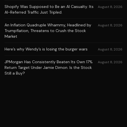
Shopify Was Supposed to Be an AI Casualty. Its
August 8, 2026
AI-Referred Traffic Just Tripled.
An Inflation Quadruple Whammy, Headlined by
August 8, 2026
Trumpflation, Threatens to Crush the Stock
Market
Here’s why Wendy’s is losing the burger wars
August 8, 2026
JPMorgan Has Consistently Beaten Its Own 17%
August 8, 2026
Return Target Under Jamie Dimon. Is the Stock
Still a Buy?