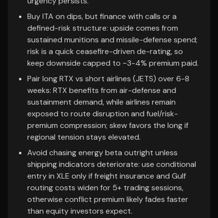
urgency persists.
Buy ITA on dips, but finance with calls or a
defined-risk structure: upside comes from
sustained munitions and missile-defense spend;
risk is a quick ceasefire-driven de-rating, so
keep downside capped to ~3-4% premium paid.
Pair long RTX vs short airlines (JETS) over 6-8
weeks: RTX benefits from air-defense and
sustainment demand, while airlines remain
exposed to route disruption and fuel/risk-
premium compression; skew favors the long if
regional tension stays elevated.
Avoid chasing energy beta outright unless
shipping indicators deteriorate: use conditional
entry in XLE only if freight insurance and Gulf
routing costs widen for 5+ trading sessions,
otherwise conflict premium likely fades faster
than equity investors expect.