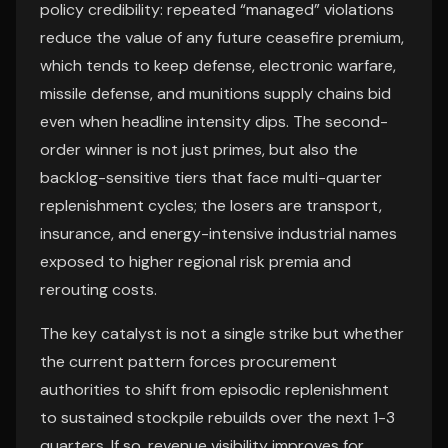
policy credibility: repeated “managed” violations
reduce the value of any future ceasefire premium,
which tends to keep defense, electronic warfare,
missile defense, and munitions supply chains bid
even when headline intensity dips. The second-
order winner is not just primes, but also the
backlog-sensitive tiers that face multi-quarter
replenishment cycles; the losers are transport,
insurance, and energy-intensive industrial names
exposed to higher regional risk premia and
rerouting costs.
The key catalyst is not a single strike but whether
the current pattern forces procurement
authorities to shift from episodic replenishment
to sustained stockpile rebuilds over the next 1-3
quarters. If so, revenue visibility improves for