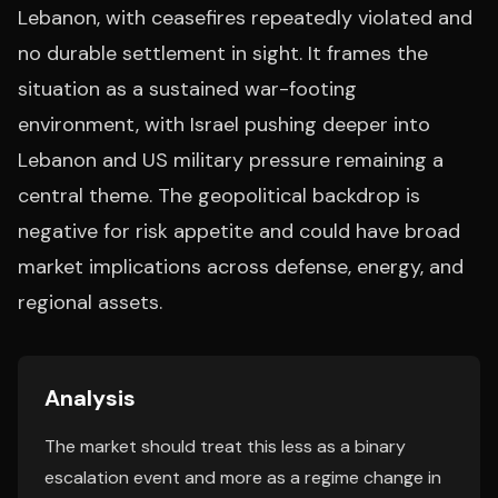
Lebanon, with ceasefires repeatedly violated and
no durable settlement in sight. It frames the
situation as a sustained war-footing
environment, with Israel pushing deeper into
Lebanon and US military pressure remaining a
central theme. The geopolitical backdrop is
negative for risk appetite and could have broad
market implications across defense, energy, and
regional assets.
Analysis
The market should treat this less as a binary
escalation event and more as a regime change in