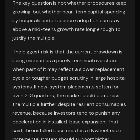
The key question is not whether procedures keep
growing, but whether near-term capital spending
by hospitals and procedure adoption can stay
above a mid-teens growth rate long enough to
justify the multiple.
The biggest risk is that the current drawdown is
being misread as a purely technical overshoot
when part of it may reflect a slower replacement
cycle or tougher budget scrutiny in large hospital
systems. If new-system placements soften for
even 2-3 quarters, the market could compress
the multiple further despite resilient consumables
revenue, because investors tend to punish any
deceleration in installed-base expansion. That
said, the installed base creates a flywheel: each
incremental system should support higher