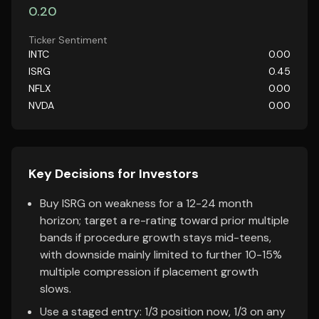
0.20
Ticker Sentiment
INTC
0.00
ISRG
0.45
NFLX
0.00
NVDA
0.00
Key Decisions for Investors
Buy ISRG on weakness for a 12-24 month
horizon; target a re-rating toward prior multiple
bands if procedure growth stays mid-teens,
with downside mainly limited to further 10-15%
multiple compression if placement growth
slows.
Use a staged entry: 1/3 position now, 1/3 on any