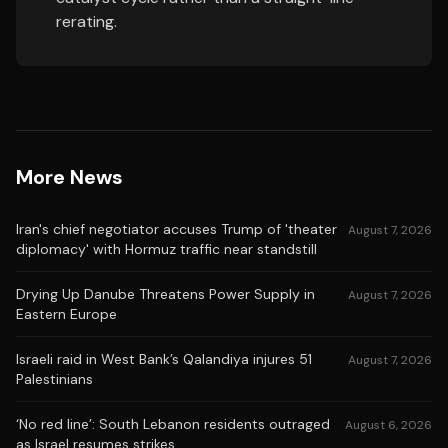
rerating.
More News
Iran's chief negotiator accuses Trump of 'theater
August 7, 2026
diplomacy' with Hormuz traffic near standstill
Drying Up Danube Threatens Power Supply in
August 7, 2026
Eastern Europe
Israeli raid in West Bank’s Qalandiya injures 51
August 7, 2026
Palestinians
‘No red line’: South Lebanon residents outraged
August 6, 2026
as Israel resumes strikes