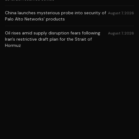
China launches mysterious probe into security of
August 7, 2026
Palo Alto Networks' products
Oil rises amid supply disruption fears following
August 7, 2026
Iran's restrictive draft plan for the Strait of
Hormuz