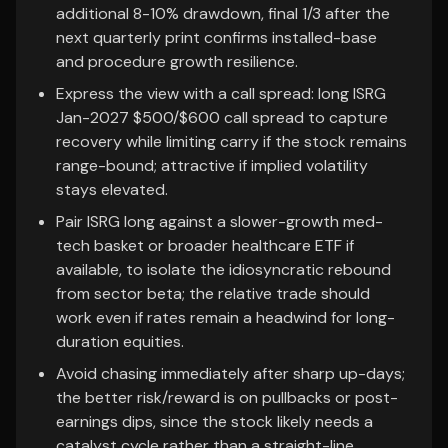
additional 8-10% drawdown, final 1/3 after the
next quarterly print confirms installed-base
and procedure growth resilience.
Express the view with a call spread: long ISRG
Jan-2027 $500/$600 call spread to capture
recovery while limiting carry if the stock remains
range-bound; attractive if implied volatility
stays elevated.
Pair ISRG long against a slower-growth med-
tech basket or broader healthcare ETF if
available, to isolate the idiosyncratic rebound
from sector beta; the relative trade should
work even if rates remain a headwind for long-
duration equities.
Avoid chasing immediately after sharp up-days;
the better risk/reward is on pullbacks or post-
earnings dips, since the stock likely needs a
catalyst cycle rather than a straight-line