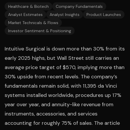
Healthcare & Biotech
Company Fundamentals
Analyst Estimates
Analyst Insights
Product Launches
Market Technicals & Flows
Investor Sentiment & Positioning
Intuitive Surgical is down more than 30% from its
early 2025 highs, but Wall Street still carries an
average price target of $570, implying more than
30% upside from recent levels. The company’s
fundamentals remain solid, with 11,395 da Vinci
systems installed worldwide, procedures up 17%
year over year, and annuity-like revenue from
instruments, accessories, and services
accounting for roughly 75% of sales. The article