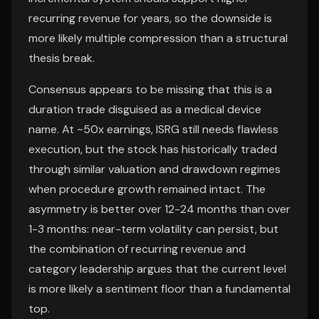
recurring revenue for years, so the downside is
more likely multiple compression than a structural
thesis break.
Consensus appears to be missing that this is a
duration trade disguised as a medical device
name. At ~50x earnings, ISRG still needs flawless
execution, but the stock has historically traded
through similar valuation and drawdown regimes
when procedure growth remained intact. The
asymmetry is better over 12-24 months than over
1-3 months: near-term volatility can persist, but
the combination of recurring revenue and
category leadership argues that the current level
is more likely a sentiment floor than a fundamental
top.