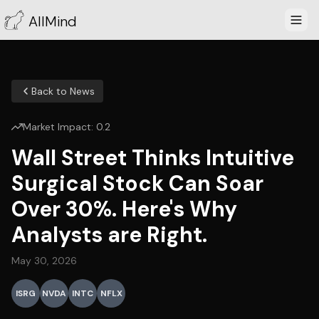
AllMind
Back to News
Market Impact:
0.2
Wall Street Thinks Intuitive
Surgical Stock Can Soar
Over 30%. Here's Why
Analysts are Right.
May 30, 2026
ISRG
NVDA
INTC
NFLX