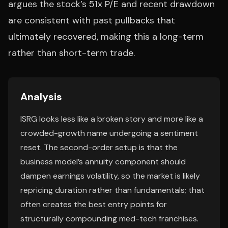
argues the stock’s 51x P/E and recent drawdown
are consistent with past pullbacks that
ultimately recovered, making this a long-term
rather than short-term trade.
Analysis
ISRG looks less like a broken story and more like a
crowded-growth name undergoing a sentiment
reset. The second-order setup is that the
business model’s annuity component should
dampen earnings volatility, so the market is likely
repricing duration rather than fundamentals; that
often creates the best entry points for
structurally compounding med-tech franchises.