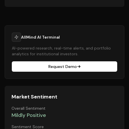
AllMind AI Terminal
AI-powered research, real-time alerts, and portfolio
analytics for institutional investors.
Request Demo
Market Sentiment
Overall Sentiment
Mildly Positive
Sentiment Score