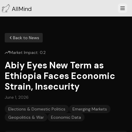
AllMind
Back to News
Market Impact:
0.2
Abiy Eyes New Term as
Ethiopia Faces Economic
Strain, Insecurity
June 1, 2026
Elections & Domestic Politics
Emerging Markets
Geopolitics & War
Economic Data