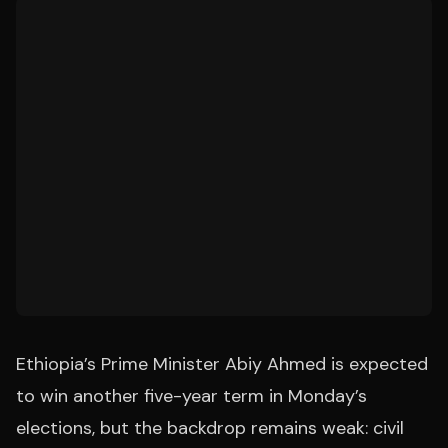
Ethiopia’s Prime Minister Abiy Ahmed is expected
to win another five-year term in Monday’s
elections, but the backdrop remains weak: civil