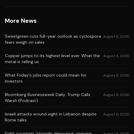
More News
Sweetgreen cuts full-year outlook as cyclospora
August 6, 2026
fears weigh on sales
Copper jumps to its highest level ever. What the
August 6, 2026
metal is telling us
What Friday's jobs report could mean for
August 6, 2026
investors
Bloomberg Businessweek Daily: Trump Calls
August 6, 2026
Warsh (Podcast)
Israeli attacks wound eight in Lebanon despite
August 6, 2026
Rome talks
Eight countries ‘strongly denounce’ ongoing
August 6, 2026