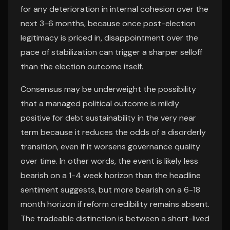
for any deterioration in internal cohesion over the
next 3-6 months, because once post-election
legitimacy is priced in, disappointment over the
pace of stabilization can trigger a sharper selloff
than the election outcome itself.
Consensus may be underweight the possibility
that a managed political outcome is mildly
positive for debt sustainability in the very near
term because it reduces the odds of a disorderly
transition, even if it worsens governance quality
over time. In other words, the event is likely less
bearish on a 1-4 week horizon than the headline
sentiment suggests, but more bearish on a 6-18
month horizon if reform credibility remains absent.
The tradeable distinction is between a short-lived