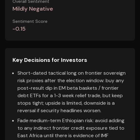
Overall Sentiment
Mildly Negative
Sentiment Score
-0.15
Key Decisions for Investors
Short-dated tactical long on frontier sovereign
risk proxies after the election window: buy any
post-result dip in EM beta baskets / frontier
debt ETFs for a 1-3 week relief trade, but keep
stops tight; upside is limited, downside is a
reversal if security headlines worsen.
Fade medium-term Ethiopian risk: avoid adding
to any indirect frontier credit exposure tied to
East Africa until there is evidence of IMF