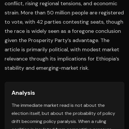
conflict, rising regional tensions, and economic
strain. More than 50 million people are registered
to vote, with 42 parties contesting seats, though
the race is widely seen as a foregone conclusion
given the Prosperity Party’s advantage. The
article is primarily political, with modest market
relevance through its implications for Ethiopia’s
stability and emerging-market risk.
Analysis
The immediate market read is not about the
election itself, but about the probability of policy
drift becoming policy paralysis. When a ruling