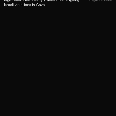
Israeli violations in Gaza