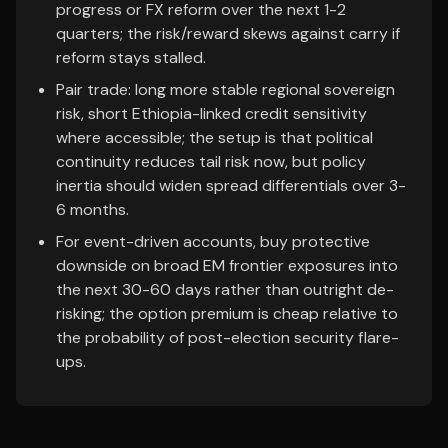
progress or FX reform over the next 1-2
quarters; the risk/reward skews against carry if
reform stays stalled.
Pair trade: long more stable regional sovereign
risk, short Ethiopia-linked credit sensitivity
where accessible; the setup is that political
continuity reduces tail risk now, but policy
inertia should widen spread differentials over 3-
6 months.
For event-driven accounts, buy protective
downside on broad EM frontier exposures into
the next 30-60 days rather than outright de-
risking; the option premium is cheap relative to
the probability of post-election security flare-
ups.