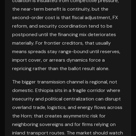
coalition is insulated from competitive pressure,
the near-term benefit is continuity, but the
second-order cost is that fiscal adjustment, FX
reform, and security coordination tend to be
postponed until the financing mix deteriorates
materially. For frontier creditors, that usually
means spreads stay range-bound until reserves,
import cover, or arrears dynamics force a
repricing rather than the ballot result alone.
The bigger transmission channel is regional, not
domestic. Ethiopia sits in a fragile corridor where
insecurity and political centralization can disrupt
overland trade, logistics, and energy flows across
the Horn; that creates asymmetric risk for
neighboring sovereigns and for firms relying on
inland transport routes. The market should watch