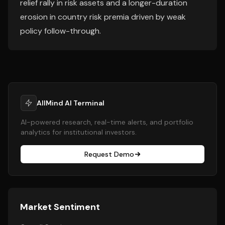
relief rally in risk assets and a longer-duration
erosion in country risk premia driven by weak
policy follow-through.
AllMind AI Terminal
AI-powered research, real-time alerts, and portfolio
analytics for institutional investors.
Request Demo
Market Sentiment