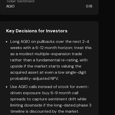
Ticker Sentiment
AGIO
0.18
Key Decisions for Investors
Long AGIO on pullbacks over the next 2-4
weeks with a 6-12 month horizon; treat this
as a modest multiple-expansion trade
rather than a fundamental re-rating, with
upside if the market starts valuing the
acquired asset at even a low single-digit
probability-adjusted NPV.
Use AGIO calls instead of stock for event-
driven exposure: buy 6-9 month call
spreads to capture sentiment drift while
limiting downside if the long-dated phase 3
timeline is discounted by the market.