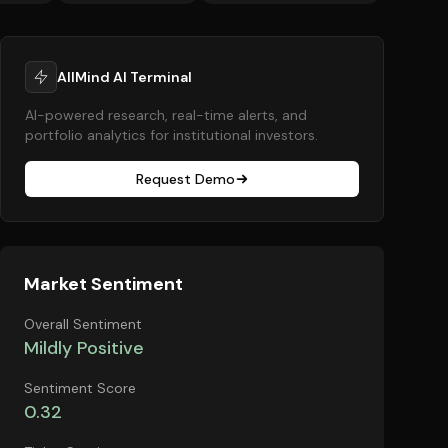
AllMind AI Terminal
AI-powered research, real-time alerts, and
portfolio analytics for institutional investors.
Request Demo
Market Sentiment
Overall Sentiment
Mildly Positive
Sentiment Score
0.32