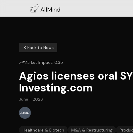
AllMind
Back to News
Market Impact:
0.35
Agios licenses oral SY
Investing.com
June 1, 2026
AGIO
Healthcare & Biotech
M&A & Restructuring
Produc