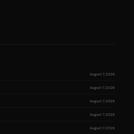
August 7, 2026
August 7, 2026
August 7, 2026
August 7, 2026
August 7, 2026