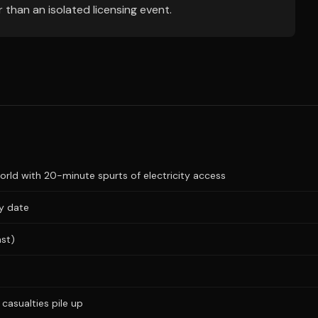
 than an isolated licensing event.
ld with 20-minute spurts of electricity access
ry date
ast)
casualties pile up