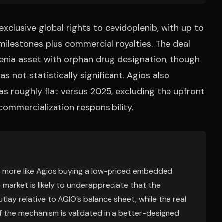
exclusive global rights to cevidoplenib, with up to
milestones plus commercial royalties. The deal
ia asset with orphan drug designation, though
s not statistically significant. Agios also
s roughly flat versus 2025, excluding the upfront
ommercialization responsibility.
and more like Agios buying a low-priced embedded
 market is likely to underappreciate that the
ay relative to AGIO’s balance sheet, while the real
s if the mechanism is validated in a better-designed