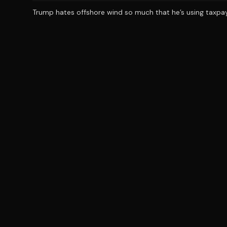
Trump hates offshore wind so much that he’s using taxpaye