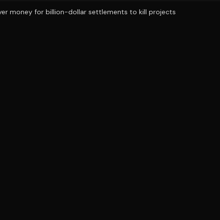
r money for billion-dollar settlements to kill projects