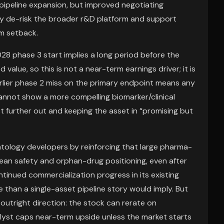
 pipeline expansion, but improved negotiating
lly de-risk the broader r&D platform and support
am setback.
028 phase 3 start implies a long period before the
value, so this is not a near-term earnings driver; it is
lier phase 2 miss on the primary endpoint means any
annot show a more compelling biomarker/clinical
t further out and keeping the asset in “promising but
atology developers by reinforcing that large pharma-
 clean safety and orphan-drug positioning, even after
ontinued commercialization progress in its existing
e than a single-asset pipeline story would imply. But
n outright direction: the stock can rerate on
alyst caps near-term upside unless the market starts