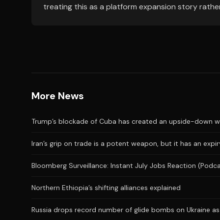
treating this as a platform expansion story rather
More News
Trump’s blockade of Cuba has created an upside-down wor
Iran’s grip on trade is a potent weapon, but it has an expi
Bloomberg Surveillance: Instant July Jobs Reaction (Podc
Northern Ethiopia’s shifting alliances explained
Russia drops record number of glide bombs on Ukraine as 