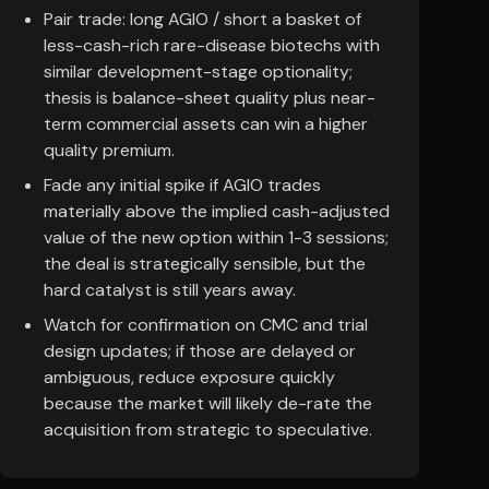
Pair trade: long AGIO / short a basket of
less-cash-rich rare-disease biotechs with
similar development-stage optionality;
thesis is balance-sheet quality plus near-
term commercial assets can win a higher
quality premium.
Fade any initial spike if AGIO trades
materially above the implied cash-adjusted
value of the new option within 1-3 sessions;
the deal is strategically sensible, but the
hard catalyst is still years away.
Watch for confirmation on CMC and trial
design updates; if those are delayed or
ambiguous, reduce exposure quickly
because the market will likely de-rate the
acquisition from strategic to speculative.