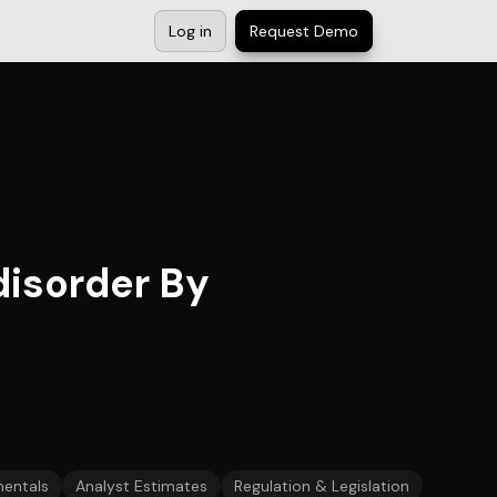
Log in
Request Demo
 disorder By
entals
Analyst Estimates
Regulation & Legislation