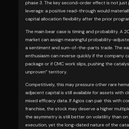
phase 3. The key second-order effect is not just
leverage: a positive read-through would materia
capital allocation flexibility after the prior progr
The main bear case is timing and probability. A 2
market can assign meaningful probability-adjusted 
a sentiment and sum-of-the-parts trade. The ear
enthusiasm can reverse quickly if the company c
package or if CMC work slips, pushing the catalys
unproven” territory.
Competitively, this may pressure other rare hem
adjacent capital is still available for assets with
mixed efficacy data. If Agios can pair this with c
franchise, the stock may deserve a higher multipl
the asymmetry is still better on volatility than o
execution, yet the long-dated nature of the cat