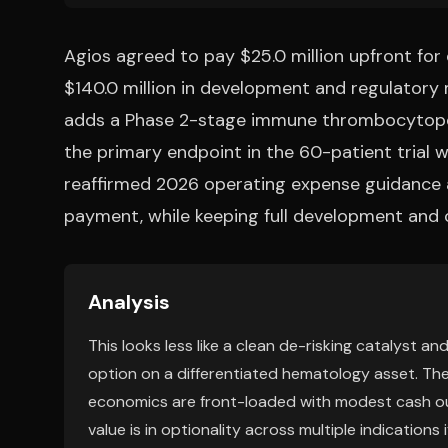
Agios agreed to pay $25.0 million upfront for 
$140.0 million in development and regulatory 
adds a Phase 2-stage immune thrombocytopen
the primary endpoint in the 60-patient trial wa
reaffirmed 2026 operating expense guidance a
payment, while keeping full development and c
Analysis
This looks less like a clean de-risking catalyst 
option on a differentiated hematology asset. The
economics are front-loaded with modest cash outl
value is in optionality across multiple indication