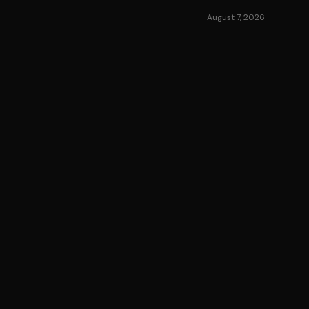
August 7, 2026