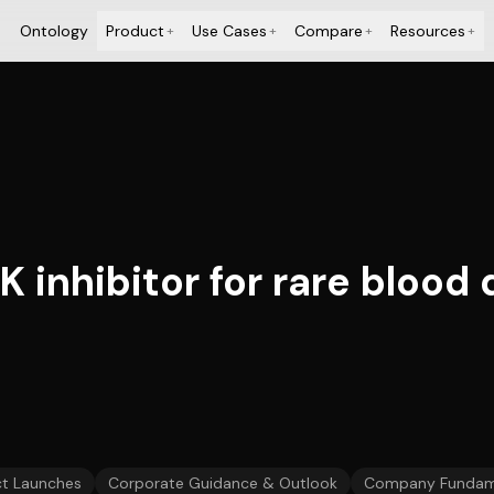
Ontology
Product
Use Cases
Compare
Resources
+
+
+
+
K inhibitor for rare blood
t Launches
Corporate Guidance & Outlook
Company Fundam