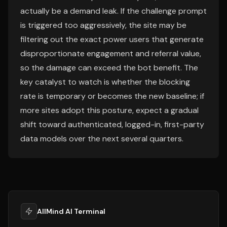
actually be a demand leak. If the challenge prompt
is triggered too aggressively, the site may be
filtering out the exact power users that generate
disproportionate engagement and referral value,
so the damage can exceed the bot benefit. The
key catalyst to watch is whether the blocking
rate is temporary or becomes the new baseline; if
more sites adopt this posture, expect a gradual
shift toward authenticated, logged-in, first-party
data models over the next several quarters.
AllMind AI Terminal