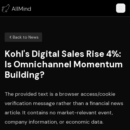
AllMind
Back to News
Kohl's Digital Sales Rise 4%:
Is Omnichannel Momentum
Building?
The provided text is a browser access/cookie
verification message rather than a financial news
article. It contains no market-relevant event,
company information, or economic data.