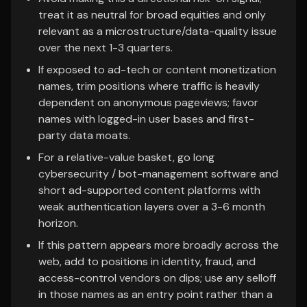
treat it as neutral for broad equities and only
relevant as a microstructure/data-quality issue
over the next 1-3 quarters.
If exposed to ad-tech or content monetization
names, trim positions where traffic is heavily
dependent on anonymous pageviews; favor
names with logged-in user bases and first-
party data moats.
For a relative-value basket, go long
cybersecurity / bot-management software and
short ad-supported content platforms with
weak authentication layers over a 3-6 month
horizon.
If this pattern appears more broadly across the
web, add to positions in identity, fraud, and
access-control vendors on dips; use any selloff
in those names as an entry point rather than a