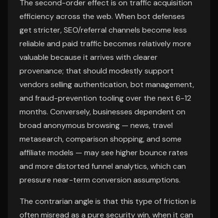
The second-order effect is on traffic acquisition
efficiency across the web. When bot defenses
get stricter, SEO/referral channels become less
reliable and paid traffic becomes relatively more
valuable because it arrives with clearer
provenance; that should modestly support
vendors selling authentication, bot management,
and fraud-prevention tooling over the next 6-12
months. Conversely, businesses dependent on
broad anonymous browsing — news, travel
metasearch, comparison shopping, and some
affiliate models — may see higher bounce rates
and more distorted funnel analytics, which can
pressure near-term conversion assumptions.
The contrarian angle is that this type of friction is
often misread as a pure security win, when it can