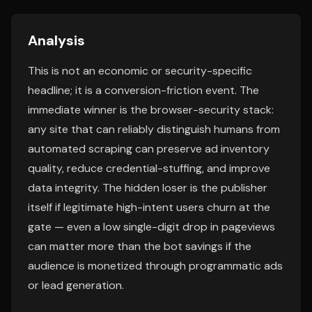
Analysis
This is not an economic or security-specific
headline; it is a conversion-friction event. The
immediate winner is the browser-security stack:
any site that can reliably distinguish humans from
automated scraping can preserve ad inventory
quality, reduce credential-stuffing, and improve
data integrity. The hidden loser is the publisher
itself if legitimate high-intent users churn at the
gate — even a low single-digit drop in pageviews
can matter more than the bot savings if the
audience is monetized through programmatic ads
or lead generation.