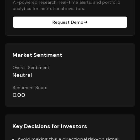
AI-powered research, real-time alerts, and portfolio
analytics for institutional investors.
Request Demo
Market Sentiment
Overall Sentiment
Neutral
Sentiment Score
0.00
Key Decisions for Investors
Avoid making this a directional risk-on signal;