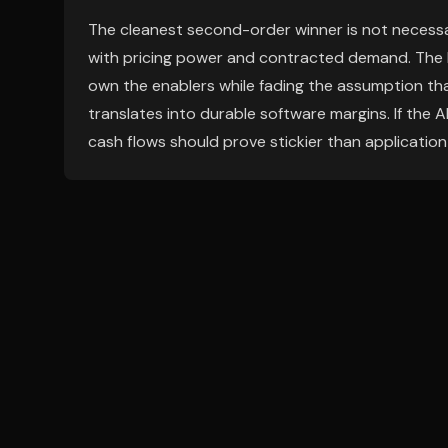
The cleanest second-order winner is not necessar
with pricing power and contracted demand. The
own the enablers while fading the assumption that
translates into durable software margins. If the 
cash flows should prove stickier than application-