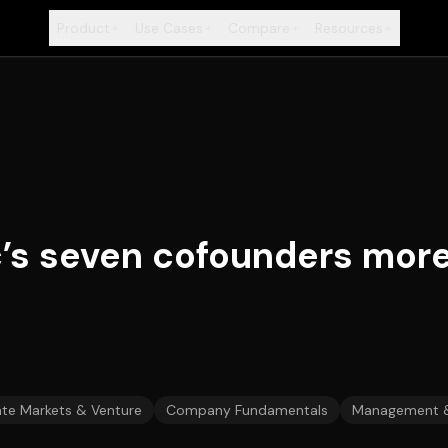
Product
Use Cases
Compare
Resources
+
+
+
+
’s seven cofounders more
ate Markets & Venture
Company Fundamentals
Management 