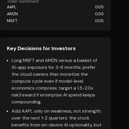
Ticker Sentiment
AAPL
0.05
AMZN
0.05
MSFT
0.05
Key Decisions for Investors
Long MSFT and AMZN versus a basket of
AI-app exposure for 3-6 months: prefer
the cloud owners that monetize the
compute cycle even if model-level
economics compress; target a 1.5-2.0x
risk/reward if enterprise AI spend keeps
compounding.
Add AAPL only on weakness, not strength,
over the next 1-2 quarters: the stock
benefits from on-device AI optionality, but