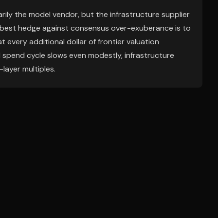
ily the model vendor, but the infrastructure supplier
 best hedge against consensus over-exuberance is to
 every additional dollar of frontier valuation
AI spend cycle slows even modestly, infrastructure
layer multiples.