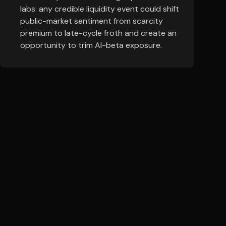
labs: any credible liquidity event could shift
public-market sentiment from scarcity
premium to late-cycle froth and create an
opportunity to trim AI-beta exposure.