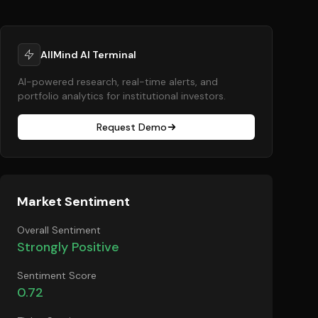
AllMind AI Terminal
AI-powered research, real-time alerts, and
portfolio analytics for institutional investors.
Request Demo
Market Sentiment
Overall Sentiment
Strongly Positive
Sentiment Score
0.72