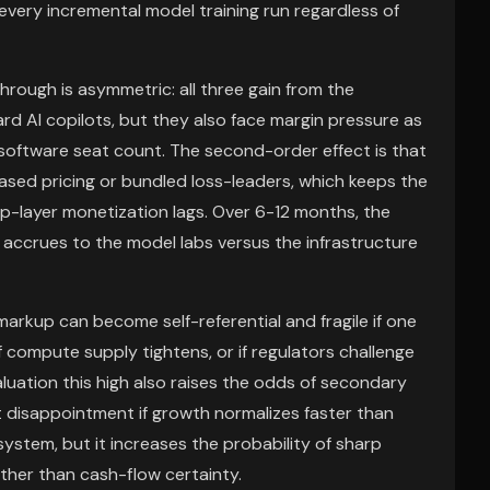
very incremental model training run regardless of
rough is asymmetric: all three gain from the
rd AI copilots, but they also face margin pressure as
ftware seat count. The second-order effect is that
sed pricing or bundled loss-leaders, which keeps the
pp-layer monetization lags. Over 6-12 months, the
accrues to the model labs versus the infrastructure
 markup can become self-referential and fragile if one
 compute supply tightens, or if regulators challenge
uation this high also raises the odds of secondary
t disappointment if growth normalizes faster than
system, but it increases the probability of sharp
ther than cash-flow certainty.