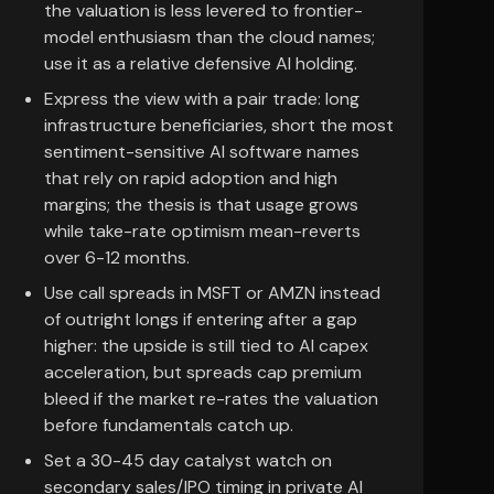
the valuation is less levered to frontier-
model enthusiasm than the cloud names;
use it as a relative defensive AI holding.
Express the view with a pair trade: long
infrastructure beneficiaries, short the most
sentiment-sensitive AI software names
that rely on rapid adoption and high
margins; the thesis is that usage grows
while take-rate optimism mean-reverts
over 6-12 months.
Use call spreads in MSFT or AMZN instead
of outright longs if entering after a gap
higher: the upside is still tied to AI capex
acceleration, but spreads cap premium
bleed if the market re-rates the valuation
before fundamentals catch up.
Set a 30-45 day catalyst watch on
secondary sales/IPO timing in private AI