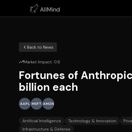
AllMind
Back to News
Market Impact:
0.6
Fortunes of Anthropic
billion each
AAPL
MSFT
AMZN
Artificial Intelligence
Technology & Innovation
Priv
Infrastructure & Defense