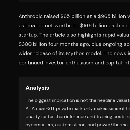
Anthropic raised $65 billion at a $965 billion
estimated net worths to $16.6 billion each an
startup. The article also highlights rapid valu
$380 billion four months ago, plus ongoing s
wider release of its Mythos model. The news i
continued investor enthusiasm and capital inte
Analysis
The biggest implication is not the headline valuatio
AI. A near-$1T private mark only makes sense if t
quality faster than inference and training costs r
hyperscalers, custom silicon, and power/thermal i