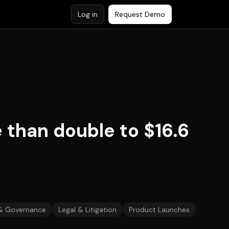
Log in
Request Demo
 than double to $16.6
& Governance
Legal & Litigation
Product Launches