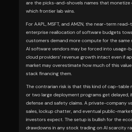
are the picks-and-shovels names that monetize e
which frontier lab wins.
For AAPL, MSFT, and AMZN, the near-term read-th
enterprise reallocation of software budgets towa
customers demand more compute for the same so
AI software vendors may be forced into usage-ba
cloud providers’ revenue growth intact even if a
market may overestimate how much of this value 
stack financing them.
The contrarian risk is that this kind of cap-table
or two large deployment programs get delayed, if
defense and safety claims. A private-company val
sales, lockup chatter, and eventual public-marke
investors expect. The setup is bullish for the eco
drawdowns in any stock trading on AI scarcity ra