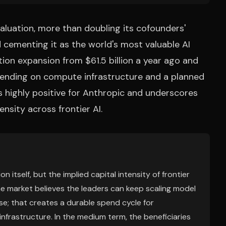
 valuation, more than doubling its cofounders'
d cementing it as the world's most valuable AI
ation expansion from $61.5 billion a year ago and
pending on compute infrastructure and a planned
s highly positive for Anthropic and underscores
nsity across frontier AI.
n itself, but the implied capital intensity of frontier
he market believes the leaders can keep scaling model
ise; that creates a durable spend cycle for
nfrastructure. In the medium term, the beneficiaries