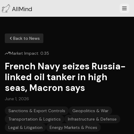
AllMind
Back to News
Market Impact:
0.35
French Navy seizes Russia-
linked oil tanker in high
seas, Macron says
June 1, 2026
Sanctions & Export Controls
Geopolitics & War
Transportation & Logistics
Infrastructure & Defense
Legal & Litigation
Energy Markets & Prices