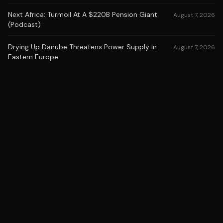
Next Africa: Turmoil At A $220B Pension Giant
August 7, 2026
(Podcast)
Drying Up Danube Threatens Power Supply in
August 7, 2026
Eastern Europe