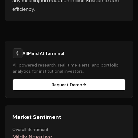
any meaningful reduction in illicit Russian export
efficiency.
AllMind AI Terminal
AI-powered research, real-time alerts, and portfolio
analytics for institutional investors.
Request Demo
Market Sentiment
Overall Sentiment
Mildly Negative