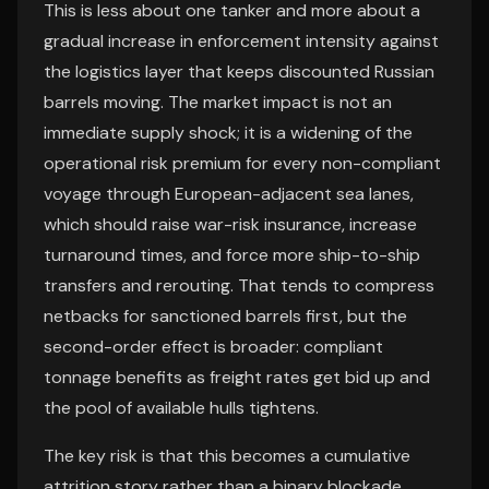
This is less about one tanker and more about a
gradual increase in enforcement intensity against
the logistics layer that keeps discounted Russian
barrels moving. The market impact is not an
immediate supply shock; it is a widening of the
operational risk premium for every non-compliant
voyage through European-adjacent sea lanes,
which should raise war-risk insurance, increase
turnaround times, and force more ship-to-ship
transfers and rerouting. That tends to compress
netbacks for sanctioned barrels first, but the
second-order effect is broader: compliant
tonnage benefits as freight rates get bid up and
the pool of available hulls tightens.
The key risk is that this becomes a cumulative
attrition story rather than a binary blockade.