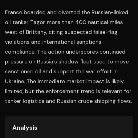
France boarded and diverted the Russian-linked
oil tanker Tagor more than 400 nautical miles
west of Brittany, citing suspected false-flag
violations and international sanctions
compliance. The action underscores continued
pressure on Russia’s shadow fleet used to move
sanctioned oil and support the war effort in
Ukraine. The immediate market impact is likely
limited, but the enforcement trend is relevant for
tanker logistics and Russian crude shipping flows.
Analysis