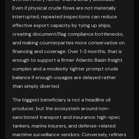
Even if physical crude flows are not materially
interrupted, repeated inspections can reduce
effective export capacity by tying up ships,
creating document/flag compliance bottlenecks,
and making counterparties more conservative on
financing and coverage. Over 1-3 months, that is
enough to support a firmer Atlantic Basin freight
complex and a modestly tighter prompt crude
balance if enough voyages are delayed rather
than simply diverted.
The biggest beneficiary is not a headline oil
producer, but the ecosystem around non-
sanctioned transport and insurance: high-spec
tankers, marine insurers, and defense-related
maritime surveillance vendors. Conversely, refiners