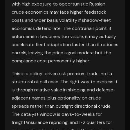
with high exposure to opportunistic Russian
crude economics may face higher feedstock
costs and wider basis volatility if shadow-fleet
economics deteriorate. The contrarian point: if
enforcement becomes too visible, it may actually
accelerate fleet adaptation faster than it reduces
barrels, leaving the price signal modest but the
compliance cost permanently higher.
This is a policy-driven risk premium trade, not a
structural oil bull case. The right way to express it
is through relative value in shipping and defense-
adjacent names, plus optionality on crude
spreads rather than outright directional crude.
The catalyst window is days-to-weeks for
freight/insurance repricing, and 1-2 quarters for