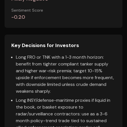
Sentiment Score
-0.20
Key Decisions for Investors
Long FRO or TNK with a 1-3 month horizon:
benefit from tighter compliant tanker supply
and higher war-risk premia; target 10-15%
upside if enforcement becomes more frequent,
with downside limited unless crude demand
weakens sharply.
Long INSY/defense-maritime proxies if liquid in
the book, or basket exposure to
radar/surveillance contractors: use as a 3-6
month policy-trend trade tied to sustained