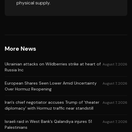
physical supply.
More News
Ukrainian attacks on Wildberries strike at heart of
August 7, 2026
Russia Inc
European Shares Seen Lower Amid Uncertainty
August 7, 2026
Over Hormuz Reopening
Iran's chief negotiator accuses Trump of 'theater
August 7, 2026
diplomacy' with Hormuz traffic near standstill
Israeli raid in West Bank’s Qalandiya injures 51
August 7, 2026
Palestinians