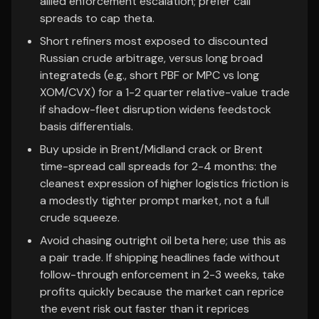
allied enforcement escalation; prefer call
spreads to cap theta.
Short refiners most exposed to discounted
Russian crude arbitrage, versus long broad
integrateds (e.g., short PBF or MPC vs long
XOM/CVX) for a 1-2 quarter relative-value trade
if shadow-fleet disruption widens feedstock
basis differentials.
Buy upside in Brent/Midland crack or Brent
time-spread call spreads for 2-4 months: the
cleanest expression of higher logistics friction is
a modestly tighter prompt market, not a full
crude squeeze.
Avoid chasing outright oil beta here; use this as
a pair trade. If shipping headlines fade without
follow-through enforcement in 2-3 weeks, take
profits quickly because the market can reprice
the event risk out faster than it reprices