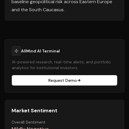
baseline geopolitical risk across Eastern Europe
and the South Caucasus.
AllMind AI Terminal
AI-powered research, real-time alerts, and portfolio
analytics for institutional investors.
Request Demo
Market Sentiment
Overall Sentiment