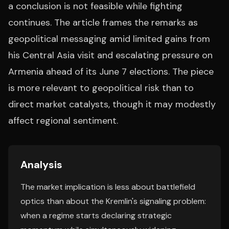
a conclusion is not feasible while fighting
continues. The article frames the remarks as
geopolitical messaging amid limited gains from
his Central Asia visit and escalating pressure on
Armenia ahead of its June 7 elections. The piece
is more relevant to geopolitical risk than to
direct market catalysts, though it may modestly
affect regional sentiment.
Analysis
The market implication is less about battlefield
optics than about the Kremlin's signaling problem:
when a regime starts declaring strategic