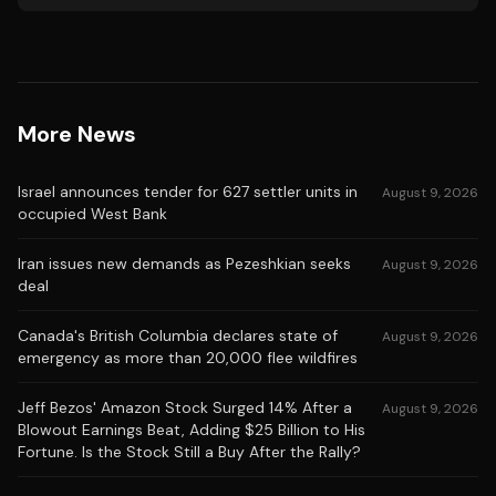
More News
Israel announces tender for 627 settler units in
August 9, 2026
occupied West Bank
Iran issues new demands as Pezeshkian seeks
August 9, 2026
deal
Canada's British Columbia declares state of
August 9, 2026
emergency as more than 20,000 flee wildfires
Jeff Bezos' Amazon Stock Surged 14% After a
August 9, 2026
Blowout Earnings Beat, Adding $25 Billion to His
Fortune. Is the Stock Still a Buy After the Rally?