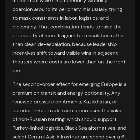
momentum while simultaneously widening
coercion around its periphery, it is usually trying
to mask constraints in labor, logistics, and
diplomacy. That combination tends to raise the
probability of more fragmented escalation rather
than clean de-escalation, because leadership
incentives shift toward visible wins in adjacent
theaters where costs are lower than on the front
line.
The second-order effect for emerging Europe is a
premium on transit and energy optionality. Any
renewed pressure on Armenia, Kazakhstan, or
corridor-linked trade routes increases the value
of non-Russian routing, which should support
Turkey-linked logistics, Black Sea alternatives, and
select Central Asia infrastructure spend over a 6-