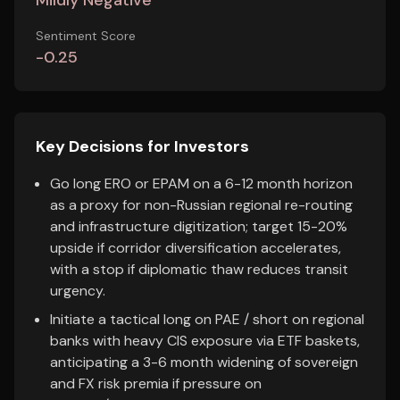
Mildly Negative
Sentiment Score
-0.25
Key Decisions for Investors
Go long ERO or EPAM on a 6-12 month horizon
as a proxy for non-Russian regional re-routing
and infrastructure digitization; target 15-20%
upside if corridor diversification accelerates,
with a stop if diplomatic thaw reduces transit
urgency.
Initiate a tactical long on PAE / short on regional
banks with heavy CIS exposure via ETF baskets,
anticipating a 3-6 month widening of sovereign
and FX risk premia if pressure on