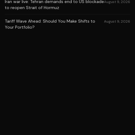
Iran war live: Tehran demands end to US blockade
August 9, 2026
to reopen Strait of Hormuz
Tariff Wave Ahead: Should You Make Shifts to
August 9, 2026
Your Portfolio?