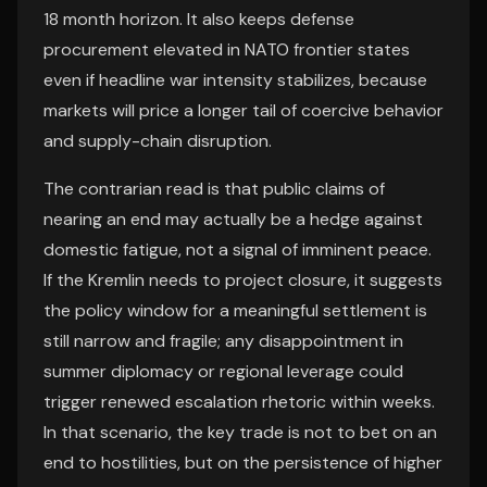
18 month horizon. It also keeps defense
procurement elevated in NATO frontier states
even if headline war intensity stabilizes, because
markets will price a longer tail of coercive behavior
and supply-chain disruption.
The contrarian read is that public claims of
nearing an end may actually be a hedge against
domestic fatigue, not a signal of imminent peace.
If the Kremlin needs to project closure, it suggests
the policy window for a meaningful settlement is
still narrow and fragile; any disappointment in
summer diplomacy or regional leverage could
trigger renewed escalation rhetoric within weeks.
In that scenario, the key trade is not to bet on an
end to hostilities, but on the persistence of higher