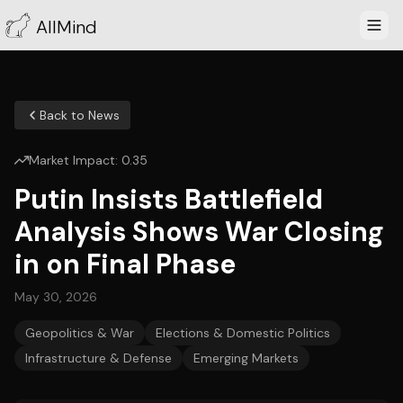
AllMind
Back to News
Market Impact:
0.35
Putin Insists Battlefield
Analysis Shows War Closing
in on Final Phase
May 30, 2026
Geopolitics & War
Elections & Domestic Politics
Infrastructure & Defense
Emerging Markets