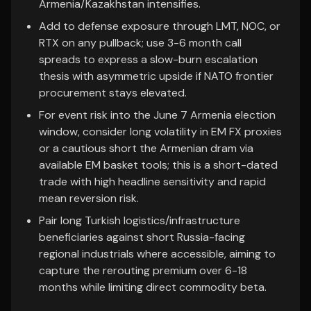
Armenia/Kazakhstan intensifies.
Add to defense exposure through LMT, NOC, or
RTX on any pullback; use 3-6 month call
spreads to express a slow-burn escalation
thesis with asymmetric upside if NATO frontier
procurement stays elevated.
For event risk into the June 7 Armenia election
window, consider long volatility in EM FX proxies
or a cautious short the Armenian dram via
available EM basket tools; this is a short-dated
trade with high headline sensitivity and rapid
mean reversion risk.
Pair long Turkish logistics/infrastructure
beneficiaries against short Russia-facing
regional industrials where accessible, aiming to
capture the rerouting premium over 6-18
months while limiting direct commodity beta.