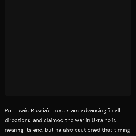
Putin said Russia's troops are advancing 'in all
directions' and claimed the war in Ukraine is
nearing its end, but he also cautioned that timing