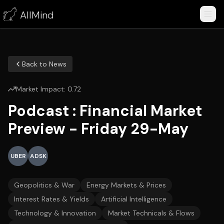
AllMind
Back to News
Market Impact:
0.72
Podcast : Financial Market
Preview - Friday 29-May
UBER
ADSK
Geopolitics & War
Energy Markets & Prices
Interest Rates & Yields
Artificial Intelligence
Technology & Innovation
Market Technicals & Flows