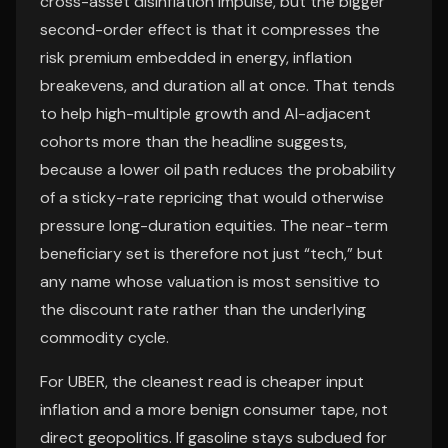
cross-asset disinflation impulse, but the bigger
second-order effect is that it compresses the
risk premium embedded in energy, inflation
breakevens, and duration all at once. That tends
to help high-multiple growth and AI-adjacent
cohorts more than the headline suggests,
because a lower oil path reduces the probability
of a sticky-rate repricing that would otherwise
pressure long-duration equities. The near-term
beneficiary set is therefore not just “tech,” but
any name whose valuation is most sensitive to
the discount rate rather than the underlying
commodity cycle.
For UBER, the cleanest read is cheaper input
inflation and a more benign consumer tape, not
direct geopolitics. If gasoline stays subdued for