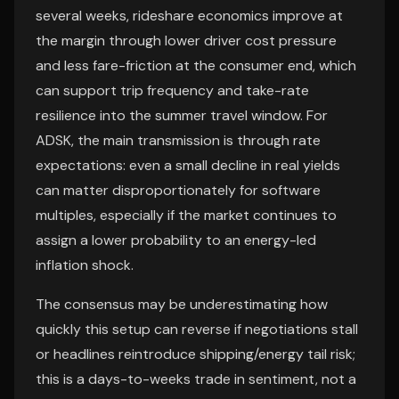
several weeks, rideshare economics improve at
the margin through lower driver cost pressure
and less fare-friction at the consumer end, which
can support trip frequency and take-rate
resilience into the summer travel window. For
ADSK, the main transmission is through rate
expectations: even a small decline in real yields
can matter disproportionately for software
multiples, especially if the market continues to
assign a lower probability to an energy-led
inflation shock.
The consensus may be underestimating how
quickly this setup can reverse if negotiations stall
or headlines reintroduce shipping/energy tail risk;
this is a days-to-weeks trade in sentiment, not a