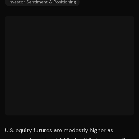
Investor Sentiment & Positioning
U.S. equity futures are modestly higher as