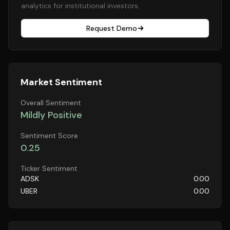
analytics for institutional investors.
Request Demo
Market Sentiment
Overall Sentiment
Mildly Positive
Sentiment Score
0.25
Ticker Sentiment
ADSK
0.00
UBER
0.00