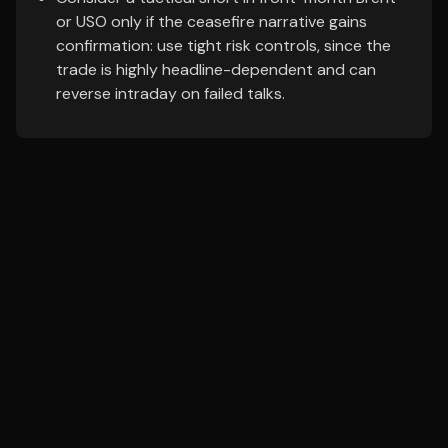
or USO only if the ceasefire narrative gains
confirmation: use tight risk controls, since the
trade is highly headline-dependent and can
reverse intraday on failed talks.