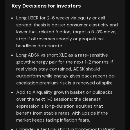
Key Decisions for Investors
Long UBER for 2-6 weeks via equity or call
spread: thesis is better consumer elasticity and
lower fuel-related friction; target a 5-8% move,
stop if oil reverses sharply or geopolitical
headlines deteriorate.
Long ADSK vs short XLE as a rate-sensitive
growth/energy pair for the next 1-2 months: if
real yields stay contained, ADSK should
outperform while energy gives back recent de-
escalation premium; risk is a renewed oil spike.
Add to AI/quality growth basket on pullbacks
over the next 1-3 sessions: the cleanest
expression is long-duration equities that
benefit from stable rates, with upside if the
market keeps fading inflation fears.
Consider a tactical short in front-month Brent