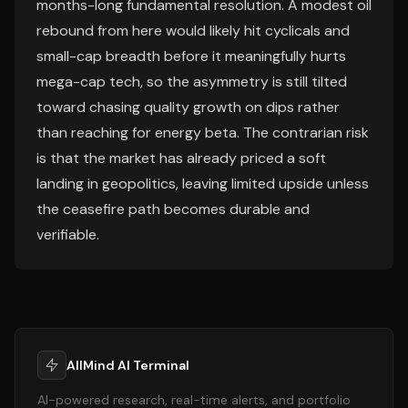
months-long fundamental resolution. A modest oil
rebound from here would likely hit cyclicals and
small-cap breadth before it meaningfully hurts
mega-cap tech, so the asymmetry is still tilted
toward chasing quality growth on dips rather
than reaching for energy beta. The contrarian risk
is that the market has already priced a soft
landing in geopolitics, leaving limited upside unless
the ceasefire path becomes durable and
verifiable.
AllMind AI Terminal
AI-powered research, real-time alerts, and portfolio