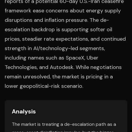
reports of a potential 60-day U.S.-Iran ceasefire
framework ease concerns about energy supply
disruptions and inflation pressure. The de-
escalation backdrop is supporting softer oil
prices, steadier rate expectations, and continued
strength in AI/technology-led segments,
including names such as SpaceX, Uber
Technologies, and Autodesk. While negotiations
remain unresolved, the market is pricing in a
lower geopolitical-risk scenario.
Analysis
The market is treating a de-escalation path as a