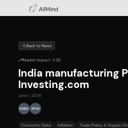
AllMind
Back to News
Market Impact:
0.28
India manufacturing P
Investing.com
June 1, 2026
HSBC
SPGI
Economic Data
Inflation
Trade Policy & Supply Ch