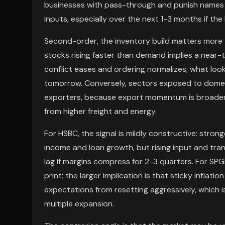
businesses with pass-through and punish names 
inputs, especially over the next 1-3 months if the
Second-order, the inventory build matters more 
stocks rising faster than demand implies a near-ter
conflict eases and ordering normalizes; what loo
tomorrow. Conversely, sectors exposed to dome
exporters, because export momentum is broadenin
from higher freight and energy.
For HSBC, the signal is mildly constructive: stron
income and loan growth, but rising input and tra
lag if margins compress for 2-3 quarters. For SPGI
print; the larger implication is that sticky infla
expectations from resetting aggressively, which 
multiple expansion.