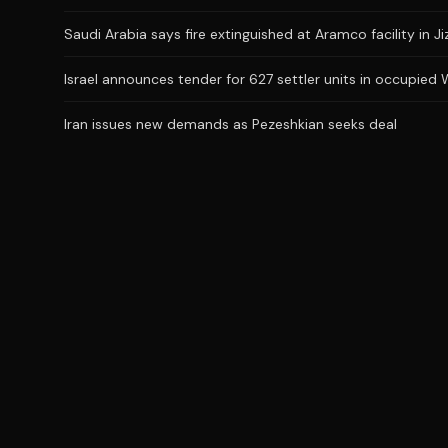
Saudi Arabia says fire extinguished at Aramco facility in Ji
Israel announces tender for 627 settler units in occupied
Iran issues new demands as Pezeshkian seeks deal