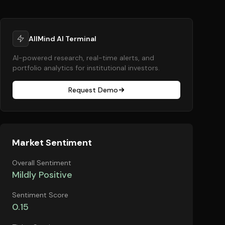
AllMind AI Terminal
AI-powered research, real-time alerts, and
portfolio analytics for institutional investors.
Request Demo
Market Sentiment
Overall Sentiment
Mildly Positive
Sentiment Score
0.15