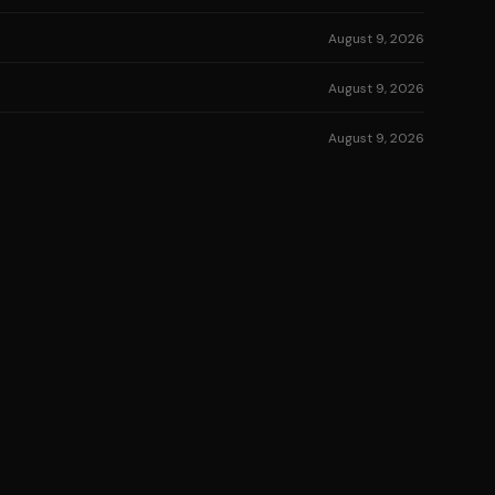
August 9, 2026
August 9, 2026
August 9, 2026