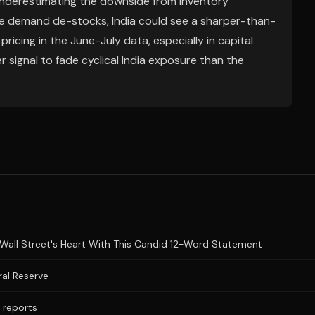
underestimating the downside from inventory
ore demand de-stocks, India could see a sharper-than-
icing in the June-July data, especially in capital
 signal to fade cyclical India exposure than the
Wall Street's Heart With This Candid 12-Word Statement
al Reserve
a reports