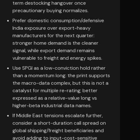
term destocking hangover once
precautionary buying normalizes.
Prefer domestic consumption/defensive
India exposure over export-heavy
manufacturers for the next quarter:
stronger home demand is the cleaner
signal, while export demand remains
vulnerable to freight and energy spikes.
Use SPGI as a low-conviction hold rather
than a momentum long: the print supports
the macro-data complex, but this is not a
catalyst for multiple re-rating; better
expressed as a relative-value long vs
higher-beta industrial data names.
If Middle East tensions escalate further,
consider a short-duration call spread on
global shipping/freight beneficiaries and
avoid adding to input-cost-sensitive