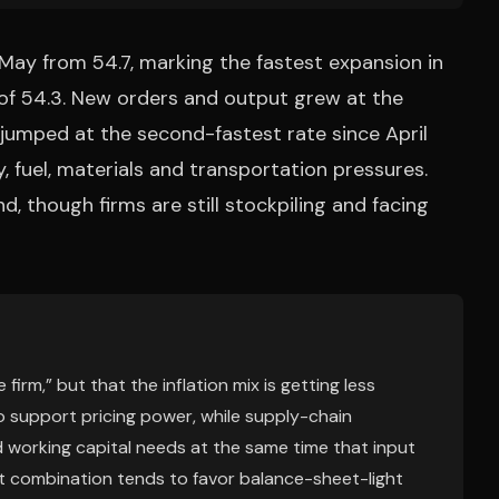
n May from 54.7, marking the fastest expansion in
of 54.3. New orders and output grew at the
 jumped at the second-fastest rate since April
 fuel, materials and transportation pressures.
, though firms are still stockpiling and facing
firm,” but that the inflation mix is getting less
o support pricing power, while supply-chain
nd working capital needs at the same time that input
at combination tends to favor balance-sheet-light