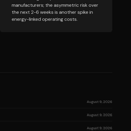
manufacturers; the asymmetric risk over
the next 2-6 weeks is another spike in
energy-linked operating costs.
August 9, 2026
August 9, 2026
August 9, 2026