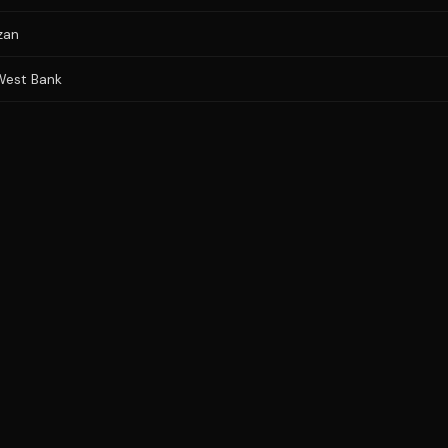
zan
 West Bank