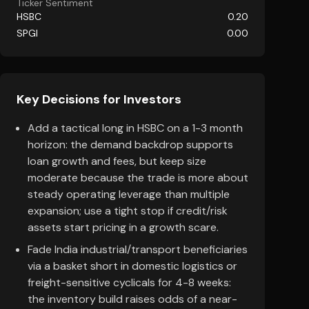
Ticker Sentiment
HSBC
0.20
SPGI
0.00
Key Decisions for Investors
Add a tactical long in HSBC on a 1-3 month
horizon: the demand backdrop supports
loan growth and fees, but keep size
moderate because the trade is more about
steady operating leverage than multiple
expansion; use a tight stop if credit/risk
assets start pricing in a growth scare.
Fade India industrial/transport beneficiaries
via a basket short in domestic logistics or
freight-sensitive cyclicals for 4-8 weeks:
the inventory build raises odds of a near-