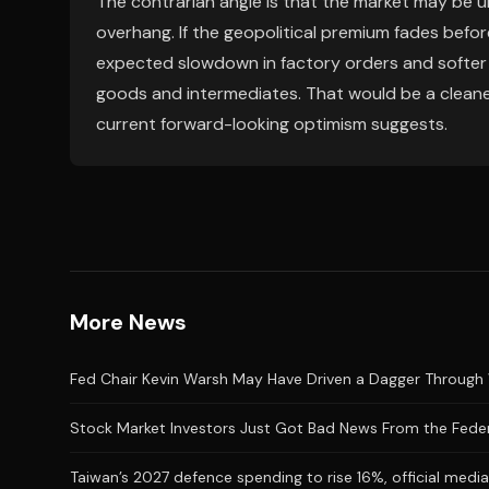
The contrarian angle is that the market may be 
overhang. If the geopolitical premium fades bef
expected slowdown in factory orders and softer pr
goods and intermediates. That would be a cleaner
current forward-looking optimism suggests.
More News
Fed Chair Kevin Warsh May Have Driven a Dagger Through 
Stock Market Investors Just Got Bad News From the Feder
Taiwan’s 2027 defence spending to rise 16%, official medi