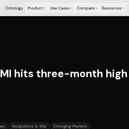
Ontology
Product
Use Cases
Compare
Resources
+
+
+
+
MI hits three-month high
ain
Geopolitics & War
Emerging Markets