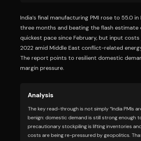
India’s final manufacturing PMI rose to 55.0 i
three months and beating the flash estimate 
quickest pace since February, but input costs
2022 amid Middle East conflict-related energy,
The report points to resilient domestic demand
margin pressure.
Analysis
The key read-through is not simply “India PMIs are 
benign: domestic demand is still strong enough t
precautionary stockpiling is lifting inventories a
costs are being re-pressured by geopolitics. Th