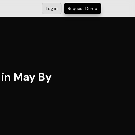
Log in
Request Demo
 in May By