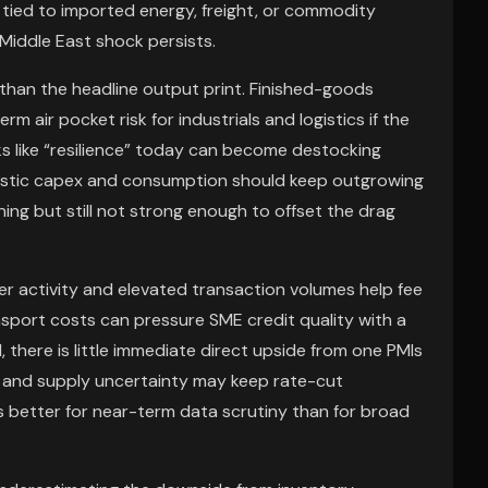
tied to imported energy, freight, or commodity
 Middle East shock persists.
than the headline output print. Finished-goods
m air pocket risk for industrials and logistics if the
ks like “resilience” today can become destocking
stic capex and consumption should keep outgrowing
g but still not strong enough to offset the drag
ger activity and elevated transaction volumes help fee
nsport costs can pressure SME credit quality with a
, there is little immediate direct upside from one PMIs
tion and supply uncertainty may keep rate-cut
is better for near-term data scrutiny than for broad