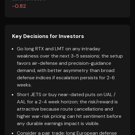
-0.82
Key Decisions for Investors
Go long RTX and LMT on any intraday
weakness over the next 3-5 sessions; the setup
favors air-defense and precision-guidance
demand, with better asymmetry than broad
defense indices if escalation persists for 2-6
weeks.
Short JETS or buy near-dated puts on UAL /
AAL for a 2-4 week horizon; the risk/reward is
attractive because route cancellations and
higher war-risk pricing can hit sentiment before
any durable earnings impact is visible.
Consider a pair trade: long European defense