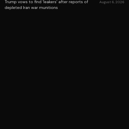
Trump vows to find ‘leakers’ after reports of
August 6, 2026
depleted Iran war munitions