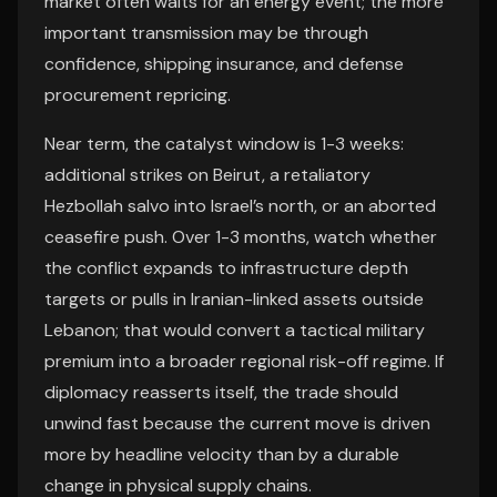
market often waits for an energy event; the more
important transmission may be through
confidence, shipping insurance, and defense
procurement repricing.
Near term, the catalyst window is 1-3 weeks:
additional strikes on Beirut, a retaliatory
Hezbollah salvo into Israel’s north, or an aborted
ceasefire push. Over 1-3 months, watch whether
the conflict expands to infrastructure depth
targets or pulls in Iranian-linked assets outside
Lebanon; that would convert a tactical military
premium into a broader regional risk-off regime. If
diplomacy reasserts itself, the trade should
unwind fast because the current move is driven
more by headline velocity than by a durable
change in physical supply chains.