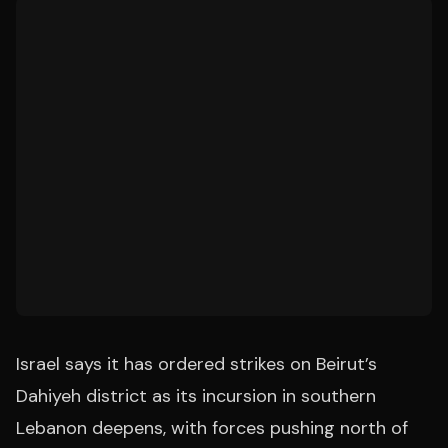
Israel says it has ordered strikes on Beirut’s
Dahiyeh district as its incursion in southern
Lebanon deepens, with forces pushing north of