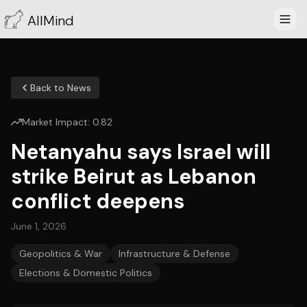
AllMind
Back to News
Market Impact:
0.82
Netanyahu says Israel will
strike Beirut as Lebanon
conflict deepens
June 1, 2026
Geopolitics & War
Infrastructure & Defense
Elections & Domestic Politics