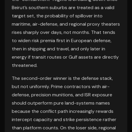
Beirut’s southern suburbs are treated as a valid
target set, the probability of spillover into
maritime, air-defense, and regional proxy theaters
rises sharply over days, not months. That tends
to widen risk premia first in European defense,
then in shipping and travel, and only later in
energy if transit routes or Gulf assets are directly
threatened.
The second-order winner is the defense stack,
but not uniformly. Prime contractors with air-
defense, precision munitions, and ISR exposure
should outperform pure land-systems names
because the conflict path increasingly rewards
intercept capacity and strike persistence rather
than platform counts. On the loser side, regional