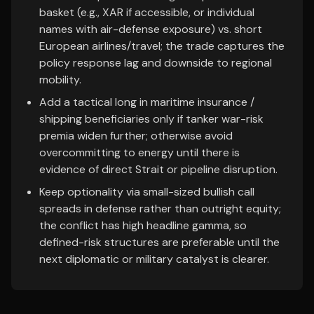
basket (e.g., XAR if accessible, or individual
names with air-defense exposure) vs. short
European airlines/travel; the trade captures the
policy response lag and downside to regional
mobility.
Add a tactical long in maritime insurance /
shipping beneficiaries only if tanker war-risk
premia widen further; otherwise avoid
overcommitting to energy until there is
evidence of direct Strait or pipeline disruption.
Keep optionality via small-sized bullish call
spreads in defense rather than outright equity;
the conflict has high headline gamma, so
defined-risk structures are preferable until the
next diplomatic or military catalyst is clearer.