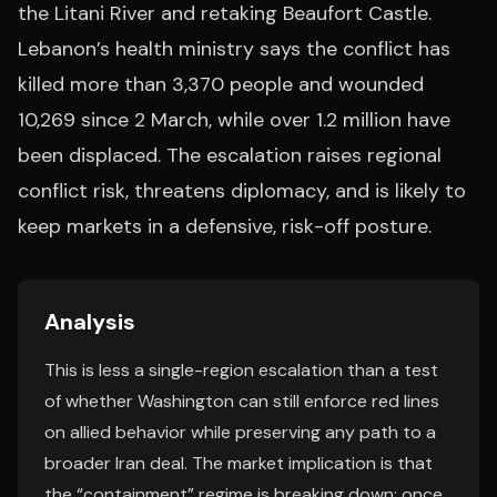
the Litani River and retaking Beaufort Castle.
Lebanon’s health ministry says the conflict has
killed more than 3,370 people and wounded
10,269 since 2 March, while over 1.2 million have
been displaced. The escalation raises regional
conflict risk, threatens diplomacy, and is likely to
keep markets in a defensive, risk-off posture.
Analysis
This is less a single-region escalation than a test
of whether Washington can still enforce red lines
on allied behavior while preserving any path to a
broader Iran deal. The market implication is that
the “containment” regime is breaking down: once