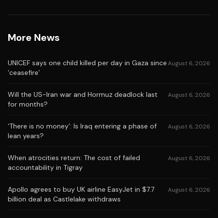
More News
UNICEF says one child killed per day in Gaza since
August 6, 2026
‘ceasefire’
Will the US-Iran war and Hormuz deadlock last
August 6, 2026
for months?
‘There is no money’: Is Iraq entering a phase of
August 6, 2026
lean years?
When atrocities return: The cost of failed
August 6, 2026
accountability in Tigray
Apollo agrees to buy UK airline EasyJet in $7.7
August 6, 2026
billion deal as Castlelake withdraws