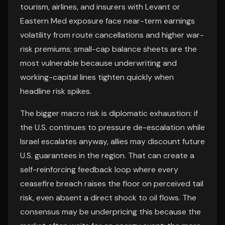
tourism, airlines, and insurers with Levant or
Eastern Med exposure face near-term earnings
volatility from route cancellations and higher war-
risk premiums; small-cap balance sheets are the
most vulnerable because underwriting and
working-capital lines tighten quickly when
headline risk spikes.
The bigger macro risk is diplomatic exhaustion: if
the U.S. continues to pressure de-escalation while
Israel escalates anyway, allies may discount future
U.S. guarantees in the region. That can create a
self-reinforcing feedback loop where every
ceasefire breach raises the floor on perceived tail
risk, even absent a direct shock to oil flows. The
consensus may be underpricing this because the