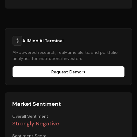
AllMind AI Terminal
AI-powered research, real-time alerts, and portfolio
analytics for institutional investors.
Request Demo
Market Sentiment
Overall Sentiment
Strongly Negative
Sentiment Score