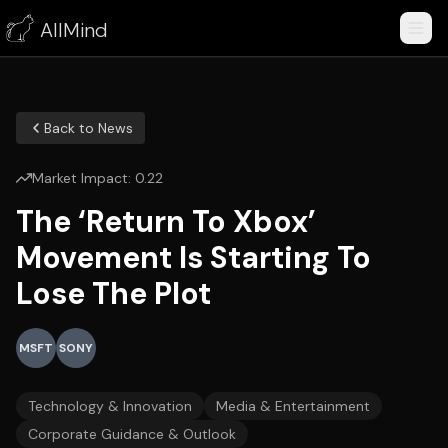
AllMind
Back to News
Market Impact:
0.22
The ‘Return To Xbox’
Movement Is Starting To
Lose The Plot
MSFT
SONY
Technology & Innovation
Media & Entertainment
Corporate Guidance & Outlook