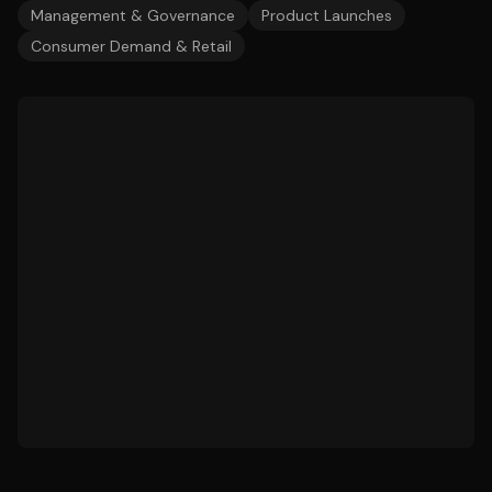
Management & Governance
Product Launches
Consumer Demand & Retail