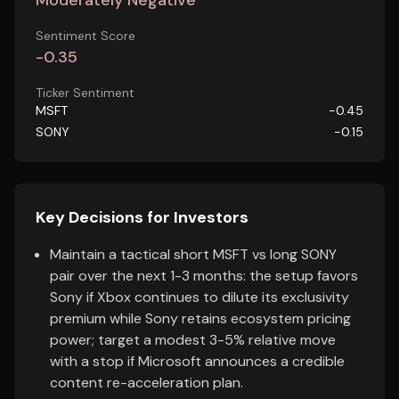
Moderately Negative
Sentiment Score
-0.35
Ticker Sentiment
MSFT
-0.45
SONY
-0.15
Key Decisions for Investors
Maintain a tactical short MSFT vs long SONY
pair over the next 1-3 months: the setup favors
Sony if Xbox continues to dilute its exclusivity
premium while Sony retains ecosystem pricing
power; target a modest 3-5% relative move
with a stop if Microsoft announces a credible
content re-acceleration plan.