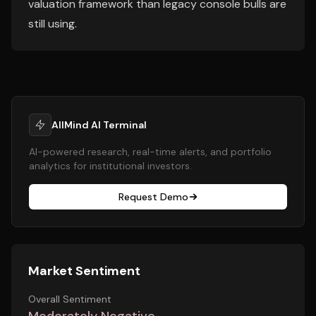
valuation framework than legacy console bulls are
still using.
AllMind AI Terminal
AI-powered research, real-time alerts, and portfolio
analytics for institutional investors.
Request Demo
Market Sentiment
Overall Sentiment