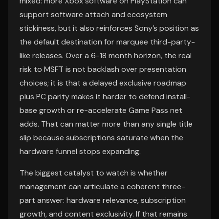
mixed: more Xbox software on PlayStation can
support software attach and ecosystem
stickiness, but it also reinforces Sony’s position as
the default destination for marquee third-party-
like releases. Over a 6-18 month horizon, the real
risk to MSFT is not backlash over presentation
choices; it is that a delayed exclusive roadmap
plus PC parity makes it harder to defend install-
base growth or re-accelerate Game Pass net
adds. That can matter more than any single title
slip because subscriptions saturate when the
hardware funnel stops expanding.
The biggest catalyst to watch is whether
management can articulate a coherent three-
part answer: hardware relevance, subscription
growth, and content exclusivity. If that remains