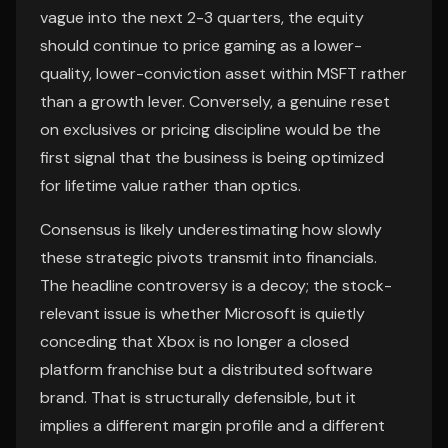
vague into the next 2-3 quarters, the equity
should continue to price gaming as a lower-
quality, lower-conviction asset within MSFT rather
than a growth lever. Conversely, a genuine reset
on exclusives or pricing discipline would be the
first signal that the business is being optimized
for lifetime value rather than optics.
Consensus is likely underestimating how slowly
these strategic pivots transmit into financials.
The headline controversy is a decoy; the stock-
relevant issue is whether Microsoft is quietly
conceding that Xbox is no longer a closed
platform franchise but a distributed software
brand. That is structurally defensible, but it
implies a different margin profile and a different