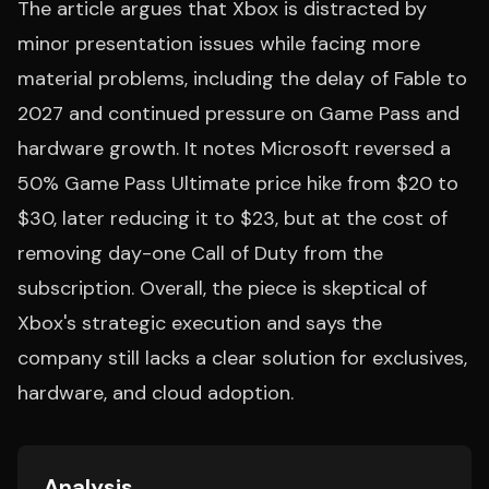
The article argues that Xbox is distracted by
minor presentation issues while facing more
material problems, including the delay of Fable to
2027 and continued pressure on Game Pass and
hardware growth. It notes Microsoft reversed a
50% Game Pass Ultimate price hike from $20 to
$30, later reducing it to $23, but at the cost of
removing day-one Call of Duty from the
subscription. Overall, the piece is skeptical of
Xbox's strategic execution and says the
company still lacks a clear solution for exclusives,
hardware, and cloud adoption.
Analysis