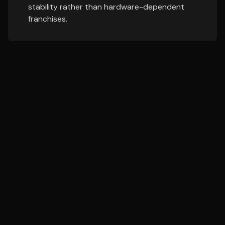
stability rather than hardware-dependent
franchises.