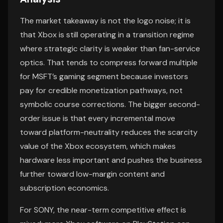
The market takeaway is not the logo noise; it is
that Xbox is still operating in a transition regime
where strategic clarity is weaker than fan-service
optics. That tends to compress forward multiple
for MSFT’s gaming segment because investors
pay for credible monetization pathways, not
symbolic course corrections. The bigger second-
order issue is that every incremental move
toward platform-neutrality reduces the scarcity
value of the Xbox ecosystem, which makes
hardware less important and pushes the business
further toward low-margin content and
subscription economics.
For SONY, the near-term competitive effect is