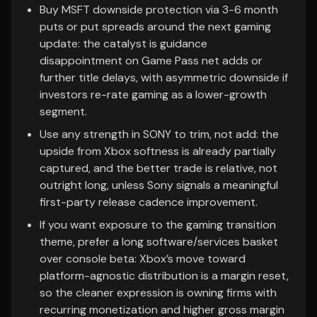
Buy MSFT downside protection via 3-6 month
puts or put spreads around the next gaming
update: the catalyst is guidance
disappointment on Game Pass net adds or
further title delays, with asymmetric downside if
investors re-rate gaming as a lower-growth
segment.
Use any strength in SONY to trim, not add: the
upside from Xbox softness is already partially
captured, and the better trade is relative, not
outright long, unless Sony signals a meaningful
first-party release cadence improvement.
If you want exposure to the gaming transition
theme, prefer a long software/services basket
over console beta: Xbox’s move toward
platform-agnostic distribution is a margin reset,
so the cleaner expression is owning firms with
recurring monetization and higher gross margin