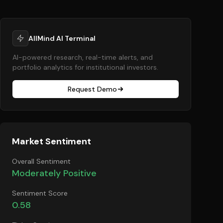
AllMind AI Terminal
AI-powered research, real-time alerts, and
portfolio analytics for institutional investors.
Request Demo
Market Sentiment
Overall Sentiment
Moderately Positive
Sentiment Score
0.58