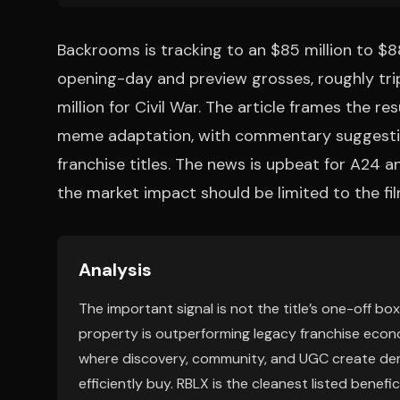
Backrooms is tracking to an $85 million to $88
opening-day and preview grosses, roughly tri
million for Civil War. The article frames the re
meme adaptation, with commentary suggestin
franchise titles. The news is upbeat for A24 a
the market impact should be limited to the fi
Analysis
The important signal is not the title’s one-off bo
property is outperforming legacy franchise econo
where discovery, community, and UGC create dem
efficiently buy. RBLX is the cleanest listed benefic