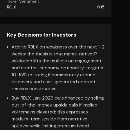
Ticker Sentiment
RBLX
0.15
Key Decisions for Investors
Add to RBLX on weakness over the next 1-2
weeks: the thesis is that meme-native IP
validation lifts the multiple on engagement
and creator-economy optionality; target a
10-15% re-rating if commentary around
discovery and user-generated content
remains constructive.
Buy RBLX Jan-2026 calls financed by selling
out-of-the-money upside calls if implied
vol remains elevated; this expresses
medium-term upside from narrative
spillover while limiting premium bleed.