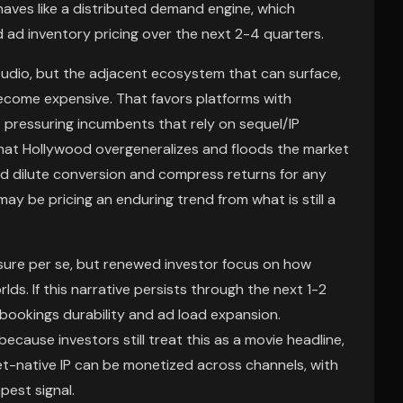
aves like a distributed demand engine, which
ad inventory pricing over the next 2-4 quarters.
studio, but the adjacent ecosystem that can surface,
become expensive. That favors platforms with
 pressuring incumbents that rely on sequel/IP
 that Hollywood overgeneralizes and floods the market
d dilute conversion and compress returns for any
y be pricing an enduring trend from what is still a
osure per se, but renewed investor focus on how
lds. If this narrative persists through the next 1-2
 bookings durability and ad load expansion.
ause investors still treat this as a movie headline,
net-native IP can be monetized across channels, with
pest signal.