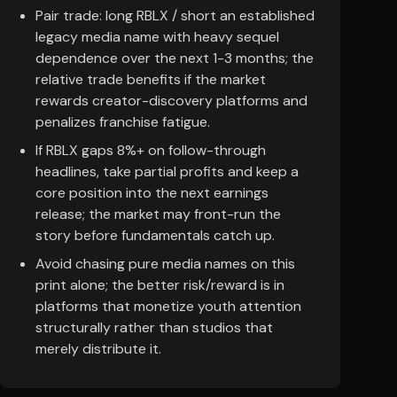
Pair trade: long RBLX / short an established
legacy media name with heavy sequel
dependence over the next 1-3 months; the
relative trade benefits if the market
rewards creator-discovery platforms and
penalizes franchise fatigue.
If RBLX gaps 8%+ on follow-through
headlines, take partial profits and keep a
core position into the next earnings
release; the market may front-run the
story before fundamentals catch up.
Avoid chasing pure media names on this
print alone; the better risk/reward is in
platforms that monetize youth attention
structurally rather than studios that
merely distribute it.