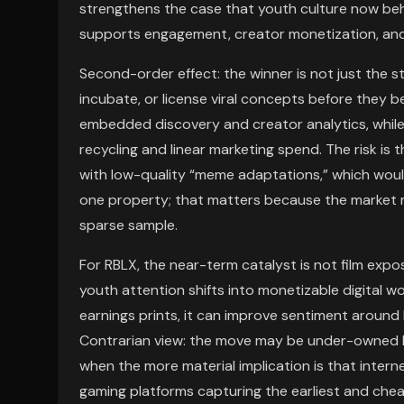
strengthens the case that youth culture now beh
supports engagement, creator monetization, and 
Second-order effect: the winner is not just the 
incubate, or license viral concepts before they 
embedded discovery and creator analytics, while
recycling and linear marketing spend. The risk is
with low-quality “meme adaptations,” which woul
one property; that matters because the market ma
sparse sample.
For RBLX, the near-term catalyst is not film exp
youth attention shifts into monetizable digital wor
earnings prints, it can improve sentiment around
Contrarian view: the move may be under-owned bec
when the more material implication is that inter
gaming platforms capturing the earliest and chea