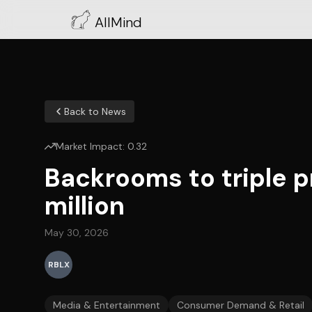
AllMind
Back to News
Market Impact:
0.32
Backrooms to triple 
million
May 30, 2026
RBLX
Media & Entertainment
Consumer Demand & Retail