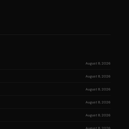
August 8, 2026
August 8, 2026
August 8, 2026
August 8, 2026
August 8, 2026
August 8, 2026