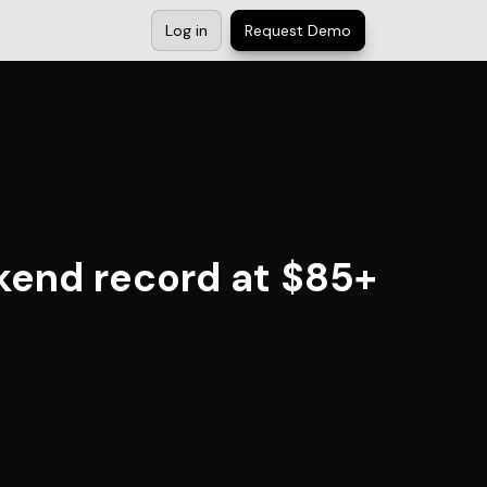
Log in
Request Demo
kend record at $85+