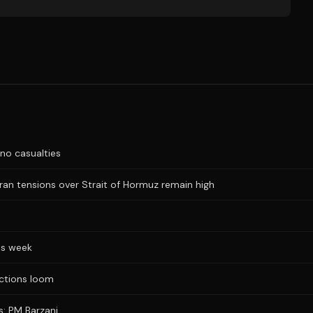
no casualties
Iran tensions over Strait of Hormuz remain high
is week
ections loom
s: PM Barzani