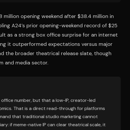
 million opening weekend after $38.4 million in
pling A24’s prior opening-weekend record of $25
sult as a strong box office surprise for an internet
g it outperformed expectations versus major
nd the broader theatrical release slate, though
lm and media sector.
x office number, but that a low-IP, creator-led
mics. That is a direct read-through for platforms
and that traditional studio marketing cannot
iary: if meme-native IP can clear theatrical scale, it