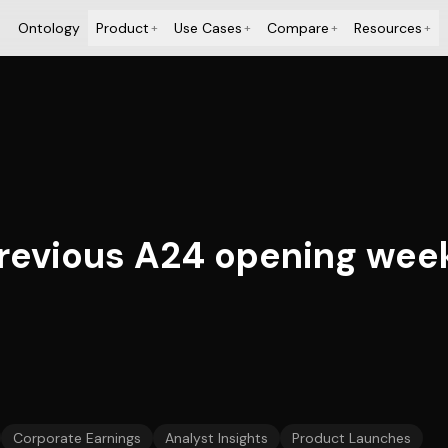
Ontology
Product
Use Cases
Compare
Resources
+
+
+
+
previous A24 opening wee
Corporate Earnings
Analyst Insights
Product Launches