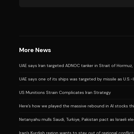
More News
UAE says Iran targeted ADNOC tanker in Strait of Hormuz, 
UAE says one of its ships was targeted by missile as U.S.-
US Munitions Strain Complicates Iran Strategy
Here’s how we played the massive rebound in AI stocks th
Netanyahu mulls Saudi, Turkiye, Pakistan pact as Israeli el
Iraq’s Kurdish region wants to stay out of regional conflict