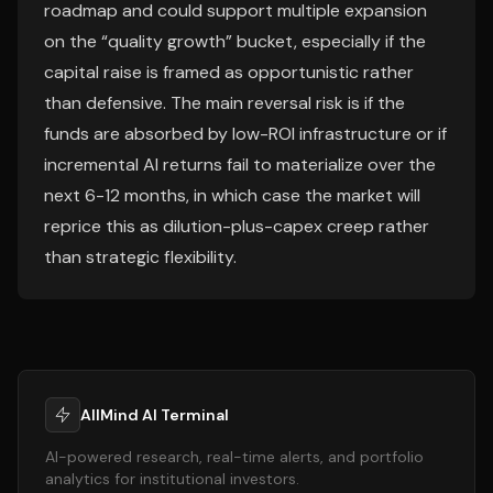
roadmap and could support multiple expansion
on the “quality growth” bucket, especially if the
capital raise is framed as opportunistic rather
than defensive. The main reversal risk is if the
funds are absorbed by low-ROI infrastructure or if
incremental AI returns fail to materialize over the
next 6-12 months, in which case the market will
reprice this as dilution-plus-capex creep rather
than strategic flexibility.
AllMind AI Terminal
AI-powered research, real-time alerts, and portfolio
analytics for institutional investors.