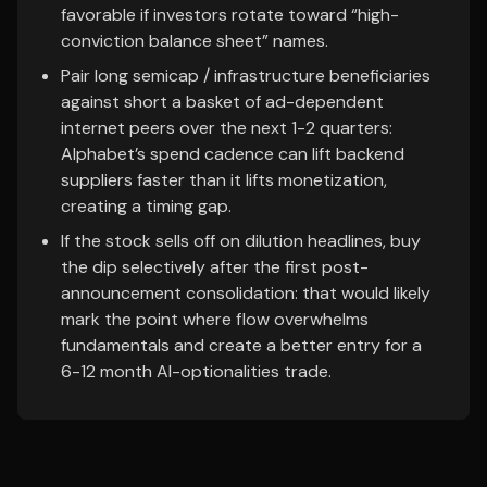
favorable if investors rotate toward “high-
conviction balance sheet” names.
Pair long semicap / infrastructure beneficiaries
against short a basket of ad-dependent
internet peers over the next 1-2 quarters:
Alphabet’s spend cadence can lift backend
suppliers faster than it lifts monetization,
creating a timing gap.
If the stock sells off on dilution headlines, buy
the dip selectively after the first post-
announcement consolidation: that would likely
mark the point where flow overwhelms
fundamentals and create a better entry for a
6-12 month AI-optionalities trade.