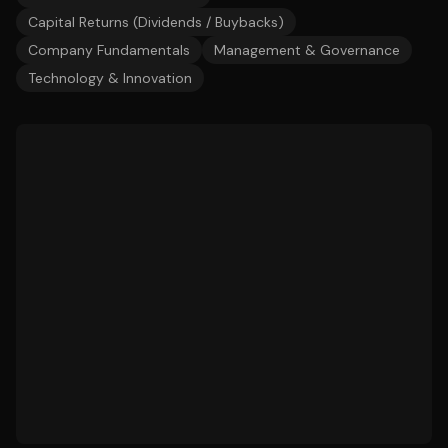
Capital Returns (Dividends / Buybacks)
Company Fundamentals
Management & Governance
Technology & Innovation