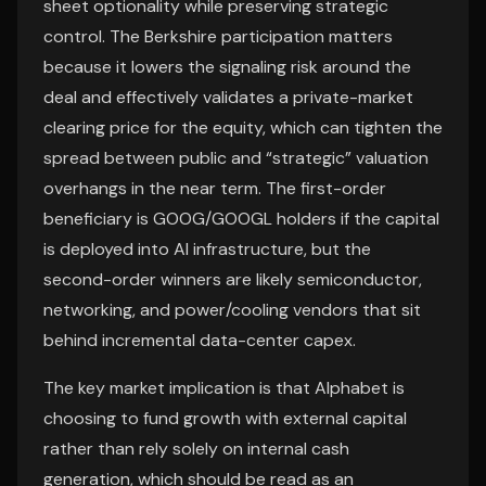
sheet optionality while preserving strategic
control. The Berkshire participation matters
because it lowers the signaling risk around the
deal and effectively validates a private-market
clearing price for the equity, which can tighten the
spread between public and “strategic” valuation
overhangs in the near term. The first-order
beneficiary is GOOG/GOOGL holders if the capital
is deployed into AI infrastructure, but the
second-order winners are likely semiconductor,
networking, and power/cooling vendors that sit
behind incremental data-center capex.
The key market implication is that Alphabet is
choosing to fund growth with external capital
rather than rely solely on internal cash
generation, which should be read as an