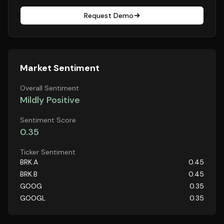
Request Demo
Market Sentiment
Overall Sentiment
Mildly Positive
Sentiment Score
0.35
Ticker Sentiment
BRK.A
0.45
BRK.B
0.45
GOOG
0.35
GOOGL
0.35