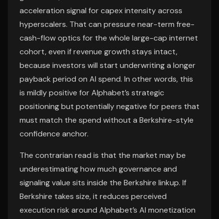
acceleration signal for capex intensity across
hyperscalers. That can pressure near-term free-
cash-flow optics for the whole large-cap internet
cohort, even if revenue growth stays intact,
because investors will start underwriting a longer
payback period on AI spend. In other words, this
is mildly positive for Alphabet’s strategic
positioning but potentially negative for peers that
must match the spend without a Berkshire-style
confidence anchor.
The contrarian read is that the market may be
underestimating how much governance and
signaling value sits inside the Berkshire linkup. If
Berkshire takes size, it reduces perceived
execution risk around Alphabet’s AI monetization