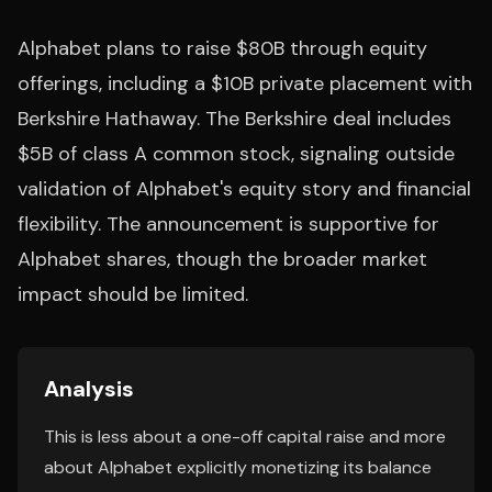
Alphabet plans to raise $80B through equity
offerings, including a $10B private placement with
Berkshire Hathaway. The Berkshire deal includes
$5B of class A common stock, signaling outside
validation of Alphabet's equity story and financial
flexibility. The announcement is supportive for
Alphabet shares, though the broader market
impact should be limited.
Analysis
This is less about a one-off capital raise and more
about Alphabet explicitly monetizing its balance