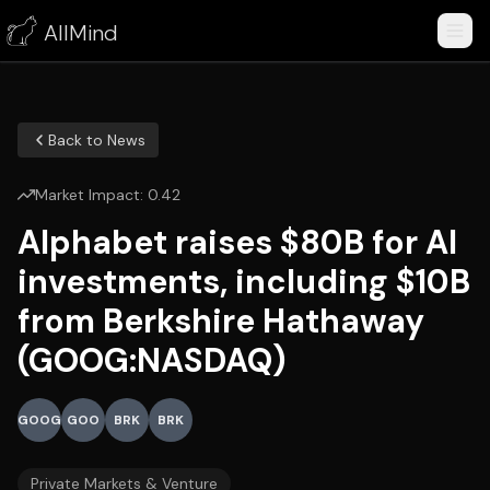
AllMind
Back to News
Market Impact:
0.42
Alphabet raises $80B for AI
investments, including $10B
from Berkshire Hathaway
(GOOG:NASDAQ)
GOOG
GOO
BRK
BRK
Private Markets & Venture