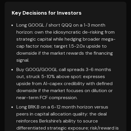
Key Decisions for Investors
Long GOOGL / short QQQ on a 1-3 month
horizon: own the idiosyncratic de-risking from
strategic capital while hedging broader mega-
cap factor noise; target 1.5-2.0x upside to
downside if the market rewards the financing
signal.
Buy GOOG/GOOGL call spreads 3-6 months
out, struck 5-10% above spot: expresses
upside from AI-capex credibility with defined
downside if the market focuses on dilution or
near-term FCF compression.
Long BRK.B on a 6-12 month horizon versus
peers in capital allocation quality: the deal
reinforces Berkshire’s ability to source
differentiated strategic exposure; risk/reward is