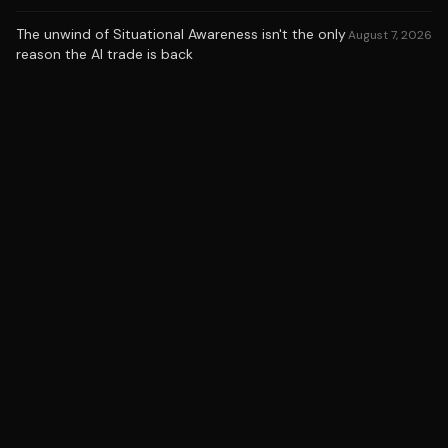
The unwind of Situational Awareness isn't the only
August 7, 2026
reason the AI trade is back