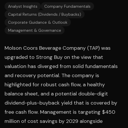
Analyst Insights
Company Fundamentals
Capital Returns (Dividends / Buybacks)
Corporate Guidance & Outlook
Management & Governance
Molson Coors Beverage Company (TAP) was
upgraded to Strong Buy on the view that
valuation has diverged from solid fundamentals
and recovery potential. The company is
highlighted for robust cash flow, a healthy
balance sheet, and a potential double-digit
dividend-plus-buyback yield that is covered by
free cash flow. Management is targeting $450
million of cost savings by 2029 alongside