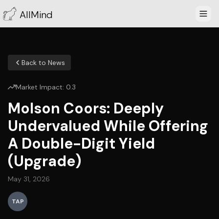
AllMind
Back to News
Market Impact:
0.3
Molson Coors: Deeply
Undervalued While Offering
A Double-Digit Yield
(Upgrade)
May 31, 2026
TAP