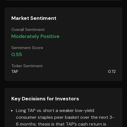
Market Sentiment
Overall Sentiment
Moderately Positive
Sentiment Score
0.55
Ticker Sentiment
TAP
0.72
Key Decisions for Investors
Long TAP vs. short a weaker low-yield
consumer staples peer basket over the next 3-
6 months; thesis is that TAP’s cash return is