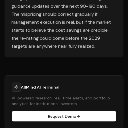
guidance updates over the next 90-180 days.
The mispricing should correct gradually if
management execution is real, but if the market
starts to believe the cost savings are credible,
the re-rating could come before the 2029
targets are anywhere near fully realized.
AllMind AI Terminal
AI-powered research, real-time alerts, and portfolio
analytics for institutional investors.
Request Demo