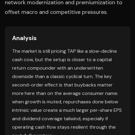
network modernization and premiumization to
offset macro and competitive pressures.
Analysis
The market is still pricing TAP like a slow-decline
cash cow, but the setup is closer to a capital
return compounder with an underwritten
downside than a classic cyclical turn. The key
second-order effect is that buybacks matter
more here than on the average consumer name:
when growth is muted, repurchases done below
intrinsic value create a much larger per-share EPS
and dividend coverage tailwind, especially if
operating cash flow stays resilient through the