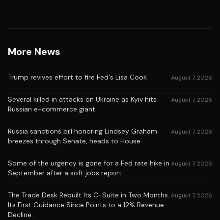
More News
Trump revives effort to fire Fed's Lisa Cook
August 7, 2026
Several killed in attacks on Ukraine as Kyiv hits
August 7, 2026
Russian e-commerce giant
Russia sanctions bill honoring Lindsey Graham
August 7, 2026
breezes through Senate, heads to House
Some of the urgency is gone for a Fed rate hike in
August 7, 2026
September after a soft jobs report
The Trade Desk Rebuilt Its C-Suite in Two Months.
August 7, 2026
Its First Guidance Since Points to a 12% Revenue
Decline.