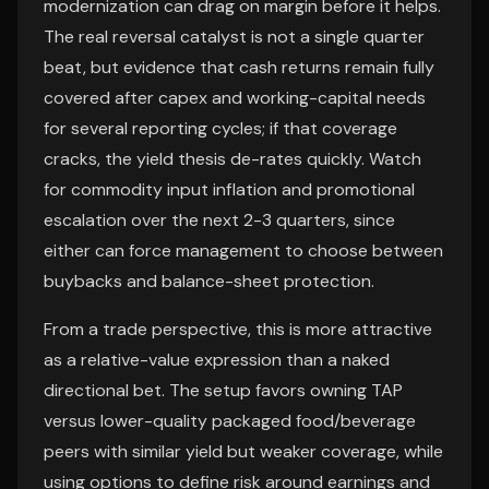
modernization can drag on margin before it helps.
The real reversal catalyst is not a single quarter
beat, but evidence that cash returns remain fully
covered after capex and working-capital needs
for several reporting cycles; if that coverage
cracks, the yield thesis de-rates quickly. Watch
for commodity input inflation and promotional
escalation over the next 2-3 quarters, since
either can force management to choose between
buybacks and balance-sheet protection.
From a trade perspective, this is more attractive
as a relative-value expression than a naked
directional bet. The setup favors owning TAP
versus lower-quality packaged food/beverage
peers with similar yield but weaker coverage, while
using options to define risk around earnings and