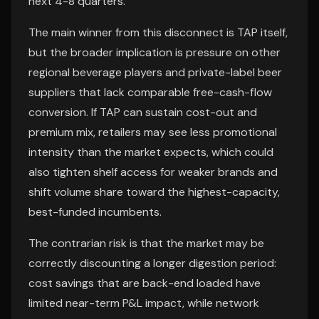
next 4-8 quarters.
The main winner from this disconnect is TAP itself,
but the broader implication is pressure on other
regional beverage players and private-label beer
suppliers that lack comparable free-cash-flow
conversion. If TAP can sustain cost-out and
premium mix, retailers may see less promotional
intensity than the market expects, which could
also tighten shelf access for weaker brands and
shift volume share toward the highest-capacity,
best-funded incumbents.
The contrarian risk is that the market may be
correctly discounting a longer digestion period:
cost savings that are back-end loaded have
limited near-term P&L impact, while network