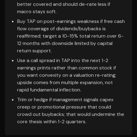
better covered and should de-rate less if
macro stays soft.
Buy TAP on post-earnings weakness if free cash
flow coverage of dividends/buybacks is
reaffirmed; target a 10-15% total return over 6-
12 months with downside limited by capital
return support.
Use a call spread in TAP into the next 1-2
earnings prints rather than common stock if
you want convexity on a valuation re-rating;
upside comes from multiple expansion, not
rapid fundamental inflection.
Trim or hedge if management signals capex
creep or promotional pressure that could
crowd out buybacks; that would undermine the
core thesis within 1-2 quarters.