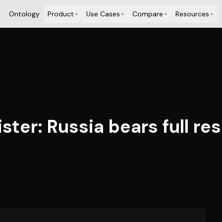
Ontology
Product
Use Cases
Compare
Resources
+
+
+
+
ter: Russia bears full res