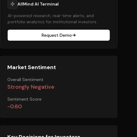
AllMind AI Terminal
AI-powered research, real-time alerts, and
portfolio analytics for institutional investors.
Request Demo
Market Sentiment
Overall Sentiment
Strongly Negative
Sentiment Score
-0.60