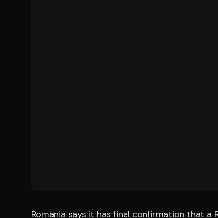
Romania says it has final confirmation that a R