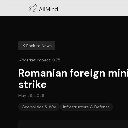
AllMind
Back to News
Market Impact:
0.75
Romanian foreign minis
strike
May 29, 2026
Geopolitics & War
Infrastructure & Defense