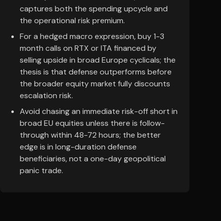
captures both the spending upcycle and
the operational risk premium.
For a hedged macro expression, buy 1-3
month calls on RTX or ITA financed by
selling upside in broad Europe cyclicals; the
thesis is that defense outperforms before
the broader equity market fully discounts
escalation risk.
Avoid chasing an immediate risk-off short in
broad EU equities unless there is follow-
through within 48-72 hours; the better
edge is in long-duration defense
beneficiaries, not a one-day geopolitical
panic trade.