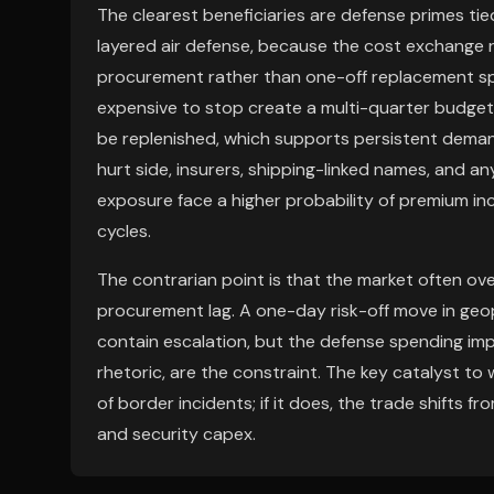
The clearest beneficiaries are defense primes ti
layered air defense, because the cost exchange r
procurement rather than one-off replacement sp
expensive to stop create a multi-quarter budget c
be replenished, which supports persistent dema
hurt side, insurers, shipping-linked names, and a
exposure face a higher probability of premium inc
cycles.
The contrarian point is that the market often o
procurement lag. A one-day risk-off move in geopo
contain escalation, but the defense spending imp
rhetoric, are the constraint. The key catalyst t
of border incidents; if it does, the trade shifts 
and security capex.