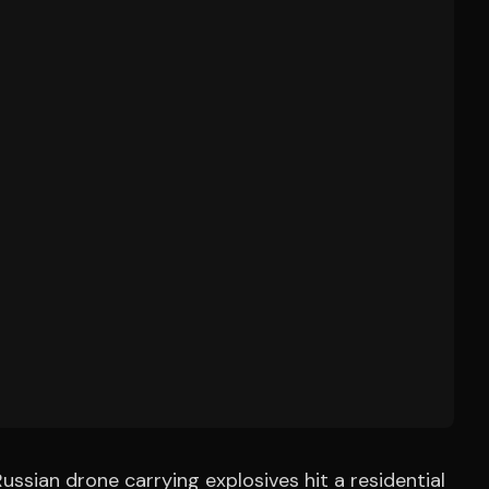
ussian drone carrying explosives hit a residential