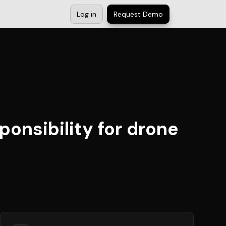
Log in
Request Demo
ponsibility for drone