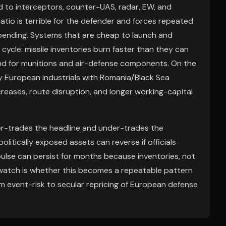
ed to interceptors, counter-UAS, radar, EW, and
atio is terrible for the defender and forces repeated
ending. Systems that are cheap to launch and
ycle: missile inventories burn faster than they can
nd for munitions and air-defense components. On the
ny European industrials with Romania/Black Sea
reases, route disruption, and longer working-capital
ver-trades the headline and under-trades the
litically exposed assets can reverse if officials
ulse can persist for months because inventories, not
o watch is whether this becomes a repeatable pattern
from event-risk to secular repricing of European defense