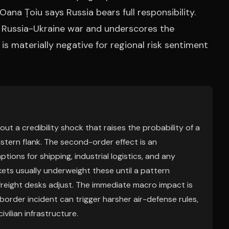
r Oana Țoiu says Russia bears full responsibility.
he Russia-Ukraine war and underscores the
is materially negative for regional risk sentiment
out a credibility shock that raises the probability of a
tern flank. The second-order effect is an
tions for shipping, industrial logistics, and any
ets usually underweight these until a pattern
freight desks adjust. The immediate macro impact is
border incident can trigger harsher air-defense rules,
ivilian infrastructure.