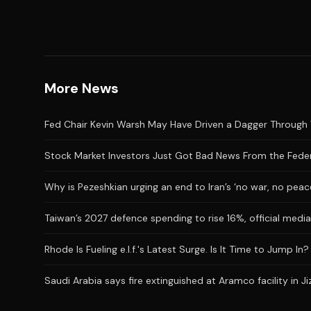
More News
Fed Chair Kevin Warsh May Have Driven a Dagger Through 
Stock Market Investors Just Got Bad News From the Feder
Why is Pezeshkian urging an end to Iran’s ‘no war, no peac
Taiwan’s 2027 defence spending to rise 16%, official medi
Rhode Is Fueling e.l.f.'s Latest Surge. Is It Time to Jump In?
Saudi Arabia says fire extinguished at Aramco facility in Ji