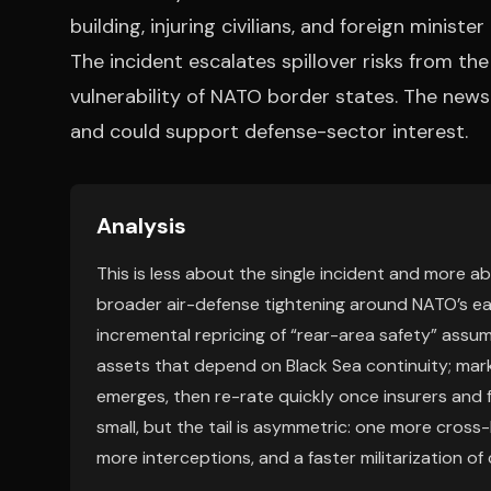
building, injuring civilians, and foreign ministe
The incident escalates spillover risks from t
vulnerability of NATO border states. The news 
and could support defense-sector interest.
Analysis
This is less about the single incident and more ab
broader air-defense tightening around NATO’s eas
incremental repricing of “rear-area safety” assump
assets that depend on Black Sea continuity; mark
emerges, then re-rate quickly once insurers and 
small, but the tail is asymmetric: one more cross-
more interceptions, and a faster militarization of c