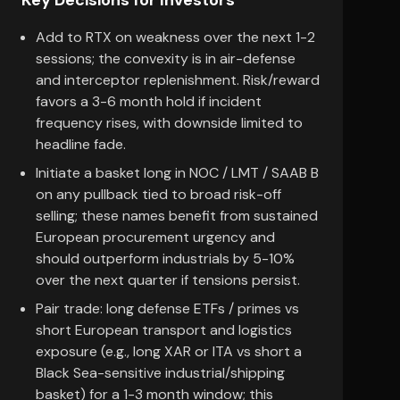
Key Decisions for Investors
Add to RTX on weakness over the next 1-2
sessions; the convexity is in air-defense
and interceptor replenishment. Risk/reward
favors a 3-6 month hold if incident
frequency rises, with downside limited to
headline fade.
Initiate a basket long in NOC / LMT / SAAB B
on any pullback tied to broad risk-off
selling; these names benefit from sustained
European procurement urgency and
should outperform industrials by 5-10%
over the next quarter if tensions persist.
Pair trade: long defense ETFs / primes vs
short European transport and logistics
exposure (e.g., long XAR or ITA vs short a
Black Sea-sensitive industrial/shipping
basket) for a 1-3 month window; this