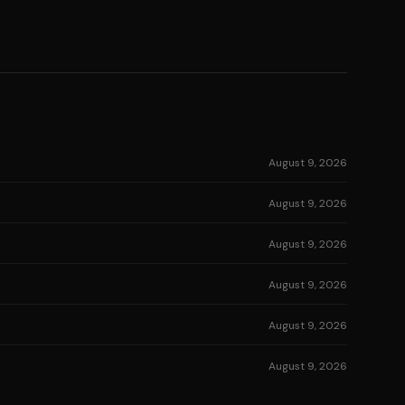
August 9, 2026
August 9, 2026
August 9, 2026
August 9, 2026
August 9, 2026
August 9, 2026