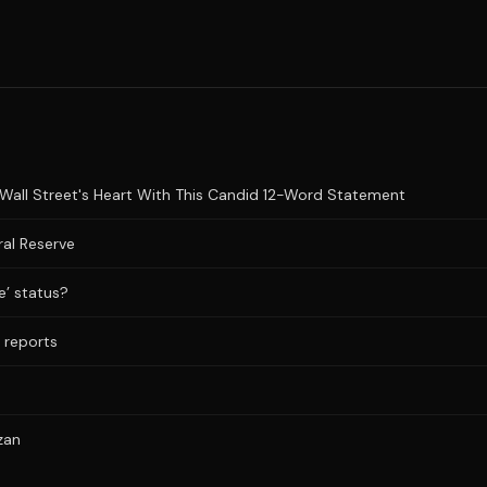
Wall Street's Heart With This Candid 12-Word Statement
al Reserve
e’ status?
a reports
zan