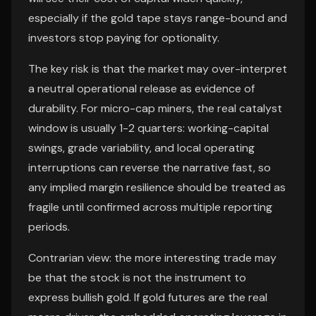
especially if the gold tape stays range-bound and
investors stop paying for optionality.
The key risk is that the market may over-interpret
a neutral operational release as evidence of
durability. For micro-cap miners, the real catalyst
window is usually 1-2 quarters: working-capital
swings, grade variability, and local operating
interruptions can reverse the narrative fast, so
any implied margin resilience should be treated as
fragile until confirmed across multiple reporting
periods.
Contrarian view: the more interesting trade may
be that the stock is not the instrument to
express bullish gold. If gold futures are the real