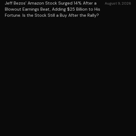
Jeff Bezos' Amazon Stock Surged 14% After a
August 9, 2026
Blowout Earnings Beat, Adding $25 Billion to His
Fortune. Is the Stock Still a Buy After the Rally?