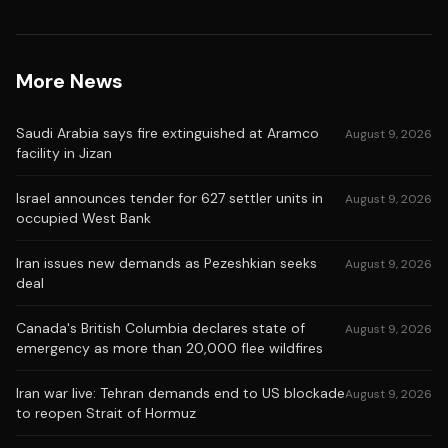
More News
Saudi Arabia says fire extinguished at Aramco
August 9, 2026
facility in Jizan
Israel announces tender for 627 settler units in
August 9, 2026
occupied West Bank
Iran issues new demands as Pezeshkian seeks
August 9, 2026
deal
Canada's British Columbia declares state of
August 9, 2026
emergency as more than 20,000 flee wildfires
Iran war live: Tehran demands end to US blockade
August 9, 2026
to reopen Strait of Hormuz