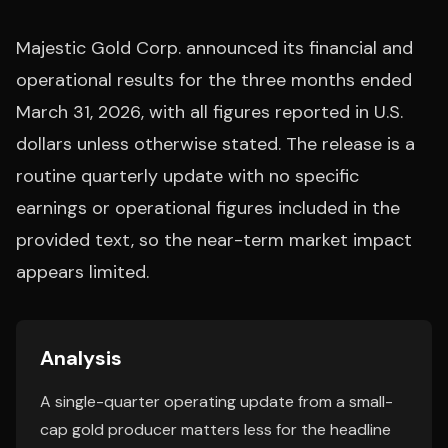
Majestic Gold Corp. announced its financial and
operational results for the three months ended
March 31, 2026, with all figures reported in U.S.
dollars unless otherwise stated. The release is a
routine quarterly update with no specific
earnings or operational figures included in the
provided text, so the near-term market impact
appears limited.
Analysis
A single-quarter operating update from a small-
cap gold producer matters less for the headline