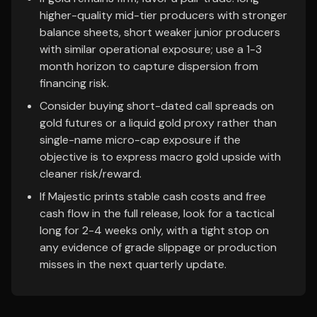
higher-quality mid-tier producers with stronger
balance sheets, short weaker junior producers
with similar operational exposure; use a 1-3
month horizon to capture dispersion from
financing risk.
Consider buying short-dated call spreads on
gold futures or a liquid gold proxy rather than
single-name micro-cap exposure if the
objective is to express macro gold upside with
cleaner risk/reward.
If Majestic prints stable cash costs and free
cash flow in the full release, look for a tactical
long for 2-4 weeks only, with a tight stop on
any evidence of grade slippage or production
misses in the next quarterly update.