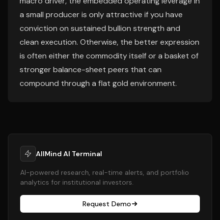
macro driver, the embedded operating leverage in
a small producer is only attractive if you have
conviction on sustained bullion strength and
clean execution. Otherwise, the better expression
is often either the commodity itself or a basket of
stronger balance-sheet peers that can
compound through a flat gold environment.
AllMind AI Terminal
AI-powered research, real-time alerts, and portfolio
analytics for institutional investors.
Request Demo