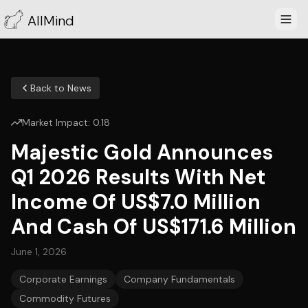
AllMind
Back to News
Market Impact:
0.18
Majestic Gold Announces
Q1 2026 Results With Net
Income Of US$7.0 Million
And Cash Of US$171.6 Million
June 1, 2026
Corporate Earnings
Company Fundamentals
Commodity Futures