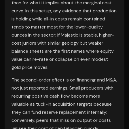
than for what it implies about the marginal cost
curve. In this setup, any evidence that production
is holding while all-in costs remain contained
tends to matter most for the lower-quality
ounces in the sector: if Majestic is stable, higher-
cost juniors with similar geology but weaker
balance sheets are the first names where equity
value can re-rate or collapse on even modest
gold price moves.
The second-order effect is on financing and M&A,
not just reported earnings. Small producers with
recurring positive cash flow become more
valuable as tuck-in acquisition targets because
they can fund reserve replacement internally;
conversely, peers that miss on output or costs
will see their cost of capital widen quickly,