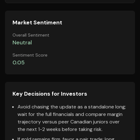
Market Sentiment
Overall Sentiment
Neutral
Sentiment Score
0.05
Key Decisions for Investors
Avoid chasing the update as a standalone long;
wait for the full financials and compare margin
trajectory versus peer Canadian juniors over
the next 1-2 weeks before taking risk.
If gold remains firm, favor a pair trade: long