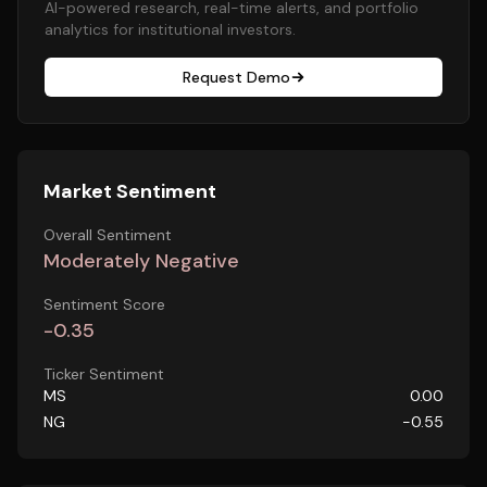
AI-powered research, real-time alerts, and portfolio
analytics for institutional investors.
Request Demo
Market Sentiment
Overall Sentiment
Moderately Negative
Sentiment Score
-0.35
Ticker Sentiment
MS
0.00
NG
-0.55