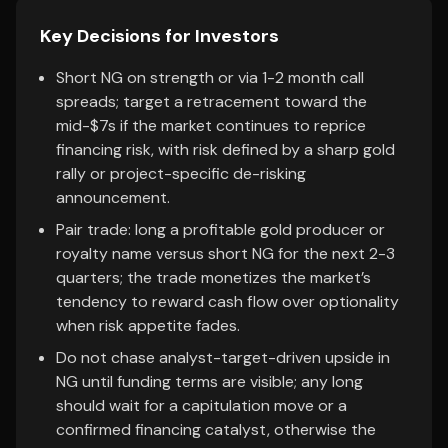
Key Decisions for Investors
Short NG on strength or via 1-2 month call
spreads; target a retracement toward the
mid-$7s if the market continues to reprice
financing risk, with risk defined by a sharp gold
rally or project-specific de-risking
announcement.
Pair trade: long a profitable gold producer or
royalty name versus short NG for the next 2-3
quarters; the trade monetizes the market’s
tendency to reward cash flow over optionality
when risk appetite fades.
Do not chase analyst-target-driven upside in
NG until funding terms are visible; any long
should wait for a capitulation move or a
confirmed financing catalyst, otherwise the