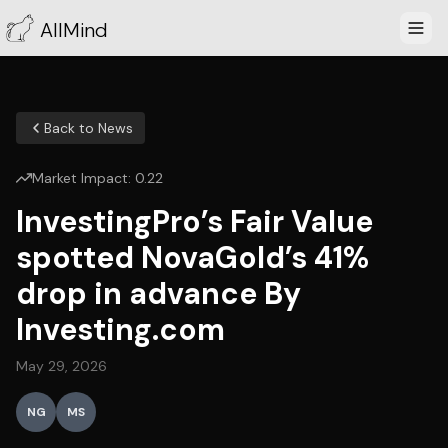
AllMind
Back to News
Market Impact:
0.22
InvestingPro’s Fair Value
spotted NovaGold’s 41%
drop in advance By
Investing.com
May 29, 2026
NG
MS