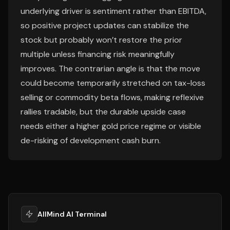
underlying driver is sentiment rather than EBITDA,
so positive project updates can stabilize the
stock but probably won’t restore the prior
multiple unless financing risk meaningfully
improves. The contrarian angle is that the move
could become temporarily stretched on tax-loss
selling or commodity beta flows, making reflexive
rallies tradable, but the durable upside case
needs either a higher gold price regime or visible
de-risking of development cash burn.
AllMind AI Terminal