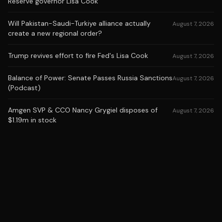
Reserve governor Lisa Cook
Will Pakistan-Saudi-Turkiye alliance actually
August 7, 2026
create a new regional order?
Trump revives effort to fire Fed's Lisa Cook
August 7, 2026
Balance of Power: Senate Passes Russia Sanctions
August 7, 2026
(Podcast)
Amgen SVP & CCO Nancy Grygiel disposes of
August 7, 2026
$1.19m in stock