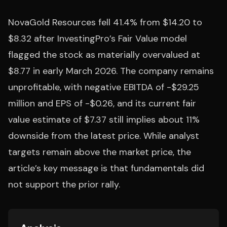
NovaGold Resources fell 41.4% from $14.20 to
$8.32 after InvestingPro’s Fair Value model
flagged the stock as materially overvalued at
$8.77 in early March 2026. The company remains
unprofitable, with negative EBITDA of -$29.25
million and EPS of -$0.26, and its current fair
value estimate of $7.37 still implies about 11%
downside from the latest price. While analyst
targets remain above the market price, the
article’s key message is that fundamentals did
not support the prior rally.