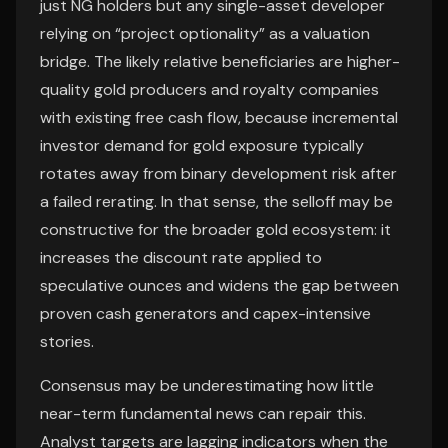
just NG holders but any single-asset developer
relying on “project optionality” as a valuation
bridge. The likely relative beneficiaries are higher-
quality gold producers and royalty companies
with existing free cash flow, because incremental
investor demand for gold exposure typically
rotates away from binary development risk after
a failed rerating. In that sense, the selloff may be
constructive for the broader gold ecosystem: it
increases the discount rate applied to
speculative ounces and widens the gap between
proven cash generators and capex-intensive
stories.
Consensus may be underestimating how little
near-term fundamental news can repair this.
Analyst targets are lagging indicators when the