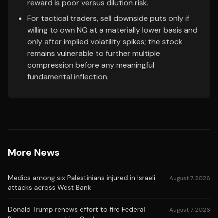
reward is poor versus dilution risk.
For tactical traders, sell downside puts only if
willing to own NG at a materially lower basis and
only after implied volatility spikes; the stock
remains vulnerable to further multiple
compression before any meaningful
fundamental inflection.
More News
Medics among six Palestinians injured in Israeli
August 7, 2026
attacks across West Bank
Donald Trump renews effort to fire Federal
August 7, 2026