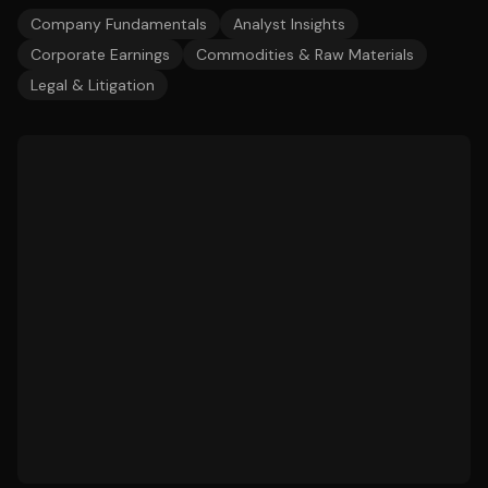
Company Fundamentals
Analyst Insights
Corporate Earnings
Commodities & Raw Materials
Legal & Litigation