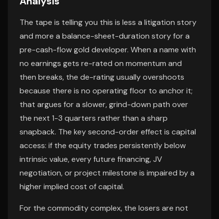
Analysis
The tape is telling you this is less a litigation story
and more a balance-sheet-duration story for a
pre-cash-flow gold developer. When a name with
no earnings gets re-rated on momentum and
then breaks, the de-rating usually overshoots
because there is no operating floor to anchor it;
that argues for a slower, grind-down path over
the next 1-3 quarters rather than a sharp
snapback. The key second-order effect is capital
access: if the equity trades persistently below
intrinsic value, every future financing, JV
negotiation, or project milestone is impaired by a
higher implied cost of capital.
For the commodity complex, the losers are not