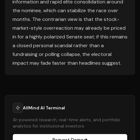
information and rapid elite consolidation around
the nominee, which can stabilize the race over
months. The contrarian view is that the stock-
market-style overreaction may already be priced
in for a highly polarized Senate seat; if this remains
a closed personal scandal rather than a
fundraising or polling collapse, the electoral
impact may fade faster than headlines suggest.
AllMind AI Terminal
AI-powered research, real-time alerts, and portfolio
analytics for institutional investors.
Request Demo