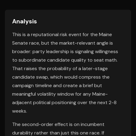
Analysis
This is a reputational risk event for the Maine
Senate race, but the market-relevant angle is
broader: party leadership is signaling willingness
to subordinate candidate quality to seat math.
That raises the probability of a later-stage
candidate swap, which would compress the
campaign timeline and create a brief but
meaningful volatility window for any Maine-
adjacent political positioning over the next 2-8
weeks.
The second-order effect is on incumbent
durability rather than just this one race. If