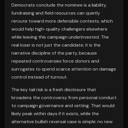
Democrats conclude the nominee is a liability,
fundraising and field resources can quietly
reroute toward more defensible contests, which
would help high-quality challengers elsewhere
while leaving this campaign underinvested. The
real loser is not just the candidate; it is the
narrative discipline of the party, because
repeated controversies force donors and
surrogates to spend scarce attention on damage
control instead of turnout.
The key tail risk is a fresh disclosure that
broadens the controversy from personal conduct
to campaign governance and vetting. That would
likely peak within days if it exists, while the
alternative bullish reversal case is simple: no new