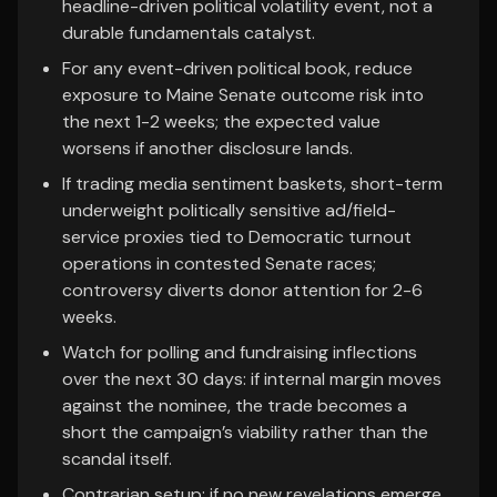
headline-driven political volatility event, not a
durable fundamentals catalyst.
For any event-driven political book, reduce
exposure to Maine Senate outcome risk into
the next 1-2 weeks; the expected value
worsens if another disclosure lands.
If trading media sentiment baskets, short-term
underweight politically sensitive ad/field-
service proxies tied to Democratic turnout
operations in contested Senate races;
controversy diverts donor attention for 2-6
weeks.
Watch for polling and fundraising inflections
over the next 30 days: if internal margin moves
against the nominee, the trade becomes a
short the campaign’s viability rather than the
scandal itself.
Contrarian setup: if no new revelations emerge