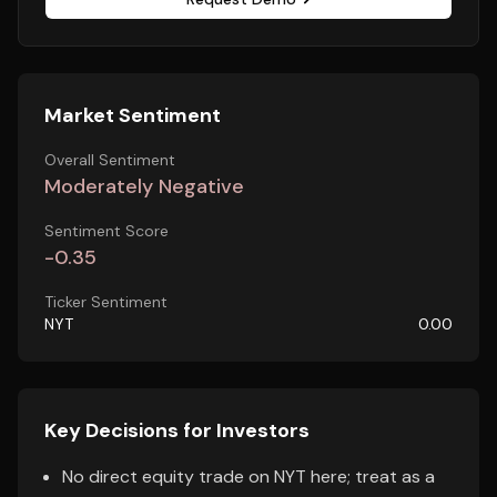
Market Sentiment
Overall Sentiment
Moderately Negative
Sentiment Score
-0.35
Ticker Sentiment
NYT
0.00
Key Decisions for Investors
No direct equity trade on NYT here; treat as a