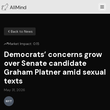
AllMind
Back to News
Market Impact:
0.15
Democrats’ concerns grow
over Senate candidate
Graham Platner amid sexual
texts
May 31, 2026
NYT