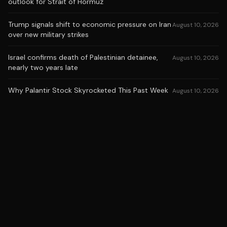
outlook for Strait of Hormuz
Trump signals shift to economic pressure on Iran
August 10, 2026
over new military strikes
Israel confirms death of Palestinian detainee,
August 10, 2026
nearly two years late
Why Palantir Stock Skyrocketed This Past Week
August 10, 2026