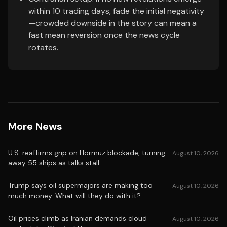
within 10 trading days, fade the initial negativity
—crowded downside in the story can mean a
fast mean reversion once the news cycle
rotates.
More News
U.S. reaffirms grip on Hormuz blockade, turning
August 10, 2026
away 55 ships as talks stall
Trump says oil supermajors are making too
August 10, 2026
much money. What will they do with it?
Oil prices climb as Iranian demands cloud
August 10, 2026