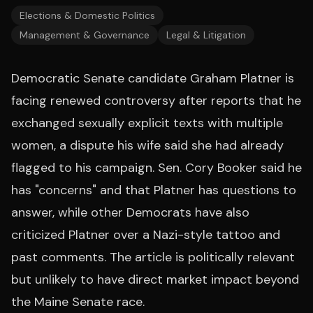
Elections & Domestic Politics
Management & Governance
Legal & Litigation
Democratic Senate candidate Graham Platner is
facing renewed controversy after reports that he
exchanged sexually explicit texts with multiple
women, a dispute his wife said she had already
flagged to his campaign. Sen. Cory Booker said he
has "concerns" and that Platner has questions to
answer, while other Democrats have also
criticized Platner over a Nazi-style tattoo and
past comments. The article is politically relevant
but unlikely to have direct market impact beyond
the Maine Senate race.