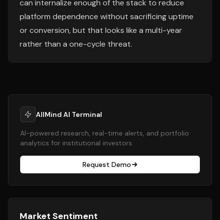
can internalize enough of the stack to reduce
platform dependence without sacrificing uptime
or conversion, but that looks like a multi-year
rather than a one-cycle threat.
AllMind AI Terminal
AI-powered research, real-time alerts, and portfolio
analytics for institutional investors.
Request Demo
Market Sentiment