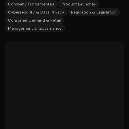
Company Fundamentals
Product Launches
Cybersecurity & Data Privacy
Regulation & Legislation
Consumer Demand & Retail
Management & Governance