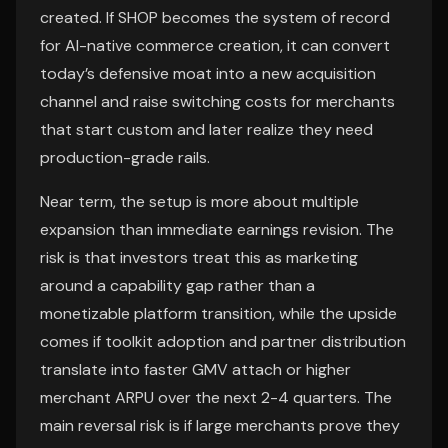
created. If SHOP becomes the system of record
for AI-native commerce creation, it can convert
today’s defensive moat into a new acquisition
channel and raise switching costs for merchants
that start custom and later realize they need
production-grade rails.
Near term, the setup is more about multiple
expansion than immediate earnings revision. The
risk is that investors treat this as marketing
around a capability gap rather than a
monetizable platform transition, while the upside
comes if toolkit adoption and partner distribution
translate into faster GMV attach or higher
merchant ARPU over the next 2-4 quarters. The
main reversal risk is if large merchants prove they