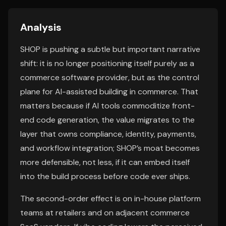
Analysis
SHOP is pushing a subtle but important narrative
shift: it is no longer positioning itself purely as a
commerce software provider, but as the control
plane for AI-assisted building in commerce. That
matters because if AI tools commoditize front-
end code generation, the value migrates to the
layer that owns compliance, identity, payments,
and workflow integration; SHOP’s moat becomes
more defensible, not less, if it can embed itself
into the build process before code ever ships.
The second-order effect is on in-house platform
teams at retailers and on adjacent commerce