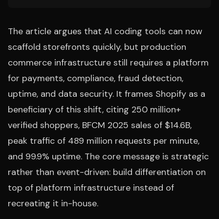
The article argues that AI coding tools can now
scaffold storefronts quickly, but production
commerce infrastructure still requires a platform
for payments, compliance, fraud detection,
uptime, and data security. It frames Shopify as a
beneficiary of this shift, citing 250 million+
verified shoppers, BFCM 2025 sales of $14.6B,
peak traffic of 489 million requests per minute,
and 99.9% uptime. The core message is strategic
rather than event-driven: build differentiation on
top of platform infrastructure instead of
recreating it in-house.