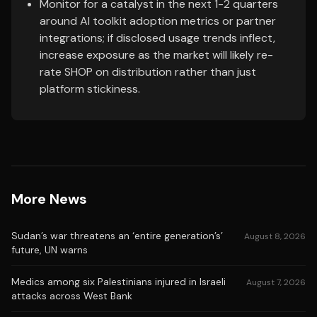
Monitor for a catalyst in the next 1-2 quarters
around AI toolkit adoption metrics or partner
integrations; if disclosed usage trends inflect,
increase exposure as the market will likely re-
rate SHOP on distribution rather than just
platform stickiness.
More News
Sudan’s war threatens an ‘entire generation’s’
August 8, 2026
future, UN warns
Medics among six Palestinians injured in Israeli
August 7, 2026
attacks across West Bank