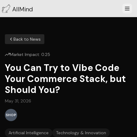
AllMind
Back to News
Market Impact:
0.25
You Can Try to Vibe Code
Your Commerce Stack, but
Should You?
May 31, 2026
SHOP
Artificial Intelligence
Technology & Innovation