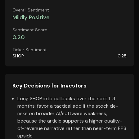
Overall Sentiment
Mildly Positive
Sentiment Score
0.20
Ticker Sentiment
SHOP
0.25
Key Decisions for Investors
Long SHOP into pullbacks over the next 1-3
months: favor a tactical add if the stock de-
risks on broader AI/software weakness,
because the article supports a higher quality-
of-revenue narrative rather than near-term EPS
upside.