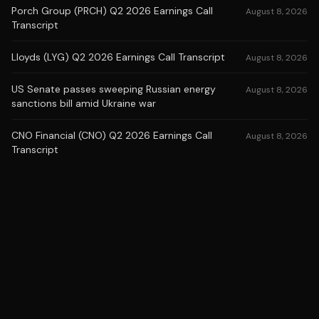
Porch Group (PRCH) Q2 2026 Earnings Call
August 8, 2026
Transcript
Lloyds (LYG) Q2 2026 Earnings Call Transcript
August 8, 2026
US Senate passes sweeping Russian energy
August 8, 2026
sanctions bill amid Ukraine war
CNO Financial (CNO) Q2 2026 Earnings Call
August 8, 2026
Transcript