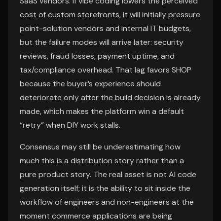
SaaS vendors. If vibe coding lowers the perceived
cost of custom storefronts, it will initially pressure
point-solution vendors and internal IT budgets,
but the failure modes will arrive later: security
reviews, fraud losses, payment uptime, and
tax/compliance overhead. That lag favors SHOP
because the buyer’s experience should
deteriorate only after the build decision is already
made, which makes the platform win a default
“retry” when DIY work stalls.
Consensus may still be underestimating how
much this is a distribution story rather than a
pure product story. The real asset is not AI code
generation itself; it is the ability to sit inside the
workflow of engineers and non-engineers at the
moment commerce applications are being