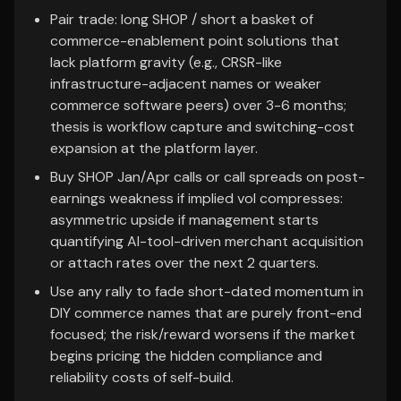
Pair trade: long SHOP / short a basket of
commerce-enablement point solutions that
lack platform gravity (e.g., CRSR-like
infrastructure-adjacent names or weaker
commerce software peers) over 3-6 months;
thesis is workflow capture and switching-cost
expansion at the platform layer.
Buy SHOP Jan/Apr calls or call spreads on post-
earnings weakness if implied vol compresses:
asymmetric upside if management starts
quantifying AI-tool-driven merchant acquisition
or attach rates over the next 2 quarters.
Use any rally to fade short-dated momentum in
DIY commerce names that are purely front-end
focused; the risk/reward worsens if the market
begins pricing the hidden compliance and
reliability costs of self-build.