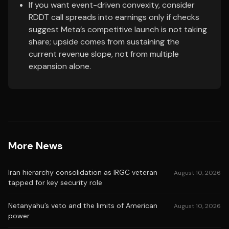
If you want event-driven convexity, consider
RDDT call spreads into earnings only if checks
suggest Meta’s competitive launch is not taking
share; upside comes from sustaining the
current revenue slope, not from multiple
expansion alone.
More News
Iran hierarchy consolidation as IRGC veteran
August 10, 2026
tapped for key security role
Netanyahu’s veto and the limits of American
August 10, 2026
power