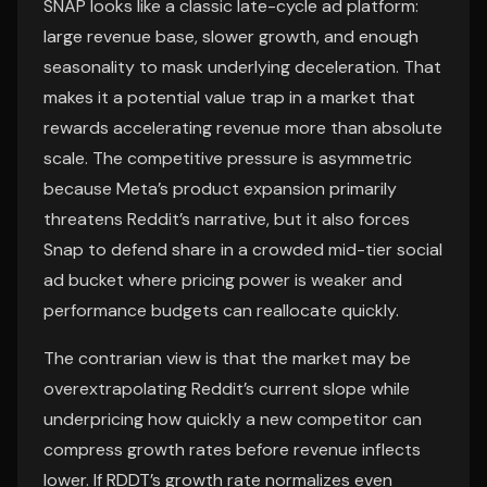
SNAP looks like a classic late-cycle ad platform:
large revenue base, slower growth, and enough
seasonality to mask underlying deceleration. That
makes it a potential value trap in a market that
rewards accelerating revenue more than absolute
scale. The competitive pressure is asymmetric
because Meta’s product expansion primarily
threatens Reddit’s narrative, but it also forces
Snap to defend share in a crowded mid-tier social
ad bucket where pricing power is weaker and
performance budgets can reallocate quickly.
The contrarian view is that the market may be
overextrapolating Reddit’s current slope while
underpricing how quickly a new competitor can
compress growth rates before revenue inflects
lower. If RDDT’s growth rate normalizes even