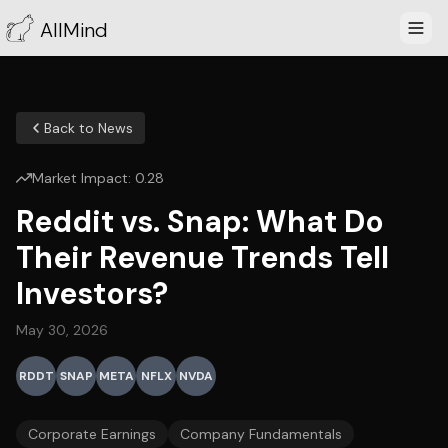
AllMind
Back to News
Market Impact:
0.28
Reddit vs. Snap: What Do
Their Revenue Trends Tell
Investors?
May 30, 2026
RDDT
SNAP
META
NFLX
NVDA
Corporate Earnings
Company Fundamentals