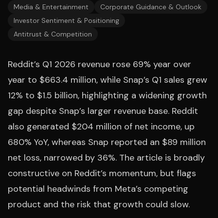
Media & Entertainment
Corporate Guidance & Outlook
Investor Sentiment & Positioning
Antitrust & Competition
Reddit’s Q1 2026 revenue rose 69% year over
year to $663.4 million, while Snap’s Q1 sales grew
12% to $1.5 billion, highlighting a widening growth
gap despite Snap’s larger revenue base. Reddit
also generated $204 million of net income, up
680% YoY, whereas Snap reported an $89 million
net loss, narrowed by 36%. The article is broadly
constructive on Reddit’s momentum, but flags
potential headwinds from Meta’s competing
product and the risk that growth could slow.