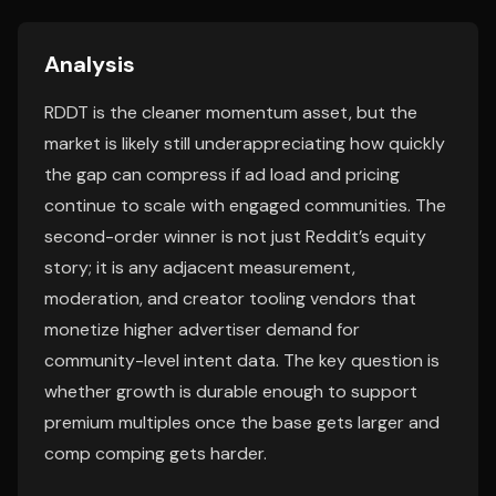
Analysis
RDDT is the cleaner momentum asset, but the
market is likely still underappreciating how quickly
the gap can compress if ad load and pricing
continue to scale with engaged communities. The
second-order winner is not just Reddit’s equity
story; it is any adjacent measurement,
moderation, and creator tooling vendors that
monetize higher advertiser demand for
community-level intent data. The key question is
whether growth is durable enough to support
premium multiples once the base gets larger and
comp comping gets harder.