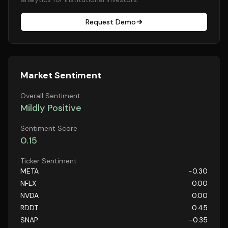
Request Demo
Market Sentiment
Overall Sentiment
Mildly Positive
Sentiment Score
0.15
Ticker Sentiment
META
-0.30
NFLX
0.00
NVDA
0.00
RDDT
0.45
SNAP
-0.35