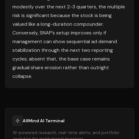
modestly over the next 2-3 quarters, the multiple
risk is significant because the stock is being
valued like a long-duration compounder.
Conversely, SNAP’s setup improves only if
management can show sequential ad demand
stabilization through the next two reporting
cycles; absent that, the base case remains
gradual share erosion rather than outright
collapse.
AllMind AI Terminal
AI-powered research, real-time alerts, and portfolio
analytics for institutional investors.