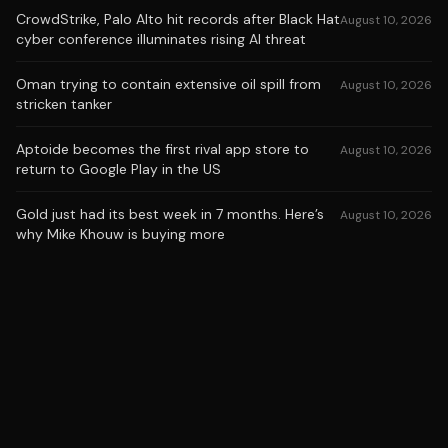
CrowdStrike, Palo Alto hit records after Black Hat
August 10, 2026
cyber conference illuminates rising AI threat
Oman trying to contain extensive oil spill from
August 10, 2026
stricken tanker
Aptoide becomes the first rival app store to
August 10, 2026
return to Google Play in the US
Gold just had its best week in 7 months. Here’s
August 10, 2026
why Mike Khouw is buying more