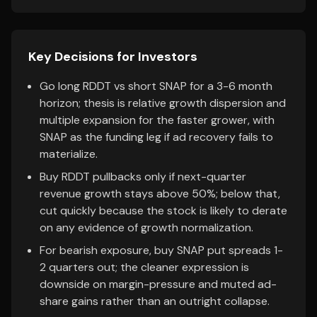
Key Decisions for Investors
Go long RDDT vs short SNAP for a 3-6 month
horizon; thesis is relative growth dispersion and
multiple expansion for the faster grower, with
SNAP as the funding leg if ad recovery fails to
materialize.
Buy RDDT pullbacks only if next-quarter
revenue growth stays above 50%; below that,
cut quickly because the stock is likely to derate
on any evidence of growth normalization.
For bearish exposure, buy SNAP put spreads 1-
2 quarters out; the cleaner expression is
downside on margin-pressure and muted ad-
share gains rather than an outright collapse.