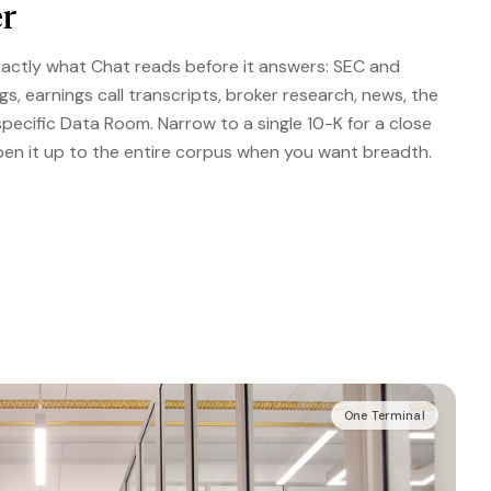
r
actly what Chat reads before it answers: SEC and
ngs, earnings call transcripts, broker research, news, the
specific Data Room. Narrow to a single 10-K for a close
pen it up to the entire corpus when you want breadth.
One Terminal