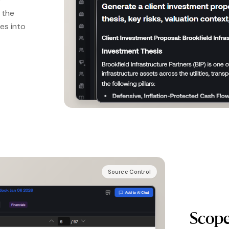
d the
es into
Source Control
Scope