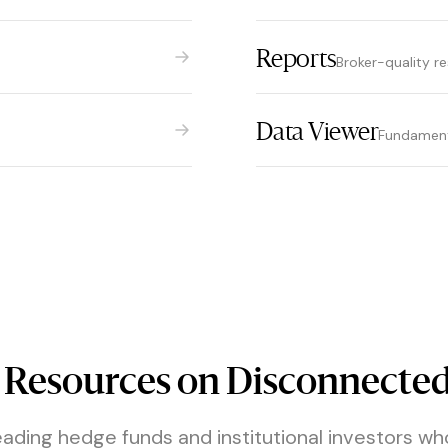
Reports
Broker-quality r
Data Viewer
Fundamenta
 Resources on Disconnected
eading hedge funds and institutional investors wh