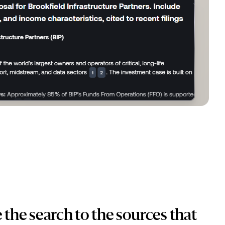
 the search to the sources that