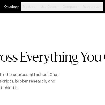
Ontology
Product
Use Cases
Compare
Resources
+
+
+
+
oss Everything You
ith the sources attached. Chat
scripts, broker research, and
behind it.