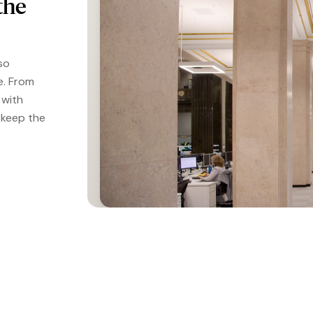
the
so
e. From
 with
 keep the