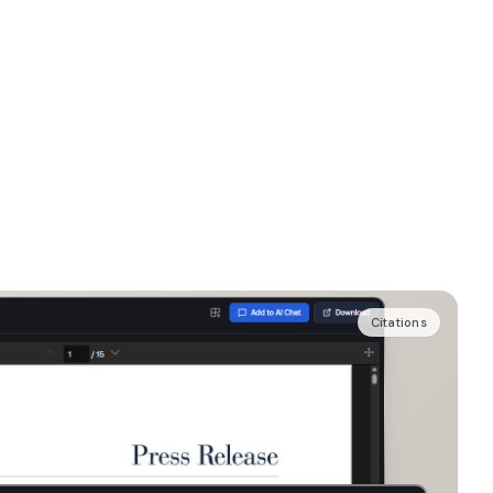
Citations