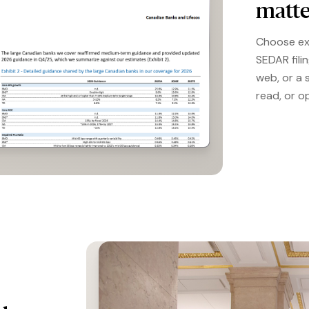
matte
Choose ex
SEDAR fili
web, or a 
read, or o