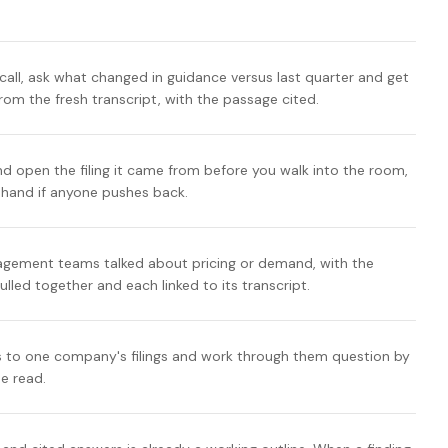
call, ask what changed in guidance versus last quarter and get
om the fresh transcript, with the passage cited.
nd open the filing it came from before you walk into the room,
n hand if anyone pushes back.
ement teams talked about pricing or demand, with the
ulled together and each linked to its transcript.
 to one company's filings and work through them question by
se read.