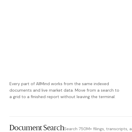
Every part of AllMind works from the same indexed
documents and live market data. Move from a search to
a grid to a finished report without leaving the terminal.
Document Search
Search 750M+ filings, transcripts, 