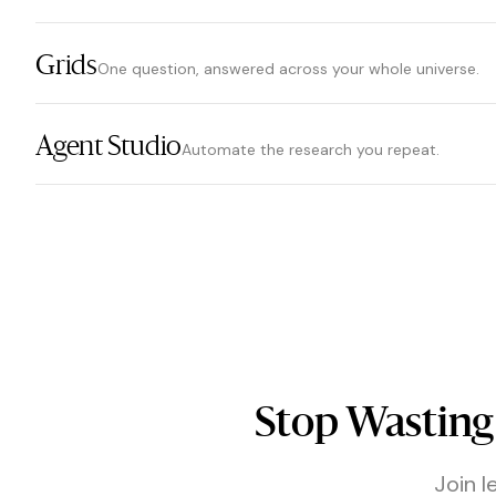
Grids
One question, answered across your whole universe.
Agent Studio
Automate the research you repeat.
Stop Wasting
Join l