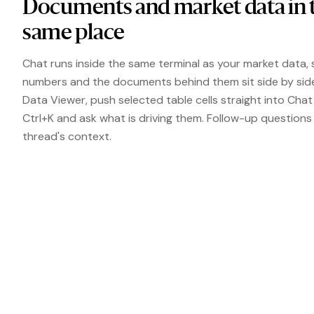
Documents and market data in 
same place
Chat runs inside the same terminal as your market data, 
numbers and the documents behind them sit side by sid
Data Viewer, push selected table cells straight into Chat
Ctrl+K and ask what is driving them. Follow-up questions
thread's context.