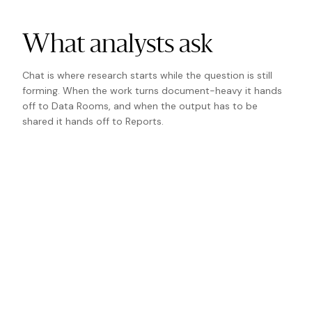
What analysts ask
Chat is where research starts while the question is still
forming. When the work turns document-heavy it hands
off to Data Rooms, and when the output has to be
shared it hands off to Reports.