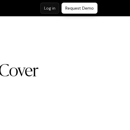
Log in
Request Demo
 Cover