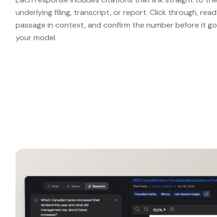
underlying filing, transcript, or report. Click through, rea
passage in context, and confirm the number before it go
your model.