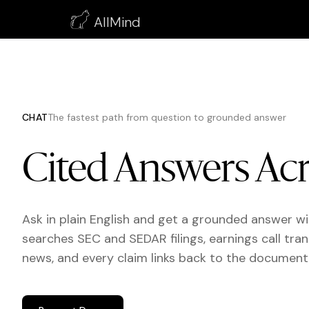
AllMind
CHAT
The fastest path from question to grounded answer
Cited Answers Acr
Ask in plain English and get a grounded answer w
searches SEC and SEDAR filings, earnings call tran
news, and every claim links back to the document 