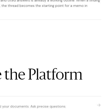
 and cited answers is already a working outline. When a finding
p, the thread becomes the starting point for a memo in
 the Platform
AI your documents. Ask precise questions.