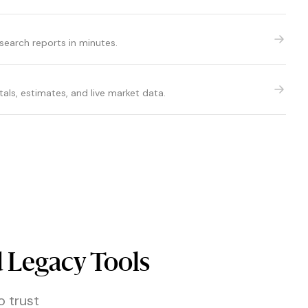
esearch reports in minutes.
ls, estimates, and live market data.
 Legacy Tools
o trust