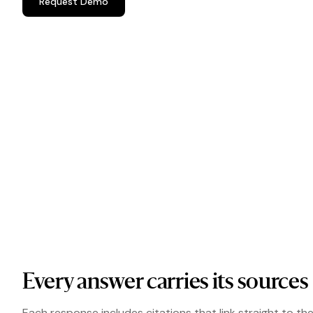
Request Demo
Every answer carries its sources
Each response includes citations that link straight to th