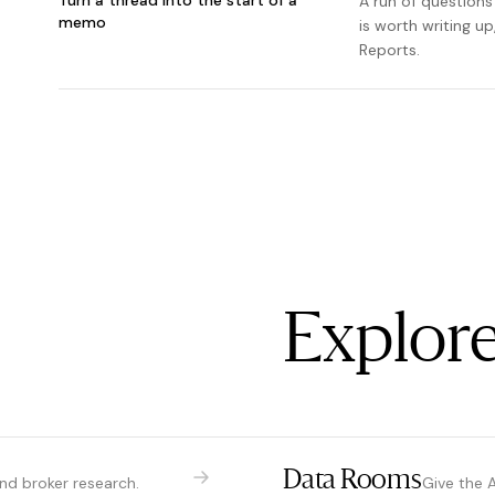
A run of questions
memo
is worth writing u
Reports.
Explore
Data Rooms
and broker research.
Give the 