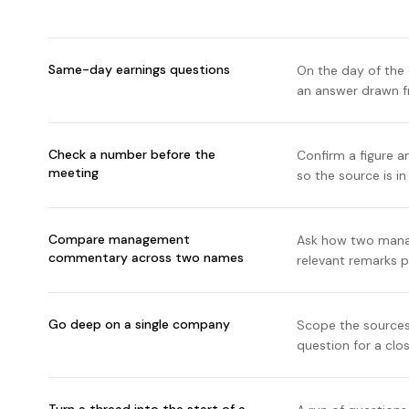
Same-day earnings questions
On the day of the 
an answer drawn fr
Check a number before the
Confirm a figure a
meeting
so the source is i
Compare management
Ask how two manag
commentary across two names
relevant remarks p
Go deep on a single company
Scope the sources
question for a clo
Turn a thread into the start of a