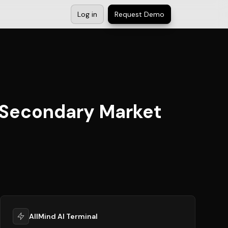
Log in
Request Demo
n Secondary Market
AllMind AI Terminal