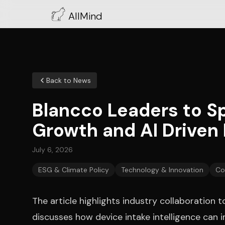
AllMind
Back to News
Blancco Leaders to S
Growth and AI Driven
July 6, 2026
ESG & Climate Policy
Technology & Innovation
Co
The article highlights industry collaboratio
discusses how device intake intelligence can 