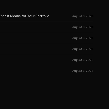
at It Means for Your Portfolio.
August 6, 2026
August 6, 2026
August 6, 2026
August 6, 2026
August 6, 2026
August 6, 2026