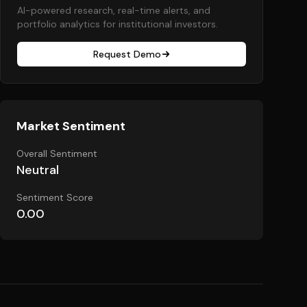
AI-powered research, real-time alerts, and
portfolio analytics for institutional investors.
Request Demo
Market Sentiment
Overall Sentiment
Neutral
Sentiment Score
0.00