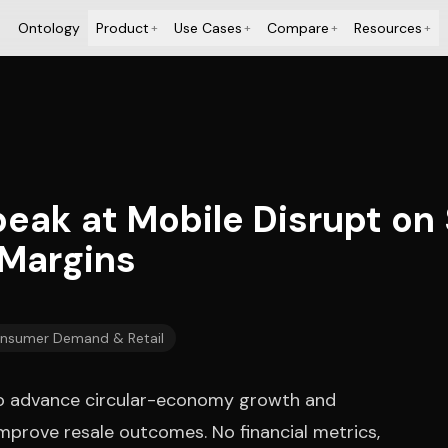
Ontology
Product
Use Cases
Compare
Resources
+
+
+
+
peak at Mobile Disrupt o
 Margins
nsumer Demand & Retail
n to advance circular-economy growth and
improve resale outcomes. No financial metrics,