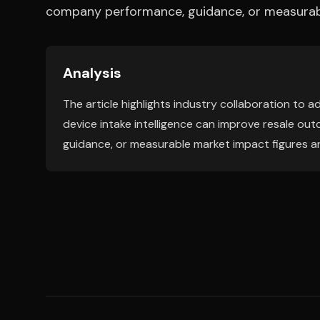
company performance, guidance, or measurabl
Analysis
The article highlights industry collaboration t
device intake intelligence can improve resale ou
guidance, or measurable market impact figures a