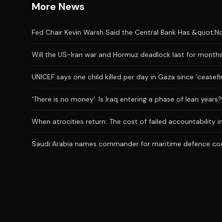
More News
Fed Chair Kevin Warsh Said the Central Bank Has &quot;No
Will the US-Iran war and Hormuz deadlock last for month
UNICEF says one child killed per day in Gaza since ‘ceasefi
‘There is no money’: Is Iraq entering a phase of lean years?
When atrocities return: The cost of failed accountability i
Saudi Arabia names commander for maritime defence coa