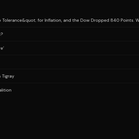
 Tolerance&quot; for Inflation, and the Dow Dropped 840 Points. Wh
s?
re’
n Tigray
lition