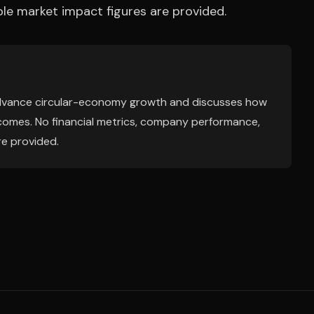
e market impact figures are provided.
o advance circular-economy growth and discusses how
tcomes. No financial metrics, company performance,
re provided.