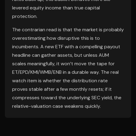
levered equity income than true capital
protection.
The contrarian read is that the market is probably
overestimating how disruptive this is to
incumbents. A new ETF with a compelling payout
headline can gather assets, but unless AUM
scales meaningfully, it won’t move the tape for
ET/EPD/KMI/WMB/ENB in a durable way. The real
watch item is whether the distribution rate
proves stable after a few monthly resets; if it
compresses toward the underlying SEC yield, the
relative-valuation case weakens quickly.