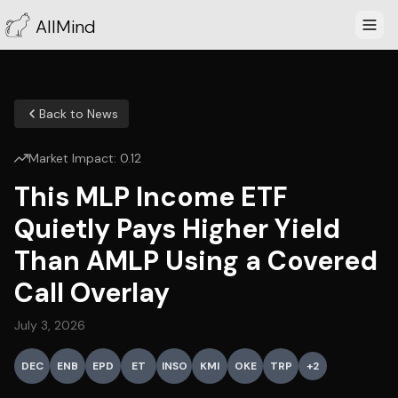
AllMind
Back to News
Market Impact:
0.12
This MLP Income ETF
Quietly Pays Higher Yield
Than AMLP Using a Covered
Call Overlay
July 3, 2026
DEC
ENB
EPD
ET
INSO
KMI
OKE
TRP
+
2