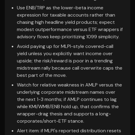
Use ENB/TRP as the lower-beta income
expression for taxable accounts rather than
chasing high headline yield products; expect
modest outperformance versus ETF wrappers if
advisory flows keep prioritizing 1099 simplicity.
Avoid paying up for MLPI-style covered-call
yield unless you explicitly want income over
upside; the risk/reward is poor in a trending
midstream rally because call overwrite caps the
best part of the move.
Watch for relative weakness in AMLP versus the
underlying corporate midstream names over
the next 1-3 months; if AMLP continues to lag
while KMI/WMB/ENB hold up, that confirms the
wrapper-drag thesis and supports a long-
corporates/short-ETF stance.
Alert item: if MLPI's reported distribution resets