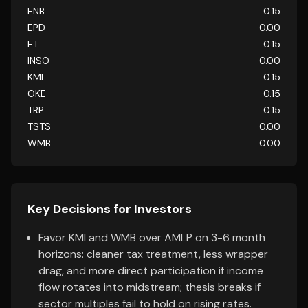
ENB
0.15
EPD
0.00
ET
0.15
INSO
0.00
KMI
0.15
OKE
0.15
TRP
0.15
TSTS
0.00
WMB
0.00
Key Decisions for Investors
Favor KMI and WMB over AMLP on 3-6 month
horizons: cleaner tax treatment, less wrapper
drag, and more direct participation if income
flow rotates into midstream; thesis breaks if
sector multiples fail to hold on rising rates.