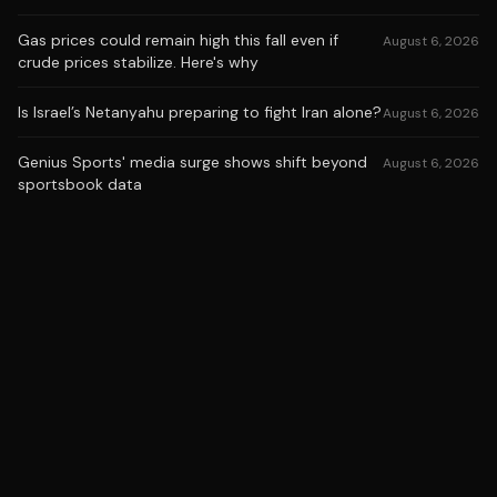
Gas prices could remain high this fall even if
August 6, 2026
crude prices stabilize. Here's why
Is Israel’s Netanyahu preparing to fight Iran alone?
August 6, 2026
Genius Sports' media surge shows shift beyond
August 6, 2026
sportsbook data