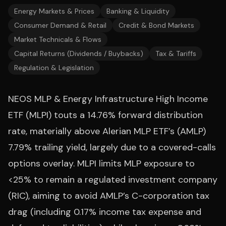
Energy Markets & Prices
Banking & Liquidity
Consumer Demand & Retail
Credit & Bond Markets
Market Technicals & Flows
Capital Returns (Dividends / Buybacks)
Tax & Tariffs
Regulation & Legislation
NEOS MLP & Energy Infrastructure High Income
ETF (MLPI) touts a 14.76% forward distribution
rate, materially above Alerian MLP ETF’s (AMLP)
7.79% trailing yield, largely due to a covered-calls
options overlay. MLPI limits MLP exposure to
<25% to remain a regulated investment company
(RIC), aiming to avoid AMLP’s C-corporation tax
drag (including 0.17% income tax expense and