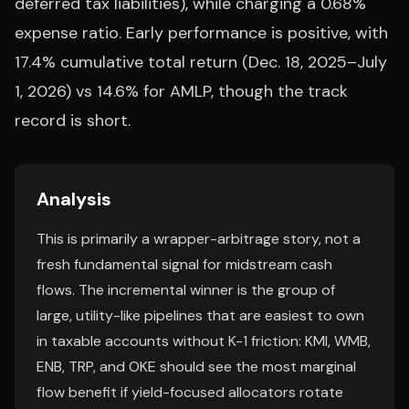
deferred tax liabilities), while charging a 0.68%
expense ratio. Early performance is positive, with
17.4% cumulative total return (Dec. 18, 2025–July
1, 2026) vs 14.6% for AMLP, though the track
record is short.
Analysis
This is primarily a wrapper-arbitrage story, not a
fresh fundamental signal for midstream cash
flows. The incremental winner is the group of
large, utility-like pipelines that are easiest to own
in taxable accounts without K-1 friction: KMI, WMB,
ENB, TRP, and OKE should see the most marginal
flow benefit if yield-focused allocators rotate