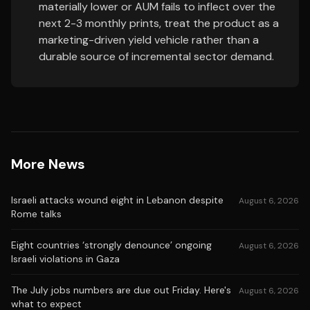
materially lower or AUM fails to inflect over the
next 2-3 monthly prints, treat the product as a
marketing-driven yield vehicle rather than a
durable source of incremental sector demand.
More News
Israeli attacks wound eight in Lebanon despite
August 6, 2026
Rome talks
Eight countries ‘strongly denounce’ ongoing
August 6, 2026
Israeli violations in Gaza
The July jobs numbers are due out Friday. Here's
August 6, 2026
what to expect