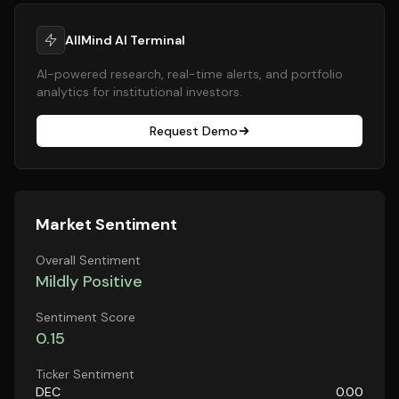
AllMind AI Terminal
AI-powered research, real-time alerts, and portfolio
analytics for institutional investors.
Request Demo
Market Sentiment
Overall Sentiment
Mildly Positive
Sentiment Score
0.15
Ticker Sentiment
DEC
0.00