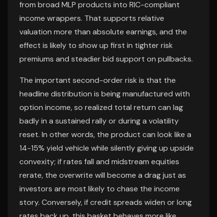
from broad MLP products into RIC-compliant
income wrappers. That supports relative
valuation more than absolute earnings, and the
effect is likely to show up first in tighter risk
premiums and steadier bid support on pullbacks.
The important second-order risk is that the
headline distribution is being manufactured with
option income, so realized total return can lag
badly in a sustained rally or during a volatility
reset. In other words, the product can look like a
14-15% yield vehicle while silently giving up upside
convexity; if rates fall and midstream equities
rerate, the overwrite will become a drag just as
investors are most likely to chase the income
story. Conversely, if credit spreads widen or long
rates back up, this basket behaves more like