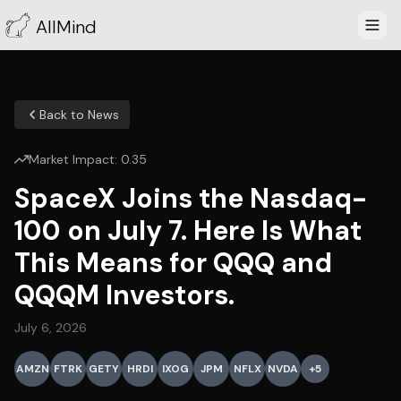
AllMind
Back to News
Market Impact:
0.35
SpaceX Joins the Nasdaq-
100 on July 7. Here Is What
This Means for QQQ and
QQQM Investors.
July 6, 2026
AMZN
FTRK
GETY
HRDI
IXOG
JPM
NFLX
NVDA
+
5