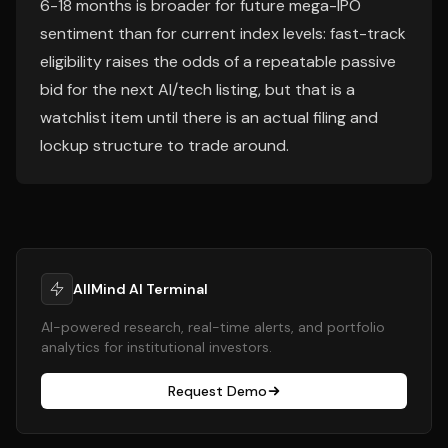
6-18 months is broader for future mega-IPO
sentiment than for current index levels: fast-track
eligibility raises the odds of a repeatable passive
bid for the next AI/tech listing, but that is a
watchlist item until there is an actual filing and
lockup structure to trade around.
AllMind AI Terminal
AI-powered research, real-time alerts, and portfolio
analytics for institutional investors.
Request Demo