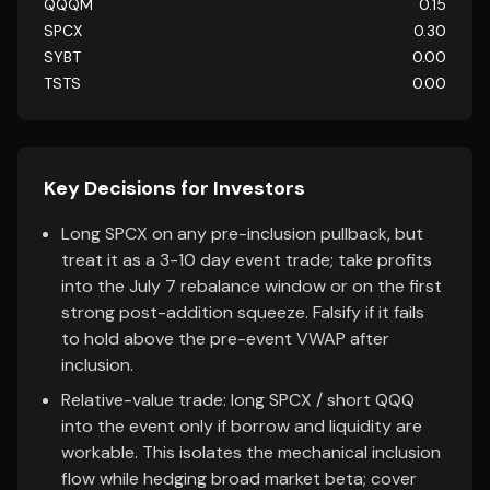
QQQM
0.15
SPCX
0.30
SYBT
0.00
TSTS
0.00
Key Decisions for Investors
Long SPCX on any pre-inclusion pullback, but
treat it as a 3-10 day event trade; take profits
into the July 7 rebalance window or on the first
strong post-addition squeeze. Falsify if it fails
to hold above the pre-event VWAP after
inclusion.
Relative-value trade: long SPCX / short QQQ
into the event only if borrow and liquidity are
workable. This isolates the mechanical inclusion
flow while hedging broad market beta; cover