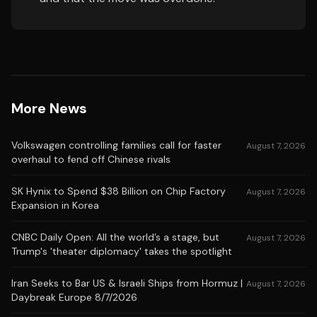
More News
Volkswagen controlling families call for faster
August 7, 2026
overhaul to fend off Chinese rivals
SK Hynix to Spend $38 Billion on Chip Factory
August 7, 2026
Expansion in Korea
CNBC Daily Open: All the world’s a stage, but
August 7, 2026
Trump's 'theater diplomacy' takes the spotlight
Iran Seeks to Bar US & Israeli Ships from Hormuz |
August 7, 2026
Daybreak Europe 8/7/2026