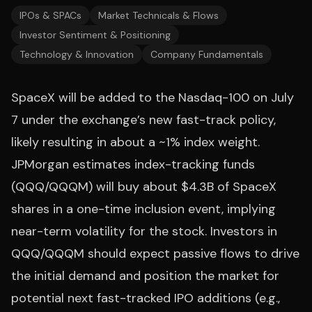
IPOs & SPACs
Market Technicals & Flows
Investor Sentiment & Positioning
Technology & Innovation
Company Fundamentals
SpaceX will be added to the Nasdaq-100 on July
7 under the exchange’s new fast-track policy,
likely resulting in about a ~1% index weight.
JPMorgan estimates index-tracking funds
(QQQ/QQQM) will buy about $4.3B of SpaceX
shares in a one-time inclusion event, implying
near-term volatility for the stock. Investors in
QQQ/QQQM should expect passive flows to drive
the initial demand and position the market for
potential next fast-tracked IPO additions (e.g.,