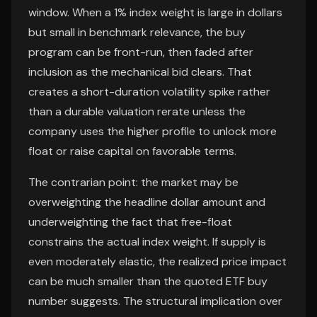
window. When a 1% index weight is large in dollars
but small in benchmark relevance, the buy
program can be front-run, then faded after
inclusion as the mechanical bid clears. That
creates a short-duration volatility spike rather
than a durable valuation rerate unless the
company uses the higher profile to unlock more
float or raise capital on favorable terms.
The contrarian point: the market may be
overweighting the headline dollar amount and
underweighting the fact that free-float
constrains the actual index weight. If supply is
even moderately elastic, the realized price impact
can be much smaller than the quoted ETF buy
number suggests. The structural implication over