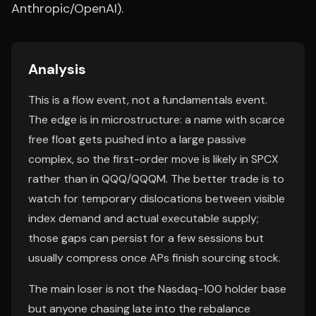
Anthropic/OpenAI).
Analysis
This is a flow event, not a fundamentals event.
The edge is in microstructure: a name with scarce
free float gets pushed into a large passive
complex, so the first-order move is likely in SPCX
rather than in QQQ/QQQM. The better trade is to
watch for temporary dislocations between visible
index demand and actual executable supply;
those gaps can persist for a few sessions but
usually compress once APs finish sourcing stock.
The main loser is not the Nasdaq-100 holder base
but anyone chasing late into the rebalance