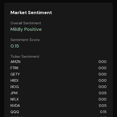
Market Sentiment
Overall Sentiment
Mildly Positive
Sentiment Score
0.15
Ticker Sentiment
AMZN
0.00
FTRK
0.00
GETY
0.00
HRDI
0.00
IXOG
0.00
JPM
0.05
NFLX
0.00
NVDA
0.05
QQQ
0.15