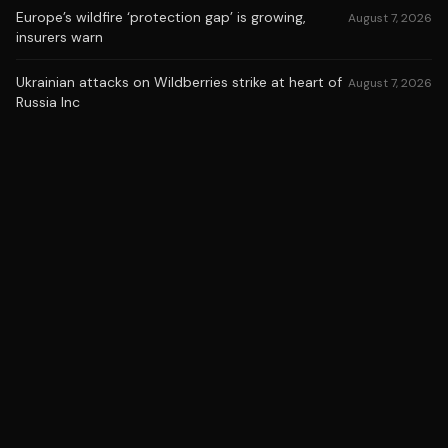
Europe’s wildfire ‘protection gap’ is growing,
August 7, 2026
insurers warn
Ukrainian attacks on Wildberries strike at heart of
August 7, 2026
Russia Inc