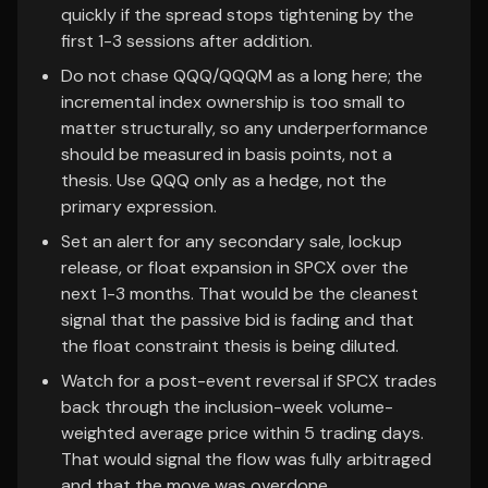
quickly if the spread stops tightening by the
first 1-3 sessions after addition.
Do not chase QQQ/QQQM as a long here; the
incremental index ownership is too small to
matter structurally, so any underperformance
should be measured in basis points, not a
thesis. Use QQQ only as a hedge, not the
primary expression.
Set an alert for any secondary sale, lockup
release, or float expansion in SPCX over the
next 1-3 months. That would be the cleanest
signal that the passive bid is fading and that
the float constraint thesis is being diluted.
Watch for a post-event reversal if SPCX trades
back through the inclusion-week volume-
weighted average price within 5 trading days.
That would signal the flow was fully arbitraged
and that the move was overdone.