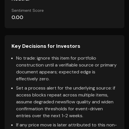
Sentiment Score
0.00
Key Decisions for Investors
No trade: ignore this item for portfolio
construction until a verifiable source or primary
document appears; expected edge is
effectively zero.
Set a process alert for the underlying source: if
access blocks repeat across multiple items,
assume degraded newsflow quality and widen
confirmation thresholds for event-driven
entries over the next 1-2 weeks.
If any price move is later attributed to this non-