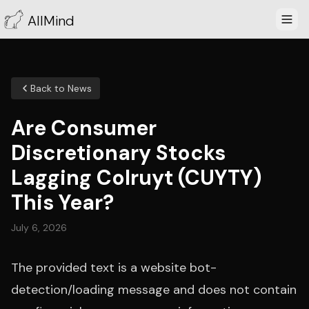
AllMind
Back to News
Are Consumer
Discretionary Stocks
Lagging Colruyt (CUYTY)
This Year?
July 6, 2026
The provided text is a website bot-
detection/loading message and does not contain