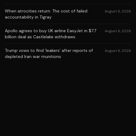
When atrocities return: The cost of failed
August 6, 2026
accountability in Tigray
Apollo agrees to buy UK airline EasyJet in $7.7
August 6, 2026
billion deal as Castlelake withdraws
Trump vows to find ‘leakers’ after reports of
August 6, 2026
depleted Iran war munitions