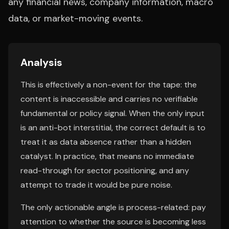
any financial news, company information, macro
data, or market-moving events.
Analysis
This is effectively a non-event for the tape: the
content is inaccessible and carries no verifiable
fundamental or policy signal. When the only input
is an anti-bot interstitial, the correct default is to
treat it as data absence rather than a hidden
catalyst. In practice, that means no immediate
read-through for sector positioning, and any
attempt to trade it would be pure noise.
The only actionable angle is process-related: pay
attention to whether the source is becoming less