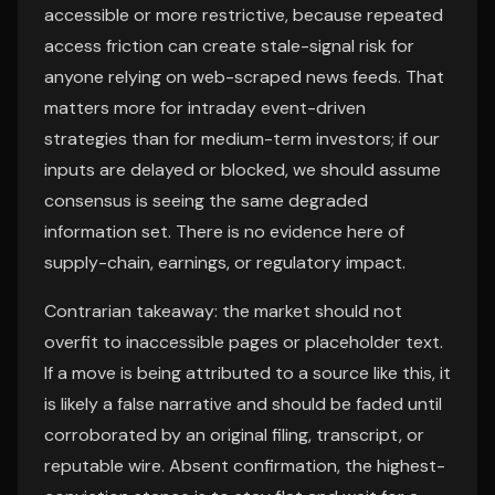
accessible or more restrictive, because repeated
access friction can create stale-signal risk for
anyone relying on web-scraped news feeds. That
matters more for intraday event-driven
strategies than for medium-term investors; if our
inputs are delayed or blocked, we should assume
consensus is seeing the same degraded
information set. There is no evidence here of
supply-chain, earnings, or regulatory impact.
Contrarian takeaway: the market should not
overfit to inaccessible pages or placeholder text.
If a move is being attributed to a source like this, it
is likely a false narrative and should be faded until
corroborated by an original filing, transcript, or
reputable wire. Absent confirmation, the highest-