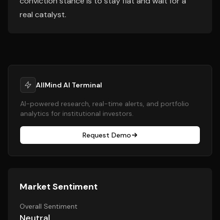
conviction stance is to stay flat and wait for a
real catalyst.
AllMind AI Terminal
AI-powered research, real-time alerts, and portfolio
analytics for institutional investors.
Request Demo
Market Sentiment
Overall Sentiment
Neutral