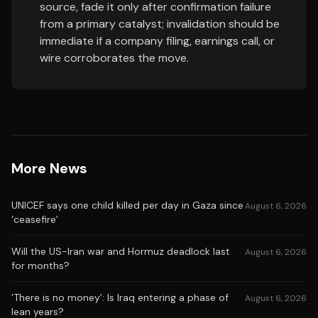
source, fade it only after confirmation failure
from a primary catalyst; invalidation should be
immediate if a company filing, earnings call, or
wire corroborates the move.
More News
UNICEF says one child killed per day in Gaza since
August 6, 2026
‘ceasefire’
Will the US-Iran war and Hormuz deadlock last
August 6, 2026
for months?
‘There is no money’: Is Iraq entering a phase of
August 6, 2026
lean years?