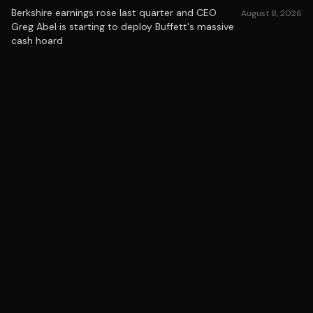
Berkshire earnings rose last quarter and CEO
August 8, 2026
Greg Abel is starting to deploy Buffett's massive
cash hoard