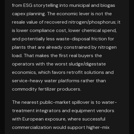
from ESG storytelling into municipal and biogas
capex planning. The economic lever is not the
resale value of recovered nitrogen/phosphorus; it
is lower compliance cost, lower chemical spend,
and potentially less waste-disposal friction for
plants that are already constrained by nitrogen
load. That makes the first real buyers the
operators with the worst sludge/digestate
economics, which favors retrofit solutions and
service-heavy water platforms rather than
commodity fertilizer producers.
The nearest public-market spillover is to water-
treatment integrators and equipment vendors
with European exposure, where successful
commercialization would support higher-mix