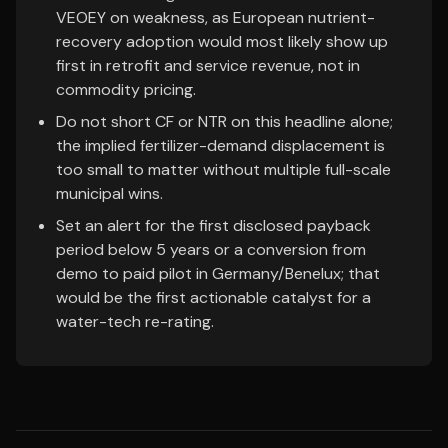
VEOEY on weakness, as European nutrient-
recovery adoption would most likely show up
first in retrofit and service revenue, not in
commodity pricing.
Do not short CF or NTR on this headline alone;
the implied fertilizer-demand displacement is
too small to matter without multiple full-scale
municipal wins.
Set an alert for the first disclosed payback
period below 5 years or a conversion from
demo to paid pilot in Germany/Benelux; that
would be the first actionable catalyst for a
water-tech re-rating.