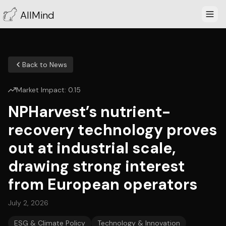
AllMind
Back to News
Market Impact:
0.15
NPHarvest’s nutrient-
recovery technology proves
out at industrial scale,
drawing strong interest
from European operators
July 2, 2026
ESG & Climate Policy
Technology & Innovation