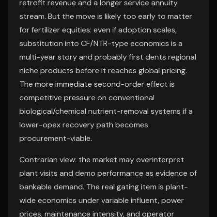
retrofit revenue and a longer service annuity
stream. But the move is likely too early to matter
for fertilizer equities: even if adoption scales,
substitution into CF/NTR-type economics is a
multi-year story and probably first dents regional
niche products before it reaches global pricing.
The more immediate second-order effect is
competitive pressure on conventional
biological/chemical nutrient-removal systems if a
lower-opex recovery path becomes
procurement-viable.
Contrarian view: the market may overinterpret
plant visits and demo performance as evidence of
bankable demand. The real gating item is plant-
wide economics under variable influent, power
prices, maintenance intensity, and operator