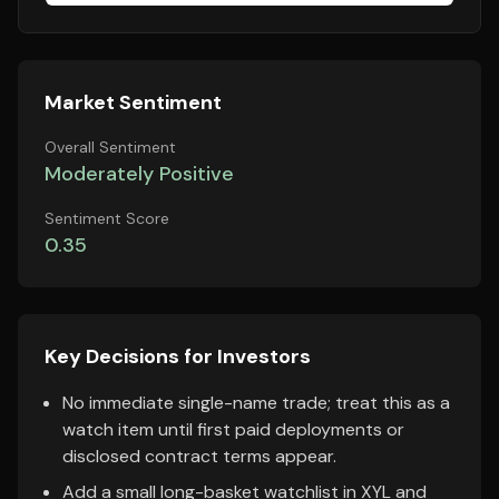
Market Sentiment
Overall Sentiment
Moderately Positive
Sentiment Score
0.35
Key Decisions for Investors
No immediate single-name trade; treat this as a
watch item until first paid deployments or
disclosed contract terms appear.
Add a small long-basket watchlist in XYL and