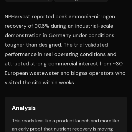
NPHarvest reported peak ammonia-nitrogen
recovery of 90.6% during an industrial-scale
demonstration in Germany under conditions
tougher than designed. The trial validated
performance in real operating conditions and
attracted strong commercial interest from ~30
European wastewater and biogas operators who
visited the site within weeks.
Analysis
This reads less like a product launch and more like
an early proof that nutrient recovery is moving