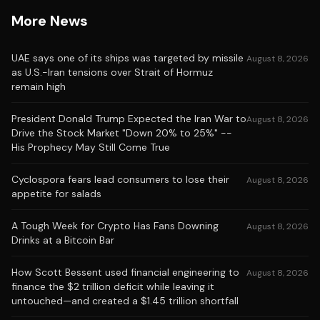
More News
UAE says one of its ships was targeted by missile
August 8, 2026
as U.S.-Iran tensions over Strait of Hormuz
remain high
President Donald Trump Expected the Iran War to
August 8, 2026
Drive the Stock Market "Down 20% to 25%" --
His Prophecy May Still Come True
Cyclospora fears lead consumers to lose their
August 8, 2026
appetite for salads
A Tough Week for Crypto Has Fans Downing
August 8, 2026
Drinks at a Bitcoin Bar
How Scott Bessent used financial engineering to
August 8, 2026
finance the $2 trillion deficit while leaving it
untouched—and created a $1.45 trillion shortfall