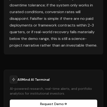
downtime tolerance; if the system only works in
curated conditions, conversion rates will
disappoint. Falsifier is simple: if there are no paid
deployments or framework contracts within 2-3
quarters, or if real-world recovery falls materially
below the demo range, this is still a science-
project narrative rather than an investable theme.
AllMind AI Terminal
AI-powered research, real-time alerts, and portfolio
analytics for institutional investors.
Request Demo