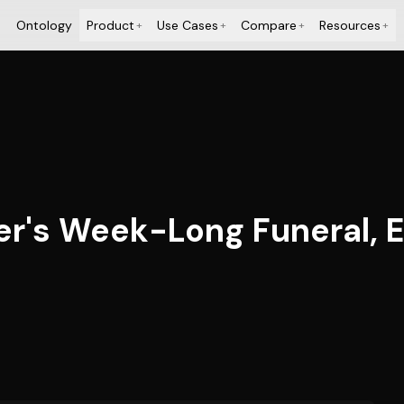
Ontology
Product
Use Cases
Compare
Resources
+
+
+
+
der's Week-Long Funeral, 