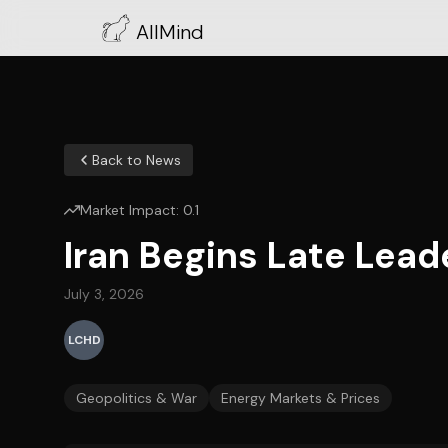
AllMind
Back to News
Market Impact:
0.1
Iran Begins Late Lea
July 3, 2026
LCHD
Geopolitics & War
Energy Markets & Prices