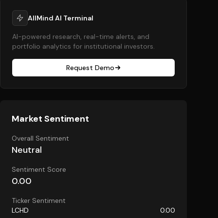
AllMind AI Terminal
AI-powered research, real-time alerts, and
portfolio analytics for institutional investors.
Request Demo
Market Sentiment
Overall Sentiment
Neutral
Sentiment Score
0.00
Ticker Sentiment
LCHD
0.00