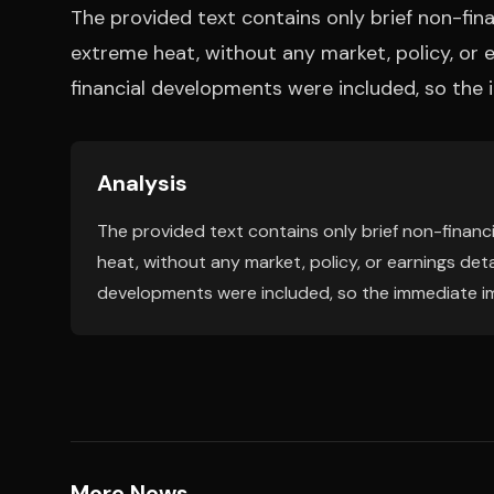
The provided text contains only brief non-finan
extreme heat, without any market, policy, or e
financial developments were included, so the 
Analysis
The provided text contains only brief non-financi
heat, without any market, policy, or earnings detai
developments were included, so the immediate imp
More News