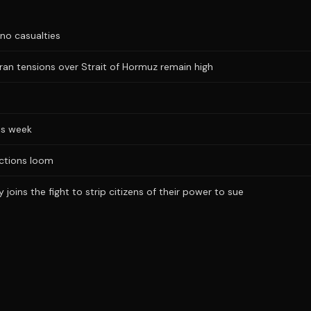
no casualties
Iran tensions over Strait of Hormuz remain high
is week
ections loom
joins the fight to strip citizens of their power to sue