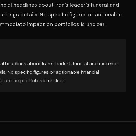
cial headlines about Iran’s leader’s funeral and
arnings details. No specific figures or actionable
immediate impact on portfolios is unclear.
al headlines about Iran’s leader’s funeral and extreme
ls. No specific figures or actionable financial
act on portfolios is unclear.