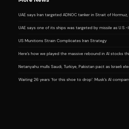
UAE says Iran targeted ADNOC tanker in Strait of Hormuz, 
UAE says one of its ships was targeted by missile as U.S.-
US Munitions Strain Complicates Iran Strategy
Here’s how we played the massive rebound in AI stocks th
Netanyahu mulls Saudi, Turkiye, Pakistan pact as Israeli el
Waiting 26 years ‘for this shoe to drop’: Musk’s AI company 