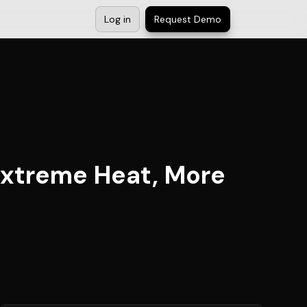
Log in
Request Demo
Extreme Heat, More