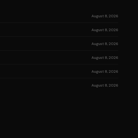
August 8, 2026
August 8, 2026
August 8, 2026
August 8, 2026
August 8, 2026
August 8, 2026