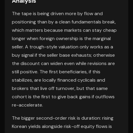
Analysis
The tape is being driven more by flow and
positioning than by a clean fundamentals break,
which matters because markets can stay cheap
longer when foreign ownership is the marginal
seller. A trough-style valuation only works as a
buy signal if the seller base exhausts; otherwise
the discount can widen even while revisions are
still positive. The first beneficiaries, if this
stabilizes, are locally financed cyclicals and
brokers that live off turnover, but that same
cohort is the first to give back gains if outflows
re-accelerate.
The bigger second-order risk is duration: rising
Korean yields alongside risk-off equity flows is