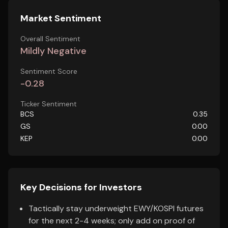
Market Sentiment
Overall Sentiment
Mildly Negative
Sentiment Score
-0.28
Ticker Sentiment
BCS
0.35
GS
0.00
KEP
0.00
Key Decisions for Investors
Tactically stay underweight EWY/KOSPI futures
for the next 2-4 weeks; only add on proof of