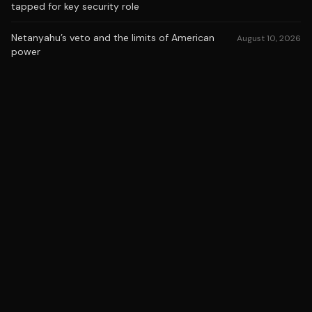
tapped for key security role
Netanyahu’s veto and the limits of American
August 10, 2026
power