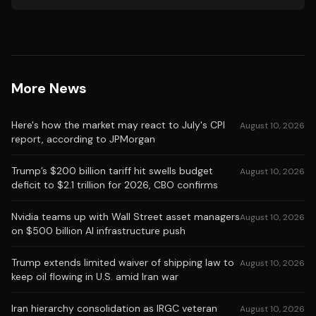
More News
Here's how the market may react to July's CPI
August 10, 2026
report, according to JPMorgan
Trump’s $200 billion tariff hit swells budget
August 10, 2026
deficit to $2.1 trillion for 2026, CBO confirms
Nvidia teams up with Wall Street asset managers
August 10, 2026
on $500 billion AI infrastructure push
Trump extends limited waiver of shipping law to
August 10, 2026
keep oil flowing in U.S. amid Iran war
Iran hierarchy consolidation as IRGC veteran
August 10, 2026