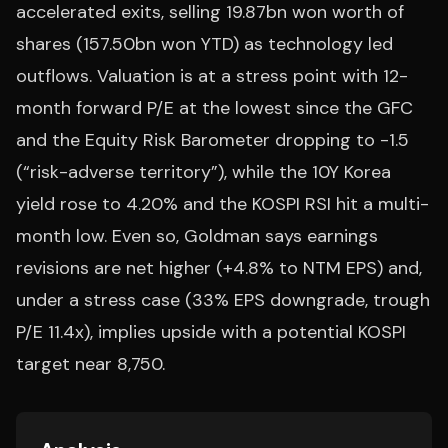
accelerated exits, selling 19.87bn won worth of
shares (157.50bn won YTD) as technology led
outflows. Valuation is at a stress point with 12-
month forward P/E at the lowest since the GFC
and the Equity Risk Barometer dropping to -1.5
(“risk-adverse territory”), while the 10Y Korea
yield rose to 4.20% and the KOSPI RSI hit a multi-
month low. Even so, Goldman says earnings
revisions are net higher (+4.8% to NTM EPS) and,
under a stress case (33% EPS downgrade, trough
P/E 11.4x), implies upside with a potential KOSPI
target near 8,750.