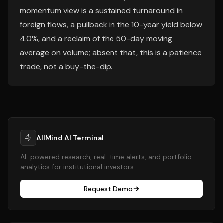
momentum view is a sustained turnaround in
foreign flows, a pullback in the 10-year yield below
4.0%, and a reclaim of the 50-day moving
average on volume; absent that, this is a patience
trade, not a buy-the-dip.
AllMind AI Terminal
AI-powered research, real-time alerts, and portfolio
analytics for institutional investors.
Request Demo