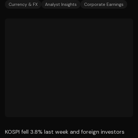
Currency & FX
Analyst Insights
Corporate Earnings
KOSPI fell 3.8% last week and foreign investors