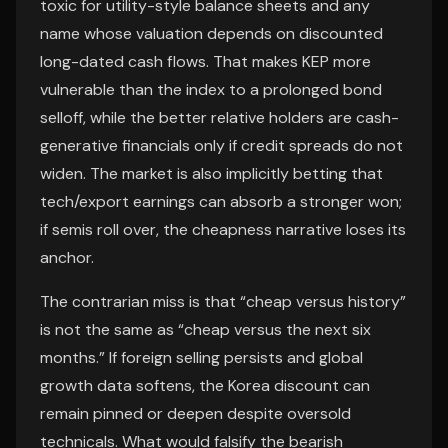
toxic for utility-style balance sheets and any
name whose valuation depends on discounted
long-dated cash flows. That makes KEP more
vulnerable than the index to a prolonged bond
selloff, while the better relative holders are cash-
generative financials only if credit spreads do not
widen. The market is also implicitly betting that
tech/export earnings can absorb a stronger won;
if semis roll over, the cheapness narrative loses its
anchor.
The contrarian miss is that “cheap versus history”
is not the same as “cheap versus the next six
months.” If foreign selling persists and global
growth data softens, the Korea discount can
remain pinned or deepen despite oversold
technicals. What would falsify the bearish