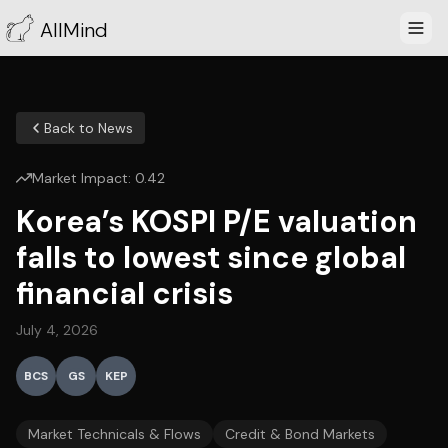
AllMind
Back to News
Market Impact:
0.42
Korea’s KOSPI P/E valuation
falls to lowest since global
financial crisis
July 4, 2026
BCS
GS
KEP
Market Technicals & Flows
Credit & Bond Markets