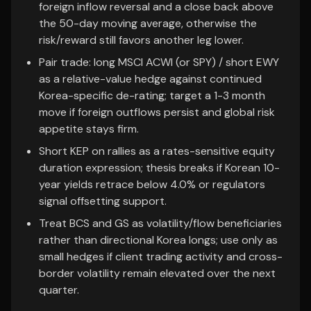
foreign inflow reversal and a close back above
the 50-day moving average, otherwise the
risk/reward still favors another leg lower.
Pair trade: long MSCI ACWI (or SPY) / short EWY
as a relative-value hedge against continued
Korea-specific de-rating; target a 1-3 month
move if foreign outflows persist and global risk
appetite stays firm.
Short KEP on rallies as a rates-sensitive equity
duration expression; thesis breaks if Korean 10-
year yields retrace below 4.0% or regulators
signal offsetting support.
Treat BCS and GS as volatility/flow beneficiaries
rather than directional Korea longs; use only as
small hedges if client trading activity and cross-
border volatility remain elevated over the next
quarter.