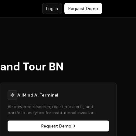
Log in
Request Demo
rand Tour BN
AllMind AI Terminal
AI-powered research, real-time alerts, and
portfolio analytics for institutional investors.
Request Demo