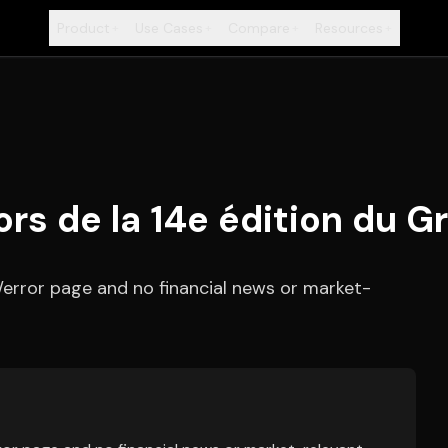
Product
Use Cases
Compare
Resources
+
+
+
+
s de la 14e édition du G
/error page and no financial news or market-