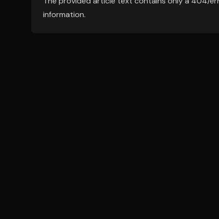
The provided article text contains only a 404/er
information.