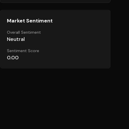
Market Sentiment
Overall Sentiment
Neutral
Sentiment Score
0.00