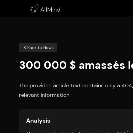
AllMind
Back to News
300 000 $ amassés lor
The provided article text contains only a 404
relevant information.
Analysis