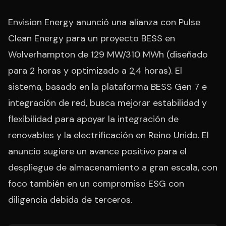
Envision Energy anunció una alianza con Pulse
Clean Energy para un proyecto BESS en
Wolverhampton de 129 MW/310 MWh (diseñado
para 2 horas y optimizado a 2,4 horas). El
sistema, basado en la plataforma BESS Gen 7 e
integración de red, busca mejorar estabilidad y
flexibilidad para apoyar la integración de
renovables y la electrificación en Reino Unido. El
anuncio sugiere un avance positivo para el
despliegue de almacenamiento a gran escala, con
foco también en un compromiso ESG con
diligencia debida de terceros.