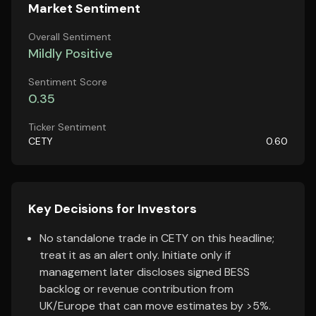
Market Sentiment
Overall Sentiment
Mildly Positive
Sentiment Score
0.35
Ticker Sentiment
CETY
0.60
Key Decisions for Investors
No standalone trade in CETY on this headline;
treat it as an alert only. Initiate only if
management later discloses signed BESS
backlog or revenue contribution from
UK/Europe that can move estimates by >5%.