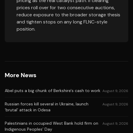
pricing as the real catalyst path. If clearing
prices roll over for two consecutive auctions,
reduce exposure to the broader storage thesis
and tighten stops on any long FLNC-style
position.
More News
Abel puts a big chunk of Berkshire's cash to work
August 9, 2026
Russian forces kill several in Ukraine, launch
August 9, 2026
‘brutal’ attack in Odesa
Palestinians in occupied West Bank hold firm on
August 9, 2026
Indigenous Peoples’ Day