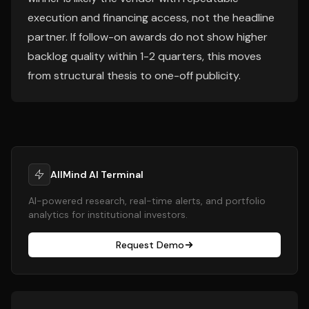
execution and financing access, not the headline
partner. If follow-on awards do not show higher
backlog quality within 1-2 quarters, this moves
from structural thesis to one-off publicity.
AllMind AI Terminal
AI-powered research, real-time alerts, and portfolio
analytics for institutional investors.
Request Demo