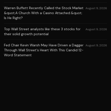
Warren Buffett Recently Called the Stock Market
August 9, 2026
&quot;A Church With a Casino Attached.&quot;
Is He Right?
Top Wall Street analysts like these 3 stocks for
August 9, 2026
their solid growth potential
Fed Chair Kevin Warsh May Have Driven a Dagger
August 9, 2026
Through Wall Street's Heart With This Candid 12-
Word Statement