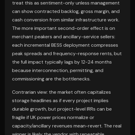
treat this as sentiment-only unless management
can show contracted backlog, gross margin, and
cash conversion from similar infrastructure work.
The more important second-order effect is on
merchant peakers and ancillary-service sellers:
each incremental BESS deployment compresses
peak spreads and frequency-response rents, but
the full impact typically lags by 12-24 months
because interconnection, permitting, and
commissioning are the bottlenecks.
Contrarian view: the market often capitalizes
storage headlines as if every project implies
durable growth, but project-level IRRs can be
fragile if UK power prices normalize or
capacity/ancillary revenues mean-revert. The real
winner is likely the vendor with repeatable