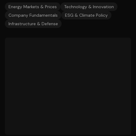
Energy Markets & Prices
Technology & Innovation
Company Fundamentals
ESG & Climate Policy
Infrastructure & Defense