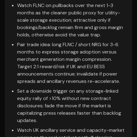
Watch FLNC on pullbacks over the next 1-3
months as the cleaner public proxy for utility-
scale storage execution; attractive only if
bookings/backlog remain firm and gross margin
holds, otherwise avoid the value trap.
Pair trade idea: long FLNC / short NRG for 3-6
months to express storage adoption versus
merchant generation margin compression.
Target 2:1 reward/risk if UK and EU BESS
announcements continue; invalidate if power
spreads and ancillary revenues re-accelerate.
Set a downside trigger on any storage-linked
equity rally of >10% without new contract
disclosures; fade the move if the market is
capitalizing press releases faster than backlog
updates.
Watch UK ancillary service and capacity-market