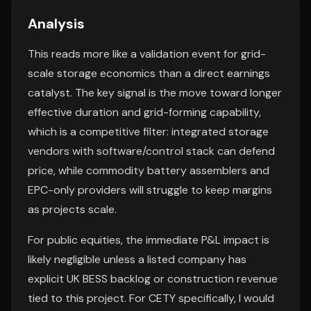
Analysis
This reads more like a validation event for grid-
scale storage economics than a direct earnings
catalyst. The key signal is the move toward longer
effective duration and grid-forming capability,
which is a competitive filter: integrated storage
vendors with software/control stack can defend
price, while commodity battery assemblers and
EPC-only providers will struggle to keep margins
as projects scale.
For public equities, the immediate P&L impact is
likely negligible unless a listed company has
explicit UK BESS backlog or construction revenue
tied to this project. For CETY specifically, I would