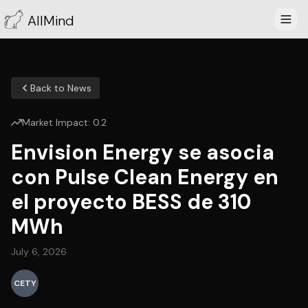
AllMind
Back to News
Market Impact:
0.2
Envision Energy se asocia
con Pulse Clean Energy en
el proyecto BESS de 310
MWh
July 6, 2026
CETY