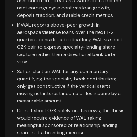
announcement; treat as a watch item until the
next earnings cycle confirms loan growth,
deposit traction, and stable credit metrics.
If WAL reports above-peer growth in
aerospace/defense loans over the next 1-2
quarters, consider a tactical long WAL vs short
OZK pair to express specialty-lending share
capture rather than a directional bank beta
view.
Set an alert on WAL for any commentary
quantifying the specialty book contribution;
only get constructive if the vertical starts
moving net interest income or fee income by a
measurable amount.
Do not short OZK solely on this news; the thesis
would require evidence of WAL taking
meaningful sponsored or relationship lending
share, not a branding exercise.