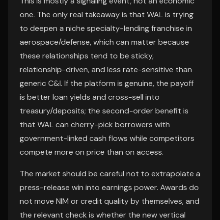
This is mostly a signaling event, not an economic
one. The only real takeaway is that WAL is trying
to deepen a niche specialty-lending franchise in
aerospace/defense, which can matter because
these relationships tend to be sticky,
relationship-driven, and less rate-sensitive than
generic C&I. If the platform is genuine, the payoff
is better loan yields and cross-sell into
treasury/deposits; the second-order benefit is
that WAL can cherry-pick borrowers with
government-linked cash flows while competitors
compete more on price than on access.
The market should be careful not to extrapolate a
press-release win into earnings power. Awards do
not move NIM or credit quality by themselves, and
the relevant check is whether the new vertical