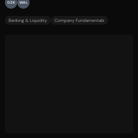
OZK
WAL
Banking & Liquidity
Company Fundamentals