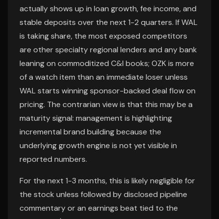
actually shows up in loan growth, fee income, and
stable deposits over the next 1-2 quarters. If WAL
is taking share, the most exposed competitors
are other specialty regional lenders and any bank
leaning on commoditized C&I books; OZK is more
of a watch item than an immediate loser unless
WAL starts winning sponsor-backed deal flow on
pricing. The contrarian view is that this may be a
maturity signal: management is highlighting
incremental brand building because the
underlying growth engine is not yet visible in
reported numbers.
For the next 1-3 months, this is likely negligible for
the stock unless followed by disclosed pipeline
commentary or an earnings beat tied to the