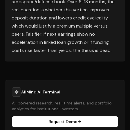
aerospace/defense book. Over 6-18 months, the
real question is whether this vertical improves
deposit duration and lowers credit cyclicality,
which would justify a premium multiple versus
peers. Falsifier: if next earnings show no
acceleration in linked loan growth or if funding
costs rise faster than yields, the thesis is dead.
AllMind AI Terminal
AI-powered research, real-time alerts, and portfolio
analytics for institutional investors.
Request Demo