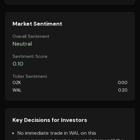
Market Sentiment
Overall Sentiment
Neutral
Sentiment Score
0.10
Ticker Sentiment
OZK
0.00
WAL
0.20
Key Decisions for Investors
No immediate trade in WAL on this