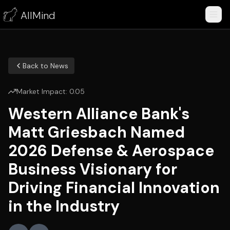
AllMind
Back to News
Market Impact:
0.05
Western Alliance Bank's
Matt Griesbach Named
2026 Defense & Aerospace
Business Visionary for
Driving Financial Innovation
in the Industry