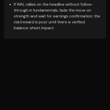
If WAL rallies on the headline without follow-
through in fundamentals, fade the move on
strength and wait for earnings confirmation; the
risk/reward is poor until there is verified
balance-sheet impact.