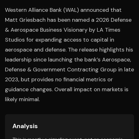
Western Alliance Bank (WAL) announced that
Matt Griesbach has been named a 2026 Defense
& Aerospace Business Visionary by LA Times
Studios for expanding access to capital in
aerospace and defense. The release highlights his
leadership since launching the bank’s Aerospace,
Defense & Government Contracting Group in late
2023, but provides no financial metrics or
guidance changes. Overall impact on markets is
likely minimal.
Analysis