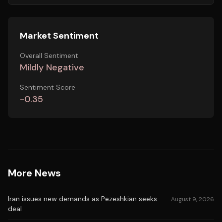
Market Sentiment
Overall Sentiment
Mildly Negative
Sentiment Score
-0.35
More News
Iran issues new demands as Pezeshkian seeks
August 9, 2026
deal