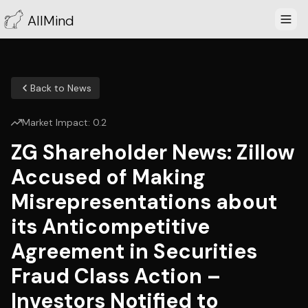
AllMind
Back to News
Market Impact:
0.2
ZG Shareholder News: Zillow
Accused of Making
Misrepresentations about
its Anticompetitive
Agreement in Securities
Fraud Class Action –
Investors Notified to