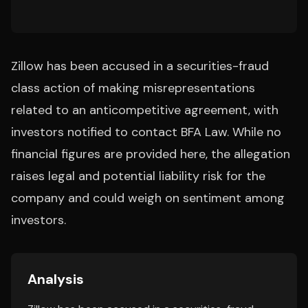
Zillow has been accused in a securities-fraud
class action of making misrepresentations
related to an anticompetitive agreement, with
investors notified to contact BFA Law. While no
financial figures are provided here, the allegation
raises legal and potential liability risk for the
company and could weigh on sentiment among
investors.
Analysis