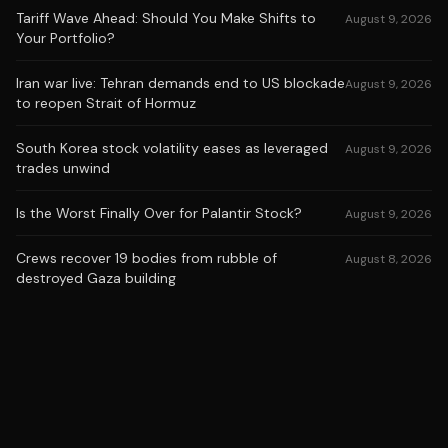
Tariff Wave Ahead: Should You Make Shifts to
August 9, 2026
Your Portfolio?
Iran war live: Tehran demands end to US blockade
August 9, 2026
to reopen Strait of Hormuz
South Korea stock volatility eases as leveraged
August 9, 2026
trades unwind
Is the Worst Finally Over for Palantir Stock?
August 9, 2026
Crews recover 19 bodies from rubble of
August 8, 2026
destroyed Gaza building