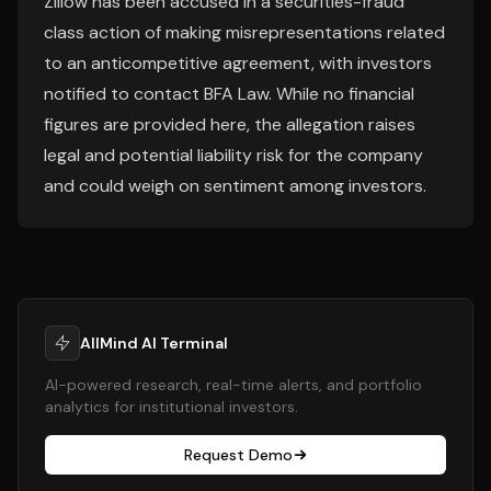
Zillow has been accused in a securities-fraud
class action of making misrepresentations related
to an anticompetitive agreement, with investors
notified to contact BFA Law. While no financial
figures are provided here, the allegation raises
legal and potential liability risk for the company
and could weigh on sentiment among investors.
AllMind AI Terminal
AI-powered research, real-time alerts, and portfolio
analytics for institutional investors.
Request Demo