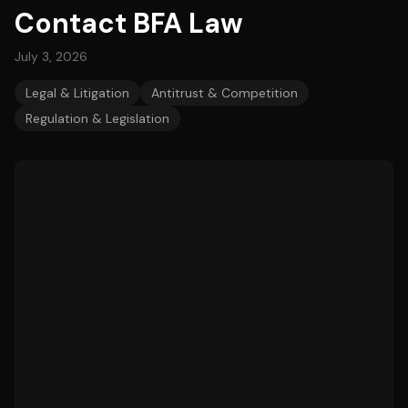
Contact BFA Law
July 3, 2026
Legal & Litigation
Antitrust & Competition
Regulation & Legislation