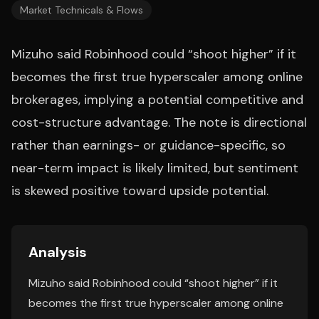
Market Technicals & Flows
Mizuho said Robinhood could “shoot higher” if it
becomes the first true hyperscaler among online
brokerages, implying a potential competitive and
cost-structure advantage. The note is directional
rather than earnings- or guidance-specific, so
near-term impact is likely limited, but sentiment
is skewed positive toward upside potential.
Analysis
Mizuho said Robinhood could “shoot higher” if it
becomes the first true hyperscaler among online