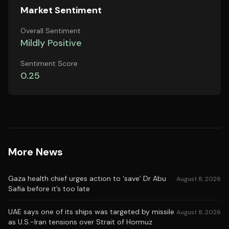
Market Sentiment
Overall Sentiment
Mildly Positive
Sentiment Score
0.25
More News
Gaza health chief urges action to ‘save’ Dr Abu
August 8, 2026
Safia before it’s too late
UAE says one of its ships was targeted by missile
August 8, 2026
as U.S.-Iran tensions over Strait of Hormuz