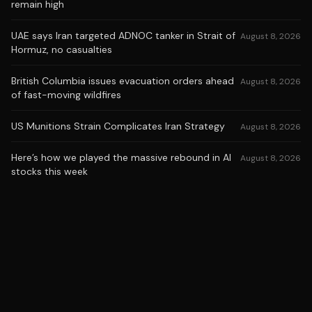
remain high
UAE says Iran targeted ADNOC tanker in Strait of
August 8, 2026
Hormuz, no casualties
British Columbia issues evacuation orders ahead
August 8, 2026
of fast-moving wildfires
US Munitions Strain Complicates Iran Strategy
August 8, 2026
Here’s how we played the massive rebound in AI
August 8, 2026
stocks this week