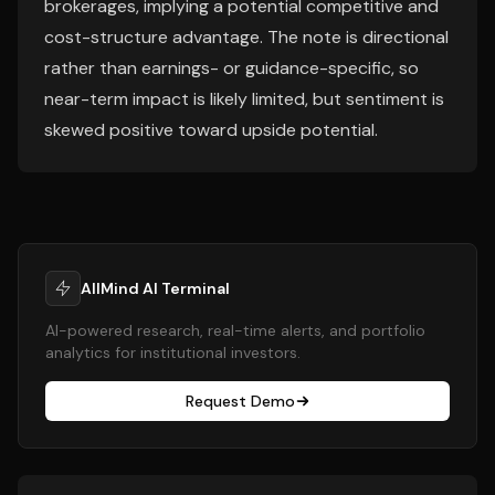
brokerages, implying a potential competitive and
cost-structure advantage. The note is directional
rather than earnings- or guidance-specific, so
near-term impact is likely limited, but sentiment is
skewed positive toward upside potential.
AllMind AI Terminal
AI-powered research, real-time alerts, and portfolio
analytics for institutional investors.
Request Demo