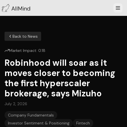
AllMind
Back to News
Market Impact:
0.18
Robinhood will soar as it
moves closer to becoming
the first hyperscaler
brokerage, says Mizuho
July 2, 2026
Company Fundamentals
Investor Sentiment & Positioning
Fintech