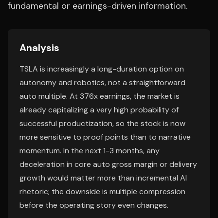
fundamental or earnings-driven information.
Analysis
TSLA is increasingly a long-duration option on
autonomy and robotics, not a straightforward
auto multiple. At 376x earnings, the market is
already capitalizing a very high probability of
successful productization, so the stock is now
more sensitive to proof points than to narrative
momentum. In the next 1-3 months, any
deceleration in core auto gross margin or delivery
growth would matter more than incremental AI
rhetoric; the downside is multiple compression
before the operating story even changes.