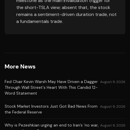
milestone as the main invalidation trigger for
the short-TSLA view; absent that, the stock
remains a sentiment-driven duration trade, not
a fundamentals trade.
More News
Fed Chair Kevin Warsh May Have Driven a Dagger
August 9, 2026
Through Wall Street's Heart With This Candid 12-
Word Statement
Stock Market Investors Just Got Bad News From
August 9, 2026
the Federal Reserve
Why is Pezeshkian urging an end to Iran’s ‘no war,
August 9, 2026