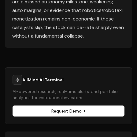
are a missed autonomy milestone, weakening
auto margins, or evidence that robotics/robotaxi
monetization remains non-economic. If those
catalysts slip, the stock can de-rate sharply even
without a fundamental collapse.
AllMind AI Terminal
AI-powered research, real-time alerts, and portfolio
analytics for institutional investors.
Request Demo