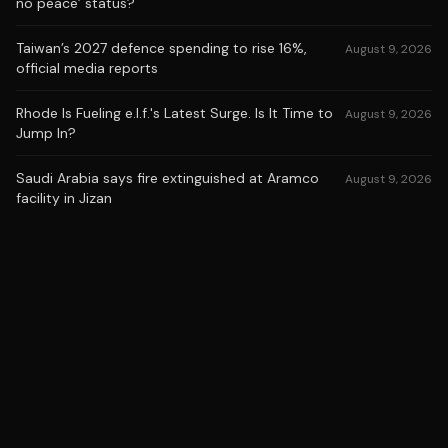
no peace’ status?
Taiwan’s 2027 defence spending to rise 16%,
August 9, 2026
official media reports
Rhode Is Fueling e.l.f.'s Latest Surge. Is It Time to
August 9, 2026
Jump In?
Saudi Arabia says fire extinguished at Aramco
August 9, 2026
facility in Jizan