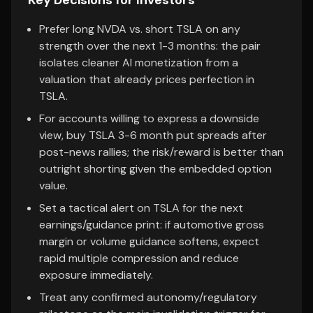
Key Decisions for Investors
Prefer long NVDA vs. short TSLA on any
strength over the next 1-3 months: the pair
isolates cleaner AI monetization from a
valuation that already prices perfection in
TSLA.
For accounts willing to express a downside
view, buy TSLA 3-6 month put spreads after
post-news rallies; the risk/reward is better than
outright shorting given the embedded option
value.
Set a tactical alert on TSLA for the next
earnings/guidance print: if automotive gross
margin or volume guidance softens, expect
rapid multiple compression and reduce
exposure immediately.
Treat any confirmed autonomy/regulatory