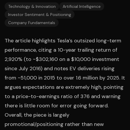
Technology & Innovation
Artificial Intelligence
Investor Sentiment & Positioning
Company Fundamentals
The article highlights Tesla’s outsized long-term
performance, citing a 10-year trailing return of
2,920% (to ~$302,160 on a $10,000 investment
since July 2016) and notes EV deliveries rising
from ~51,000 in 2015 to over 1.6 million by 2025. It
argues expectations are extremely high, pointing
to a price-to-earnings ratio of 376 and warning
there is little room for error going forward.
Overall, the piece is largely
promotional/positioning rather than new