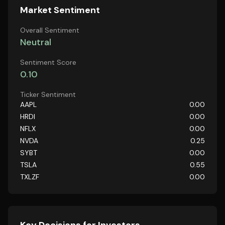
Market Sentiment
Overall Sentiment
Neutral
Sentiment Score
0.10
Ticker Sentiment
AAPL
0.00
HRDI
0.00
NFLX
0.00
NVDA
0.25
SYBT
0.00
TSLA
0.55
TXLZF
0.00