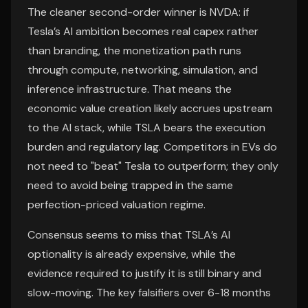
The cleaner second-order winner is NVDA: if
Tesla’s AI ambition becomes real capex rather
than branding, the monetization path runs
through compute, networking, simulation, and
inference infrastructure. That means the
economic value creation likely accrues upstream
to the AI stack, while TSLA bears the execution
burden and regulatory lag. Competitors in EVs do
not need to "beat" Tesla to outperform; they only
need to avoid being trapped in the same
perfection-priced valuation regime.
Consensus seems to miss that TSLA’s AI
optionality is already expensive, while the
evidence required to justify it is still binary and
slow-moving. The key falsifiers over 6-18 months