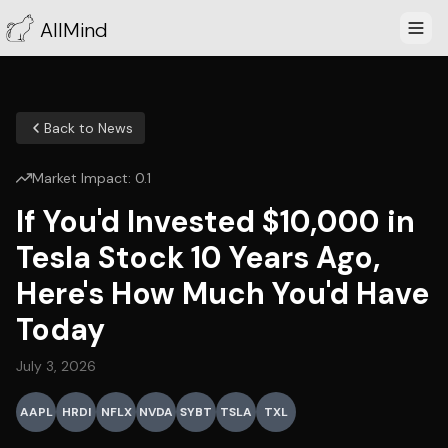
AllMind
Back to News
Market Impact:
0.1
If You'd Invested $10,000 in
Tesla Stock 10 Years Ago,
Here's How Much You'd Have
Today
July 3, 2026
AAPL
HRDI
NFLX
NVDA
SYBT
TSLA
TXL