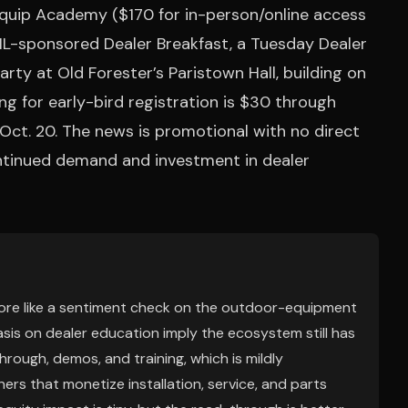
 Equip Academy ($170 for in-person/online access
HL-sponsored Dealer Breakfast, a Tuesday Dealer
ty at Old Forester’s Paristown Hall, building on
ng for early-bird registration is $30 through
n Oct. 20. The news is promotional with no direct
continued demand and investment in dealer
 more like a sentiment check on the outdoor-equipment
is on dealer education imply the ecosystem still has
rough, demos, and training, which is mildly
rs that monetize installation, service, and parts