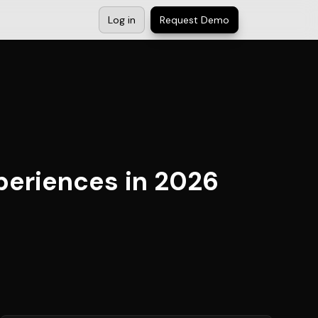
Log in
Request Demo
periences in 2026