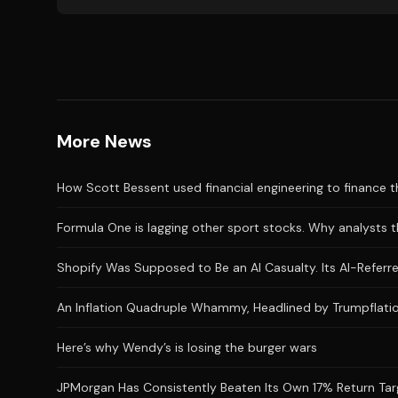
More News
How Scott Bessent used financial engineering to finance the
Formula One is lagging other sport stocks. Why analysts t
Shopify Was Supposed to Be an AI Casualty. Its AI-Referred
An Inflation Quadruple Whammy, Headlined by Trumpflatio
Here’s why Wendy’s is losing the burger wars
JPMorgan Has Consistently Beaten Its Own 17% Return Targ