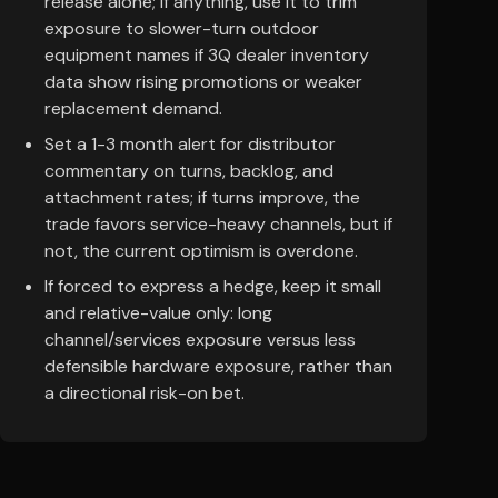
release alone; if anything, use it to trim
exposure to slower-turn outdoor
equipment names if 3Q dealer inventory
data show rising promotions or weaker
replacement demand.
Set a 1-3 month alert for distributor
commentary on turns, backlog, and
attachment rates; if turns improve, the
trade favors service-heavy channels, but if
not, the current optimism is overdone.
If forced to express a hedge, keep it small
and relative-value only: long
channel/services exposure versus less
defensible hardware exposure, rather than
a directional risk-on bet.