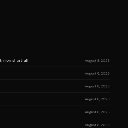
illion shortfall
August 8, 2026
August 8, 2026
August 8, 2026
August 8, 2026
August 8, 2026
August 8, 2026