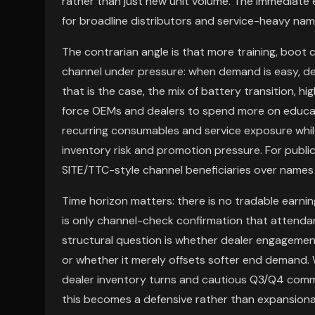
rather than just new unit volume. The immediate e
for broadline distributors and service-heavy na
The contrarian angle is that more training, boot
channel under pressure: when demand is easy, de
that is the case, the mix of battery transition, 
force OEMs and dealers to spend more on educati
recurring consumables and service exposure whi
inventory risk and promotion pressure. For public
SITE/TTC-style channel beneficiaries over names
Time horizon matters: there is no tradable earni
is only channel-check confirmation that attenda
structural question is whether dealer engageme
or whether it merely offsets softer end demand. W
dealer inventory turns and cautious Q3/Q4 comme
this becomes a defensive rather than expansionar