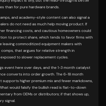
quity impact is tiny, but the read-through is better
mes than for pure hardware brands.
 camps, and academy-style content can also signal a
alers do not need as much help moving product. If
higher financing costs, and cautious homeowners could
on to protect share, which tends to favor firms with
le leaving commoditized equipment makers with
 comps, that argues for relative strength in
 exposed to slower replacement cycles.
ngs event here over days, and the 1-3 month catalyst
nce converts into order growth. The 6-18 month
nt supports higher premium mix and fewer markdowns,
hat would falsify the bullish read is flat-to-down
ntary from OEMs or distributors; if that shows up,
y signal.