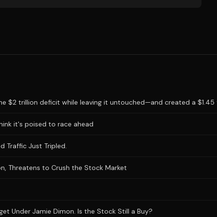
 $2 trillion deficit while leaving it untouched—and created a $1.45 tr
hink it's poised to race ahead
 Traffic Just Tripled.
n, Threatens to Crush the Stock Market
et Under Jamie Dimon. Is the Stock Still a Buy?