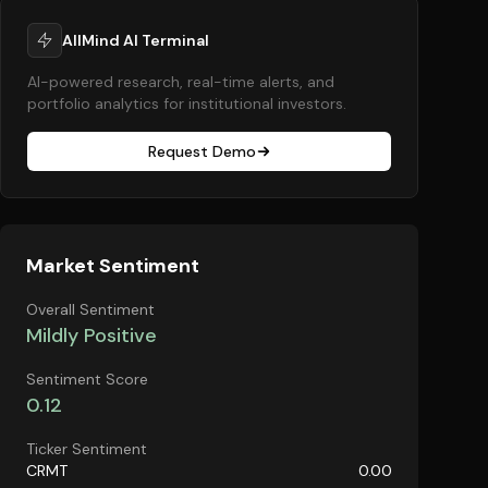
AllMind AI Terminal
AI-powered research, real-time alerts, and
portfolio analytics for institutional investors.
Request Demo
Market Sentiment
Overall Sentiment
Mildly Positive
Sentiment Score
0.12
Ticker Sentiment
CRMT
0.00