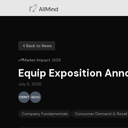
AllMind
Back to News
Market Impact:
0.05
Equip Exposition Ann
July 6, 2026
CRMT
GOO
Company Fundamentals
Consumer Demand & Retail