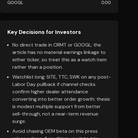
GOOGL
0.00
Key Decisions for Investors
No direct trade in CRMT or GOOGL; the
article has no material earnings linkage to
either ticker, so treat this as a watch item
rather than a position.
Watchlist long: SITE, TTC, SWK on any post-
Labor Day pullback if channel checks
confirm higher dealer attendance
converting into better order growth; thesis
is modest multiple support from better
sell-through, not a near-term revenue
surge.
Avoid chasing OEM beta on this press