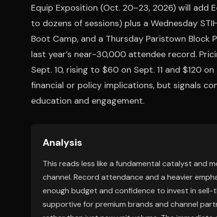
Equip Exposition (Oct. 20–23, 2026) will add
to dozens of sessions) plus a Wednesday STI
Boot Camp, and a Thursday Paristown Block Par
last year’s near-30,000 attendee record. Prici
Sept. 10, rising to $60 on Sept. 11 and $120 o
financial or policy implications, but signals 
education and engagement.
Analysis
This reads less like a fundamental catalyst and
channel. Record attendance and a heavier emphas
enough budget and confidence to invest in sell-th
supportive for premium brands and channel partne