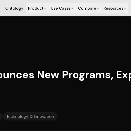
Ontology
Product
Use Cases
Compare
Resources
+
+
+
+
ounces New Programs, Ex
Technology & Innovation