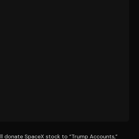
ill donate SpaceX stock to “Trump Accounts,”