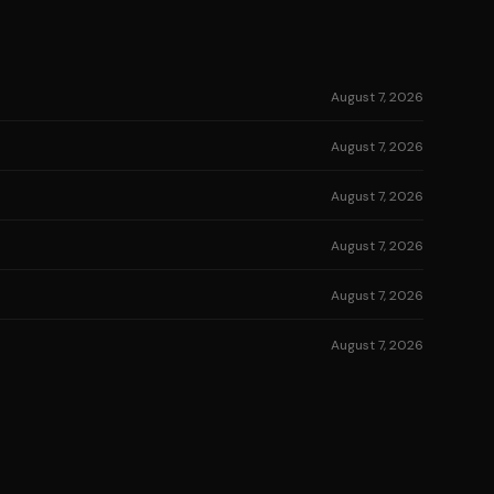
August 7, 2026
August 7, 2026
August 7, 2026
August 7, 2026
August 7, 2026
August 7, 2026