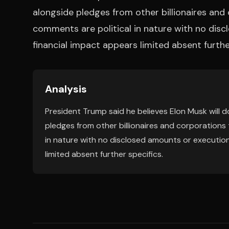
alongside pledges from other billionaires an
comments are political in nature with no disc
financial impact appears limited absent furthe
Analysis
President Trump said he believes Elon Musk will
pledges from other billionaires and corporations
in nature with no disclosed amounts or execution
limited absent further specifics.