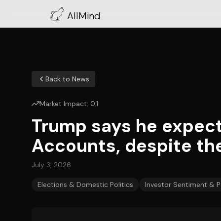
AllMind
Back to News
Market Impact:
0.1
Trump says he expec
Accounts, despite thei
July 3, 2026
Elections & Domestic Politics
Investor Sentiment & P