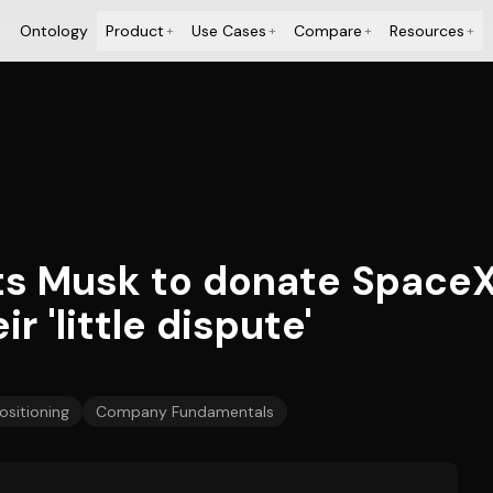
Ontology
Product
Use Cases
Compare
Resources
+
+
+
+
ts Musk to donate SpaceX
r 'little dispute'
ositioning
Company Fundamentals