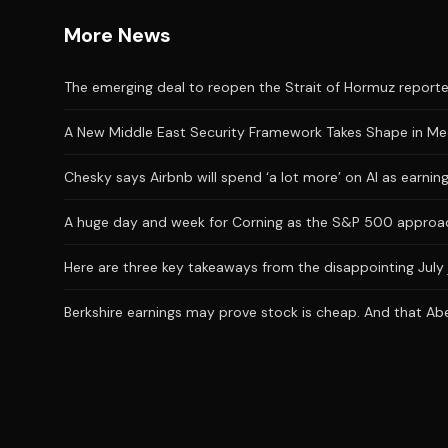
More News
The emerging deal to reopen the Strait of Hormuz reporte
A New Middle East Security Framework Takes Shape in M
Chesky says Airbnb will spend ‘a lot more’ on AI as earni
A huge day and week for Corning as the S&P 500 approac
Here are three key takeaways from the disappointing July 
Berkshire earnings may prove stock is cheap. And that Abe