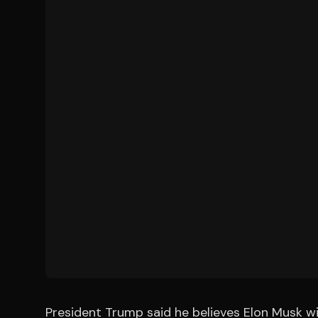
President Trump said he believes Elon Musk w