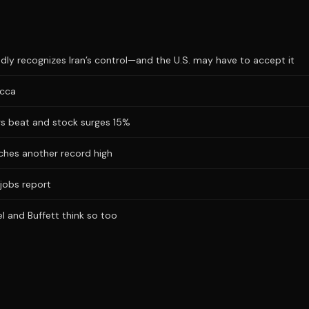
dly recognizes Iran’s control—and the U.S. may have to accept it
ecca
ngs beat and stock surges 15%
hes another record high
jobs report
l and Buffett think so too