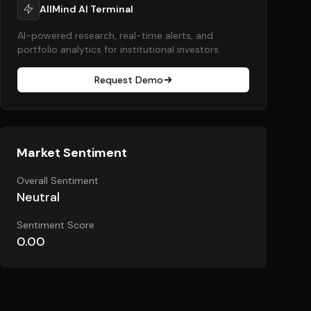
AllMind AI Terminal
AI-powered research, real-time alerts, and
portfolio analytics for institutional investors.
Request Demo
Market Sentiment
Overall Sentiment
Neutral
Sentiment Score
0.00