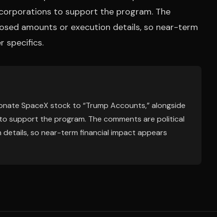
d corporations to support the program. The
losed amounts or execution details, so near-term
r specifics.
 donate SpaceX stock to “Trump Accounts,” alongside
 to support the program. The comments are political
 details, so near-term financial impact appears