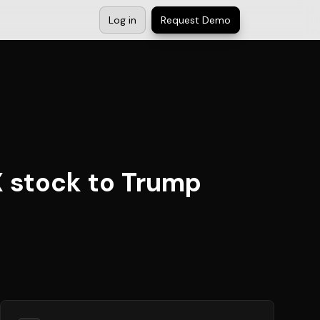
Log in
Request Demo
 stock to Trump