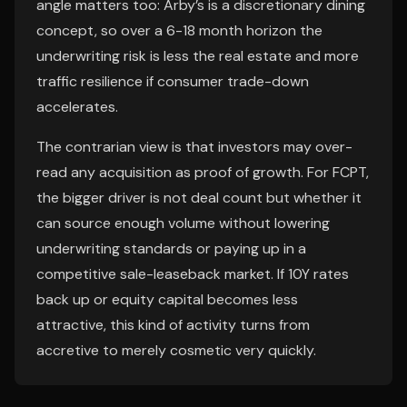
angle matters too: Arby’s is a discretionary dining
concept, so over a 6-18 month horizon the
underwriting risk is less the real estate and more
traffic resilience if consumer trade-down
accelerates.
The contrarian view is that investors may over-
read any acquisition as proof of growth. For FCPT,
the bigger driver is not deal count but whether it
can source enough volume without lowering
underwriting standards or paying up in a
competitive sale-leaseback market. If 10Y rates
back up or equity capital becomes less
attractive, this kind of activity turns from
accretive to merely cosmetic very quickly.