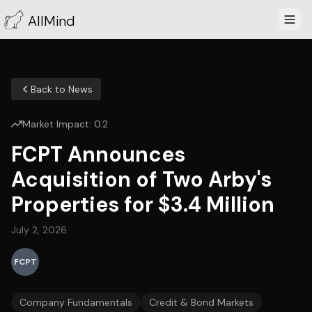
AllMind
Back to News
Market Impact:
0.2
FCPT Announces
Acquisition of Two Arby's
Properties for $3.4 Million
July 2, 2026
FCPT
Company Fundamentals
Credit & Bond Markets