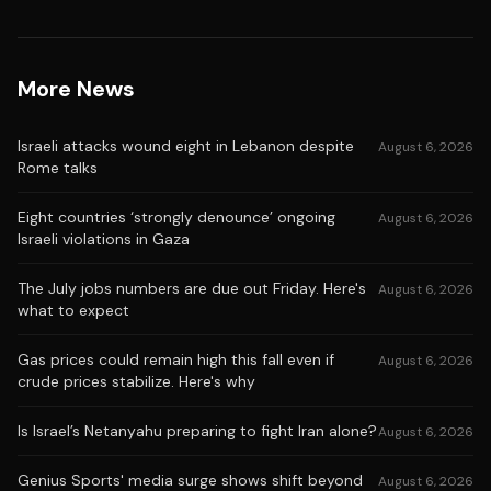
More News
Israeli attacks wound eight in Lebanon despite
August 6, 2026
Rome talks
Eight countries ‘strongly denounce’ ongoing
August 6, 2026
Israeli violations in Gaza
The July jobs numbers are due out Friday. Here's
August 6, 2026
what to expect
Gas prices could remain high this fall even if
August 6, 2026
crude prices stabilize. Here's why
Is Israel’s Netanyahu preparing to fight Iran alone?
August 6, 2026
Genius Sports' media surge shows shift beyond
August 6, 2026