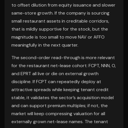
to offset dilution from equity issuance and slower
same-store growth. If the company is sourcing
small restaurant assets in creditable corridors,
that is mildly supportive for the stock, but the
magnitude is too small to move NAV or AFFO
meaningfully in the next quarter.
The second-order read-through is more relevant
for the restaurant net-lease cohort: FCPT, NNN, O,
and EPRT all live or die on external growth
discipline. If FCPT can repeatedly deploy at
attractive spreads while keeping tenant credit
stable, it validates the sector’s acquisition model
and can support premium multiples; if not, the
market will keep compressing valuation for all
externally grown net-lease names. The tenant