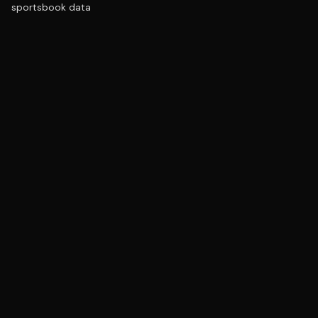
sportsbook data