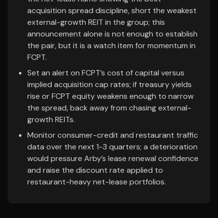
acquisition spread discipline, short the weakest
external-growth REIT in the group; this
announcement alone is not enough to establish
the pair, but it is a watch item for momentum in
FCPT.
Set an alert on FCPT’s cost of capital versus
implied acquisition cap rates; if treasury yields
rise or FCPT equity weakens enough to narrow
the spread, back away from chasing external-
growth REITs.
Monitor consumer-credit and restaurant traffic
data over the next 1-3 quarters; a deterioration
would pressure Arby’s lease renewal confidence
and raise the discount rate applied to
restaurant-heavy net-lease portfolios.