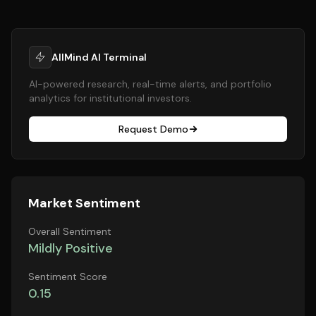
AllMind AI Terminal
AI-powered research, real-time alerts, and portfolio
analytics for institutional investors.
Request Demo
Market Sentiment
Overall Sentiment
Mildly Positive
Sentiment Score
0.15