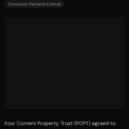
Consumer Demand & Retail
Four Corners Property Trust (FCPT) agreed to