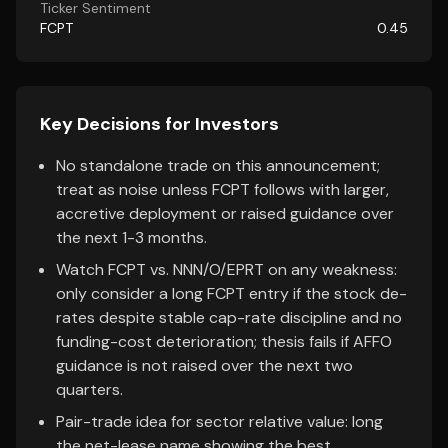
Ticker Sentiment
FCPT
0.45
Key Decisions for Investors
No standalone trade on this announcement;
treat as noise unless FCPT follows with larger,
accretive deployment or raised guidance over
the next 1-3 months.
Watch FCPT vs. NNN/O/EPRT on any weakness:
only consider a long FCPT entry if the stock de-
rates despite stable cap-rate discipline and no
funding-cost deterioration; thesis fails if AFFO
guidance is not raised over the next two
quarters.
Pair-trade idea for sector relative value: long
the net-lease name showing the best