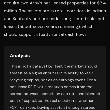
acquire two Arby's net-leased properties for $3.4
million. The assets are in retail corridors in Indiana
and Kentucky and are under long-term triple-net
leases (about seven years remaining), which
should support steady rental cash flows.
Analysis
This is not a catalyst by itself; the market should
treat it as a signal about FCPT’s ability to keep
recycling capital, not as an earnings event. For a
net-lease REIT, value creation comes from the
spread between acquisition cap rate and blended
cost of capital, so the real question is whether
FCPT can keep buying assets at enough spread