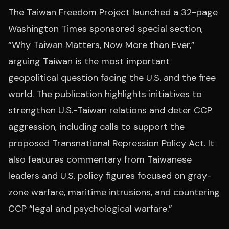
The Taiwan Freedom Project launched a 32-page
Washington Times sponsored special section,
“Why Taiwan Matters, Now More than Ever,”
arguing Taiwan is the most important
geopolitical question facing the U.S. and the free
world. The publication highlights initiatives to
strengthen U.S.-Taiwan relations and deter CCP
aggression, including calls to support the
proposed Transnational Repression Policy Act. It
also features commentary from Taiwanese
leaders and U.S. policy figures focused on gray-
zone warfare, maritime intrusions, and countering
CCP “legal and psychological warfare.”