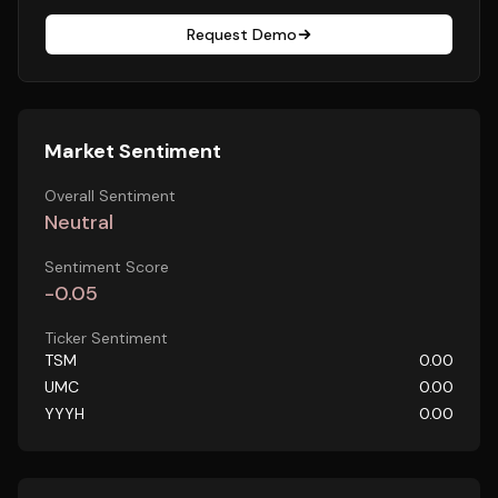
Request Demo
Market Sentiment
Overall Sentiment
Neutral
Sentiment Score
-0.05
Ticker Sentiment
TSM
0.00
UMC
0.00
YYYH
0.00