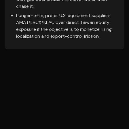
chase it.
Longer-term, prefer U.S. equipment suppliers
AMAT/LRCX/KLAC over direct Taiwan equity
exposure if the objective is to monetize rising
localization and export-control friction.