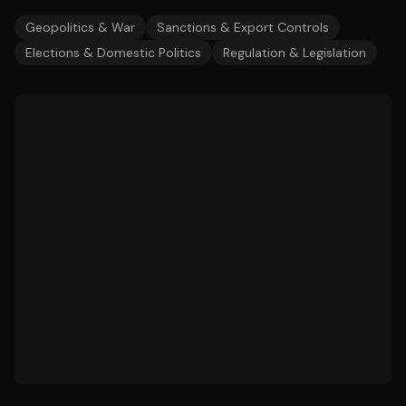
Geopolitics & War
Sanctions & Export Controls
Elections & Domestic Politics
Regulation & Legislation