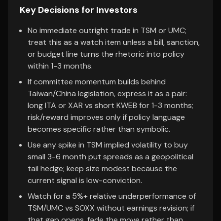
Key Decisions for Investors
No immediate outright trade in TSM or UMC;
treat this as a watch item unless a bill, sanction,
or budget line turns the rhetoric into policy
within 1-3 months.
If committee momentum builds behind
Taiwan/China legislation, express it as a pair:
long ITA or XAR vs short KWEB for 1-3 months;
risk/reward improves only if policy language
becomes specific rather than symbolic.
Use any spike in TSM implied volatility to buy
small 3-6 month put spreads as a geopolitical
tail hedge; keep size modest because the
current signal is low-conviction.
Watch for a 5%+ relative underperformance of
TSM/UMC vs SOXX without earnings revision; if
that gap opens, fade the move rather than