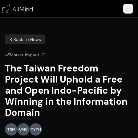
AllMind
Back to News
Market Impact:
0.1
The Taiwan Freedom
Project Will Uphold a Free
and Open Indo-Pacific by
Winning in the Information
Domain
TSM
UMC
YYYH