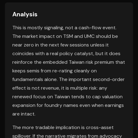
Analysis
This is mostly signaling, not a cash-flow event.
The market impact on TSM and UMC should be
near zero in the next few sessions unless it
coincides with a real policy catalyst, but it does
reinforce the embedded Taiwan risk premium that
keeps semis from re-rating cleanly on
fundamentals alone. The important second-order
effect is not revenue, it is multiple risk: any
renewed focus on Taiwan tends to cap valuation
expansion for foundry names even when earnings
are intact.
The more tradable implication is cross-asset
spillover. If the narrative migrates from advocacy