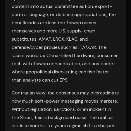
content into actual committee action, export-
control language, or defense appropriations, the
beneficiaries are less the Taiwan names
themselves and more U.S. supply-chain
substitutes: AMAT, LRCX, KLAC, and
defense/cyber proxies such as ITA/XAR. The
losers would be China-linked hardware, consumer
tech with Taiwan concentration, and any basket
where geopolitical discounting can rise faster
than analysts can cut EPS.
Contrarian view: the consensus may overestimate
how much soft-power messaging moves markets.
Without legislation, sanctions, or an incident in
the Strait, this is background noise. The real tail
risk is a months-to-years regime shift: a sharper