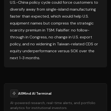
U.S.-China policy cycle could force customers to
diversify away from single-island manufacturing
faster than expected, which would help U.S.
equipment names but compress the strategic
scarcity premium in TSM. Falsifier: no follow-
through in Congress, no change in U.S. export
policy, and no widening in Taiwan-related CDS or
equity underperformance versus SOX over the
next 1-3 months.
AllMind AI Terminal
AI-powered research, real-time alerts, and portfolio
analytics for institutional investors.