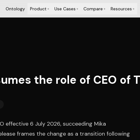
Ontology
Product
Use Cases
Compare
Resources
+
+
+
+
umes the role of CEO of
effective 6 July 2026, succeeding Mika
elease frames the change as a transition following