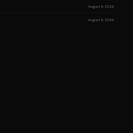
August 6, 2026
August 6, 2026