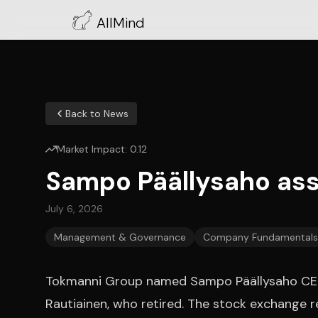
AllMind
Back to News
Market Impact:
0.12
Sampo Päällysaho ass
July 6, 2026
Management & Governance
Company Fundamentals
Tokmanni Group named Sampo Päällysaho CEO 
Rautiainen, who retired. The stock exchange r