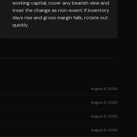
working capital, cover any bearish view and
treat the change as non-event; if inventory
days rise and gross margin falls, rotate out
quickly.
August 6, 2026
August 6, 2026
August 6, 2026
August 6, 2026