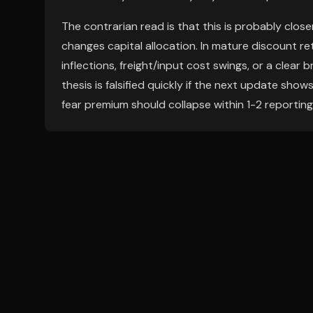
The contrarian read is that this is probably clo
changes capital allocation. In mature discount r
inflections, freight/input cost swings, or a clear 
thesis is falsified quickly if the next update show
fear premium should collapse within 1-2 reporting