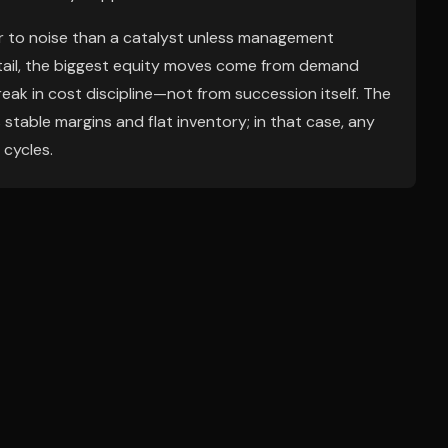
ser to noise than a catalyst unless management
etail, the biggest equity moves come from demand
break in cost discipline—not from succession itself. The
s stable margins and flat inventory; in that case, any
 cycles.