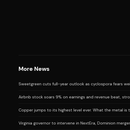
More News
Sweetgreen cuts full-year outlook as cyclospora fears we
Airbnb stock soars 9% on earnings and revenue beat, stro
Copper jumps to its highest level ever. What the metal is t
Virginia governor to intervene in NextEra, Dominion merger