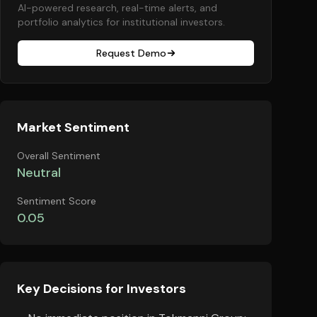
AI-powered research, real-time alerts, and
portfolio analytics for institutional investors.
Request Demo
Market Sentiment
Overall Sentiment
Neutral
Sentiment Score
0.05
Key Decisions for Investors