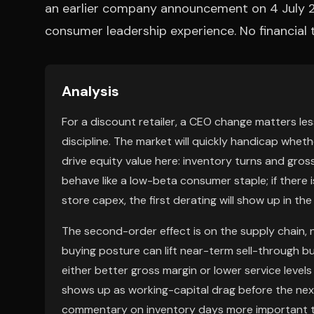
an earlier company announcement on 4 July 202
consumer leadership experience. No financial
Analysis
For a discount retailer, a CEO change matters les
discipline. The market will quickly handicap whet
drive equity value here: inventory turns and gross 
behave like a low-beta consumer staple; if there 
store capex, the first derating will show up in the
The second-order effect is on the supply chain, n
buying posture can lift near-term sell-through bu
either better gross margin or lower service level
shows up as working-capital drag before the next
commentary on inventory days more important t