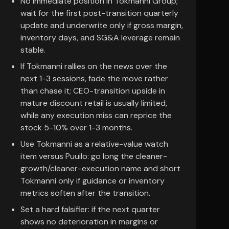
No immediate position in Tokmanni Group;
wait for the first post-transition quarterly
update and underwrite only if gross margin,
inventory days, and SG&A leverage remain
stable.
If Tokmanni rallies on the news over the
next 1-3 sessions, fade the move rather
than chase it; CEO-transition upside in
mature discount retail is usually limited,
while any execution miss can reprice the
stock 5-10% over 1-3 months.
Use Tokmanni as a relative-value watch
item versus Puuilo: go long the cleaner-
growth/cleaner-execution name and short
Tokmanni only if guidance or inventory
metrics soften after the transition.
Set a hard falsifier: if the next quarter
shows no deterioration in margins or