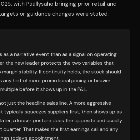
5, with Päällysaho bringing prior retail and
 targets or guidance changes were stated.
s as a narrative event than as a signal on operating
her the new leader protects the two variables that
margin stability. If continuity holds, the stock should
is any hint of more promotional pricing or heavier
 multiple before it shows up in the P&L.
ot just the headline sales line. A more aggressive
t typically squeezes suppliers first, then shows up as
s later; a looser posture does the opposite and usually
 quarter. That makes the first earnings call and any
han today’s appointment.