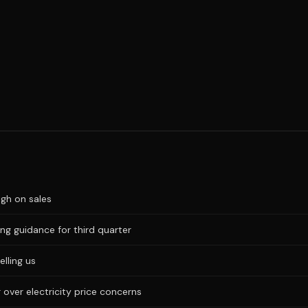
igh on sales
ng guidance for third quarter
elling us
 over electricity price concerns