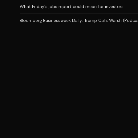
What Friday's jobs report could mean for investors
Bloomberg Businessweek Daily: Trump Calls Warsh (Podca