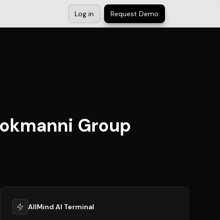
Log in
Request Demo
 Tokmanni Group
AllMind AI Terminal