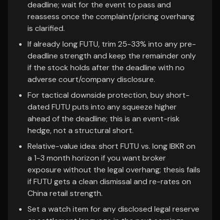
deadline; wait for the event to pass and
reassess once the complaint/pricing overhang
is clarified.
If already long FUTU, trim 25-33% into any pre-
deadline strength and keep the remainder only
if the stock holds after the deadline with no
adverse court/company disclosure.
For tactical downside protection, buy short-
dated FUTU puts into any squeeze higher
ahead of the deadline; this is an event-risk
hedge, not a structural short.
Relative-value idea: short FUTU vs. long IBKR on
a 1-3 month horizon if you want broker
exposure without the legal overhang; thesis fails
if FUTU gets a clean dismissal and re-rates on
China retail strength.
Set a watch item for any disclosed legal reserve