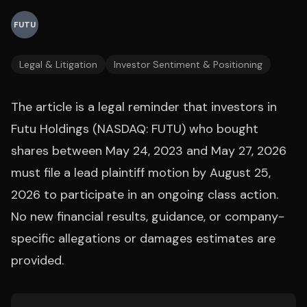
FUTU
Legal & Litigation
Investor Sentiment & Positioning
The article is a legal reminder that investors in
Futu Holdings (NASDAQ: FUTU) who bought
shares between May 24, 2023 and May 27, 2026
must file a lead plaintiff motion by August 25,
2026 to participate in an ongoing class action.
No new financial results, guidance, or company-
specific allegations or damages estimates are
provided.