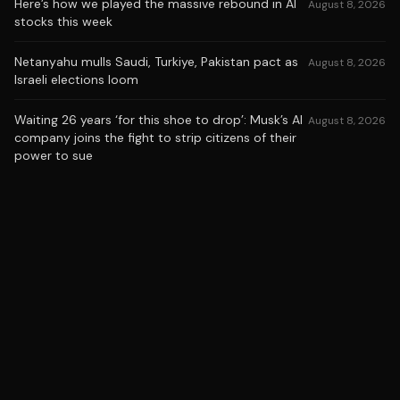
Here’s how we played the massive rebound in AI
August 8, 2026
stocks this week
Netanyahu mulls Saudi, Turkiye, Pakistan pact as
August 8, 2026
Israeli elections loom
Waiting 26 years ‘for this shoe to drop’: Musk’s AI
August 8, 2026
company joins the fight to strip citizens of their
power to sue