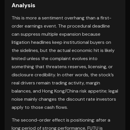
Analysis
This is more a sentiment overhang than a first-
order earnings event. The procedural deadline
can suppress multiple expansion because
litigation headlines keep institutional buyers on
the sidelines, but the actual economic hit is likely
limited unless the complaint evolves into
something that threatens reserves, licensing, or
disclosure credibility. In other words, the stock’s
real drivers remain trading activity, margin
balances, and Hong Kong/China risk appetite; legal
noise mainly changes the discount rate investors
apply to those cash flows.
The second-order effect is positioning: after a
long period of strong performance, FUTU is