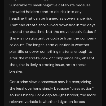
vulnerable to small negative catalysts because
crowded holders tend to de-risk into any
headline that can be framed as governance risk.
That can create short-lived downside in the days
around the deadline, but the move usually fades if
there is no substantive update from the company
or court. The longer-term question is whether
plaintiffs uncover something material enough to
alter the market’s view of compliance risk; absent
that, this is likely a trading issue, not a thesis
breaker.
Contrarian view: consensus may be overpricing
the legal overhang simply because “class action”
sounds binary. For a capital-light broker, the more
relevant variable is whether litigation forces