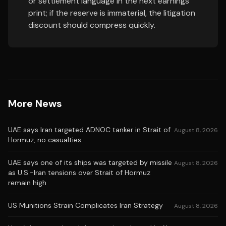
or settlement language in the next earnings
print; if the reserve is immaterial, the litigation
discount should compress quickly.
More News
UAE says Iran targeted ADNOC tanker in Strait of
August 8, 2026
Hormuz, no casualties
UAE says one of its ships was targeted by missile
August 8, 2026
as U.S.-Iran tensions over Strait of Hormuz
remain high
US Munitions Strain Complicates Iran Strategy
August 8, 2026