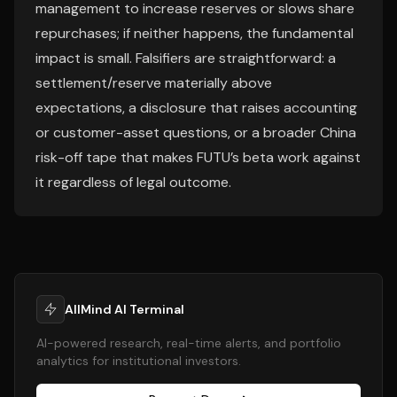
management to increase reserves or slows share
repurchases; if neither happens, the fundamental
impact is small. Falsifiers are straightforward: a
settlement/reserve materially above
expectations, a disclosure that raises accounting
or customer-asset questions, or a broader China
risk-off tape that makes FUTU’s beta work against
it regardless of legal outcome.
AllMind AI Terminal
AI-powered research, real-time alerts, and portfolio
analytics for institutional investors.