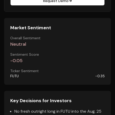
Request Demo
Market Sentiment
Overall Sentiment
Neutral
Sentiment Score
-0.05
Ticker Sentiment
FUTU
-0.35
Key Decisions for Investors
No fresh outright long in FUTU into the Aug. 25