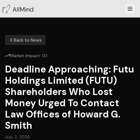
AllMind
Back to News
Market Impact:
0.1
Deadline Approaching: Futu
Holdings Limited (FUTU)
Shareholders Who Lost
Money Urged To Contact
Law Offices of Howard G.
Smith
July 2, 2026