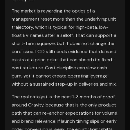
The market is rewarding the optics of a
management reset more than the underlying unit
trajectory, which is typical for high-beta, low-
float EV names after a selloff. That can support a
short-term squeeze, but it does not change the
core issue: LCID still needs evidence that demand
exists at a price point that can absorb its fixed-
cost structure. Cost discipline can slow cash
burn, yet it cannot create operating leverage
without a sustained step-up in deliveries and mix.
The real catalyst is the next 1-3 months of proof
around Gravity, because that is the only product
path that can re-anchor expectations for volume
and brand relevance. If launch timing slips or early
order conversion is weak, the equity likely shifts