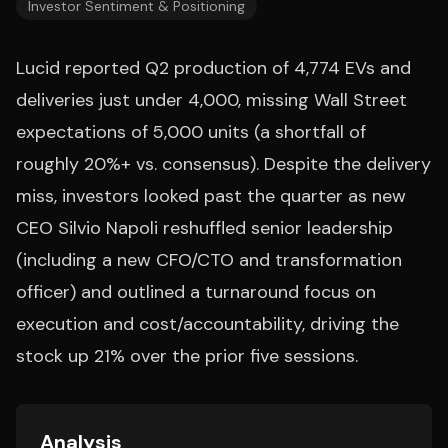
Investor Sentiment & Positioning
Lucid reported Q2 production of 4,774 EVs and
deliveries just under 4,000, missing Wall Street
expectations of 5,000 units (a shortfall of
roughly 20%+ vs. consensus). Despite the delivery
miss, investors looked past the quarter as new
CEO Silvio Napoli reshuffled senior leadership
(including a new CFO/CTO and transformation
officer) and outlined a turnaround focus on
execution and cost/accountability, driving the
stock up 21% over the prior five sessions.
Analysis