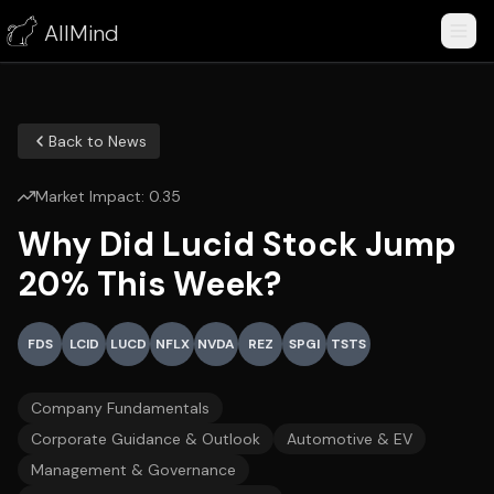
AllMind
Back to News
Market Impact:
0.35
Why Did Lucid Stock Jump
20% This Week?
FDS
LCID
LUCD
NFLX
NVDA
REZ
SPGI
TSTS
Company Fundamentals
Corporate Guidance & Outlook
Automotive & EV
Management & Governance