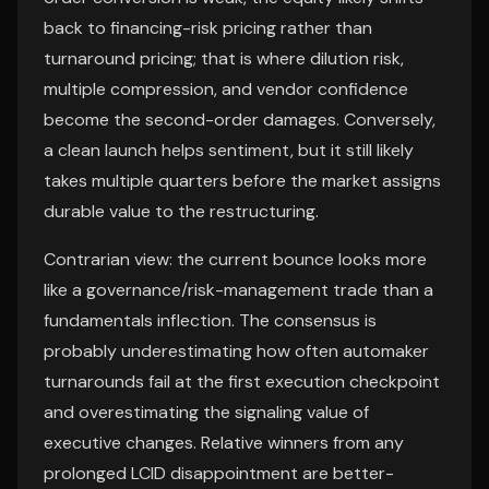
back to financing-risk pricing rather than
turnaround pricing; that is where dilution risk,
multiple compression, and vendor confidence
become the second-order damages. Conversely,
a clean launch helps sentiment, but it still likely
takes multiple quarters before the market assigns
durable value to the restructuring.
Contrarian view: the current bounce looks more
like a governance/risk-management trade than a
fundamentals inflection. The consensus is
probably underestimating how often automaker
turnarounds fail at the first execution checkpoint
and overestimating the signaling value of
executive changes. Relative winners from any
prolonged LCID disappointment are better-