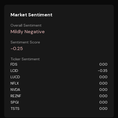
Market Sentiment
Overall Sentiment
Mildly Negative
Sentiment Score
-0.25
Ticker Sentiment
FDS
0.00
LCID
-0.35
LUCD
0.00
NFLX
0.00
NVDA
0.00
REZNF
0.00
SPGI
0.00
TSTS
0.00