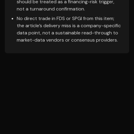
should be treated as a financing-risk trigger,
not a turnaround confirmation.
No direct trade in FDS or SPGI from this item;
the article’s delivery miss is a company-specific
data point, not a sustainable read-through to
market-data vendors or consensus providers.