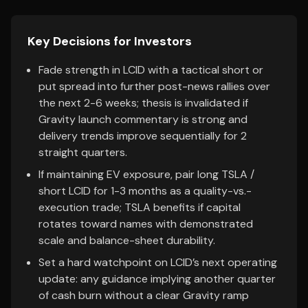
Key Decisions for Investors
Fade strength in LCID with a tactical short or
put spread into further post-news rallies over
the next 2-6 weeks; thesis is invalidated if
Gravity launch commentary is strong and
delivery trends improve sequentially for 2
straight quarters.
If maintaining EV exposure, pair long TSLA /
short LCID for 1-3 months as a quality-vs.-
execution trade; TSLA benefits if capital
rotates toward names with demonstrated
scale and balance-sheet durability.
Set a hard watchpoint on LCID’s next operating
update: any guidance implying another quarter
of cash burn without a clear Gravity ramp