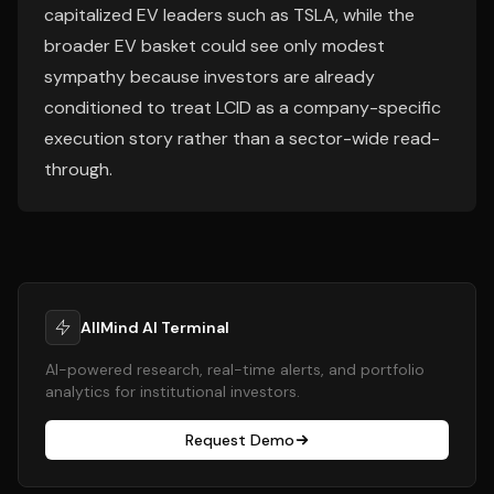
capitalized EV leaders such as TSLA, while the
broader EV basket could see only modest
sympathy because investors are already
conditioned to treat LCID as a company-specific
execution story rather than a sector-wide read-
through.
AllMind AI Terminal
AI-powered research, real-time alerts, and portfolio
analytics for institutional investors.
Request Demo