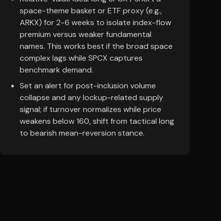
space-theme basket or ETF proxy (e.g.,
ARKX) for 2-6 weeks to isolate index-flow
premium versus weaker fundamental
names. This works best if the broad space
complex lags while SPCX captures
benchmark demand.
Set an alert for post-inclusion volume
collapse and any lockup-related supply
signal; if turnover normalizes while price
weakens below 160, shift from tactical long
to bearish mean-reversion stance.