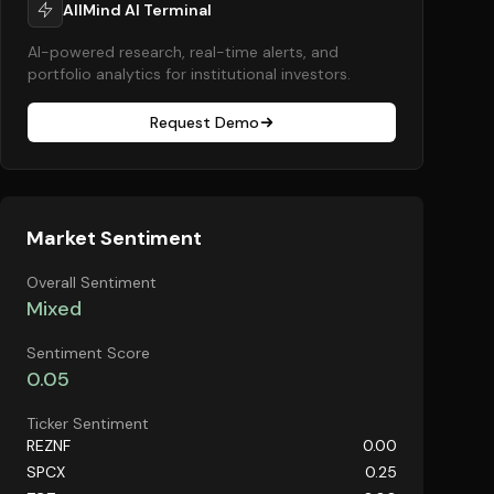
AllMind AI Terminal
AI-powered research, real-time alerts, and
portfolio analytics for institutional investors.
Request Demo
Market Sentiment
Overall Sentiment
Mixed
Sentiment Score
0.05
Ticker Sentiment
REZNF
0.00
SPCX
0.25