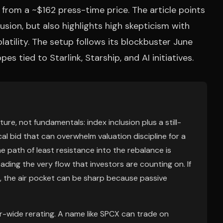
from a ~$162 press-time price. The article points
sion, but also highlights high skepticism with
olatility. The setup follows its blockbuster June
 tied to Starlink, Starship, and AI initiatives.
e, not fundamentals: index inclusion plus a still-
l bid that can overwhelm valuation discipline for a
he path of least resistance into the rebalance is
ading the very flow that investors are counting on. If
d, the air pocket can be sharp because passive
r-wide rerating. A name like SPCX can trade on