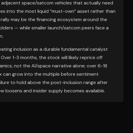
e adjacent space/satcom vehicles that actually need
tates into the most liquid “must-own” asset rather than
d rally may be the financing ecosystem around the
olders — while smaller launch/satcom peers face a
n.
eating inclusion as a durable fundamental catalyst
er 1-3 months, the stock will likely reprice off
mics, not the AI/space narrative alone; over 6-18
x can grow into the multiple before sentiment
 failure to hold above the post-inclusion range after
row loosens and insider supply becomes available.