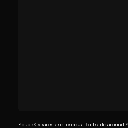
SpaceX shares are forecast to trade around $