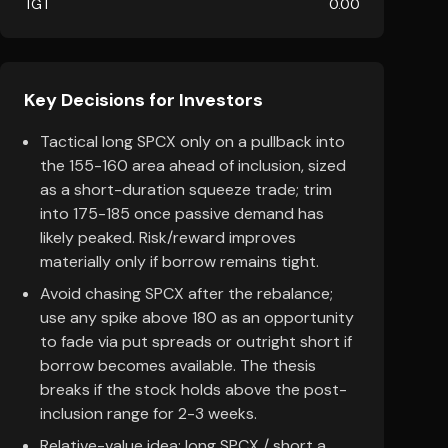
TGT
0.00
Key Decisions for Investors
Tactical long SPCX only on a pullback into
the 155-160 area ahead of inclusion, sized
as a short-duration squeeze trade; trim
into 175-185 once passive demand has
likely peaked. Risk/reward improves
materially only if borrow remains tight.
Avoid chasing SPCX after the rebalance;
use any spike above 180 as an opportunity
to fade via put spreads or outright short if
borrow becomes available. The thesis
breaks if the stock holds above the post-
inclusion range for 2-3 weeks.
Relative-value idea: long SPCX / short a