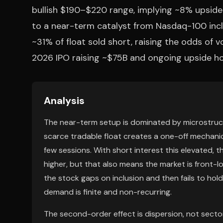
bullish $190–$220 range, implying ~8% upside 
to a near-term catalyst from Nasdaq-100 inclu
~31% of float sold short, raising the odds of v
2026 IPO raising ~$75B and ongoing upside hopes
Analysis
The near-term setup is dominated by microstructur
scarce tradable float creates a one-off mechanica
few sessions. With short interest this elevated, t
higher, but that also means the market is front-lo
the stock gaps on inclusion and then fails to hol
demand is finite and non-recurring.
The second-order effect is dispersion, not secto