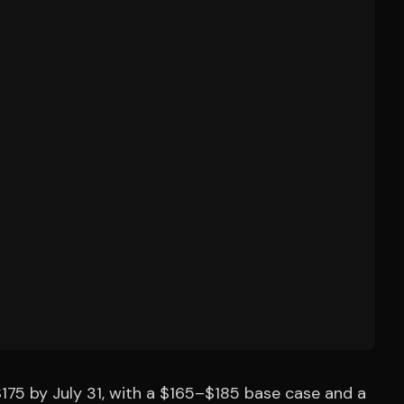
175 by July 31, with a $165–$185 base case and a