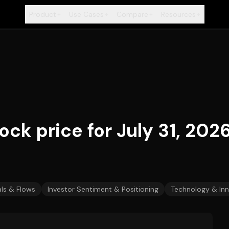
Product
Use Cases
Compare
Resources
+
+
+
+
ck price for July 31, 202
ls & Flows
Investor Sentiment & Positioning
Technology & In