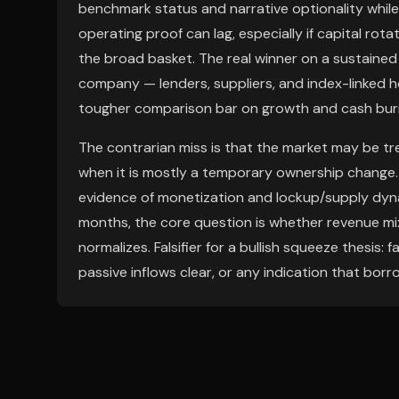
benchmark status and narrative optionality whil
operating proof can lag, especially if capital ro
the broad basket. The real winner on a sustaine
company — lenders, suppliers, and index-linked h
tougher comparison bar on growth and cash bur
The contrarian miss is that the market may be tr
when it is mostly a temporary ownership change. Ov
evidence of monetization and lockup/supply dyna
months, the core question is whether revenue mi
normalizes. Falsifier for a bullish squeeze thesis:
passive inflows clear, or any indication that bor