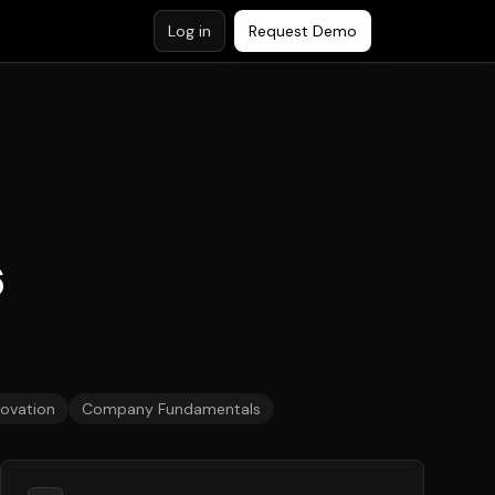
Log in
Request Demo
6
novation
Company Fundamentals