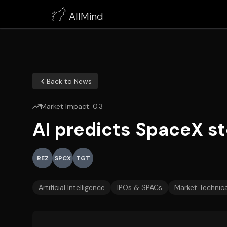
AllMind
Back to News
Market Impact:
0.3
AI predicts SpaceX sto
REZ
SPCX
TGT
Artificial Intelligence
IPOs & SPACs
Market Technica