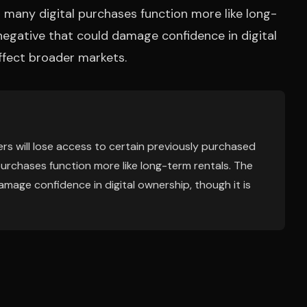
 many digital purchases function more like long-
negative that could damage confidence in digital
affect broader markets.
s will lose access to certain previously purchased
purchases function more like long-term rentals. The
mage confidence in digital ownership, though it is