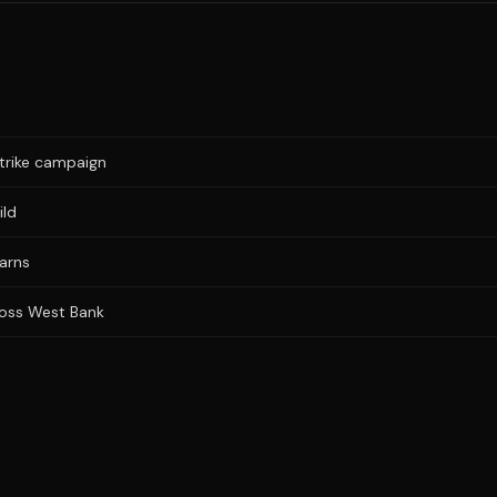
trike campaign
ild
warns
cross West Bank