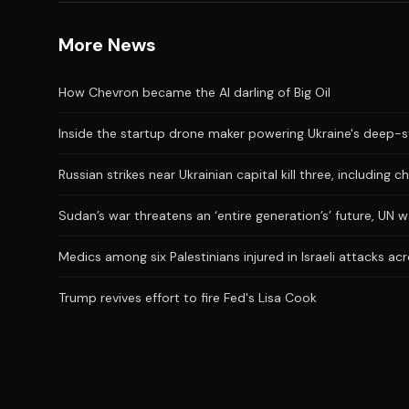
More News
How Chevron became the AI darling of Big Oil
Inside the startup drone maker powering Ukraine's deep-s
Russian strikes near Ukrainian capital kill three, including ch
Sudan’s war threatens an ‘entire generation’s’ future, UN 
Medics among six Palestinians injured in Israeli attacks a
Trump revives effort to fire Fed's Lisa Cook