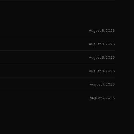
August 8, 2026
August 8, 2026
August 8, 2026
August 8, 2026
August 7, 2026
August 7, 2026