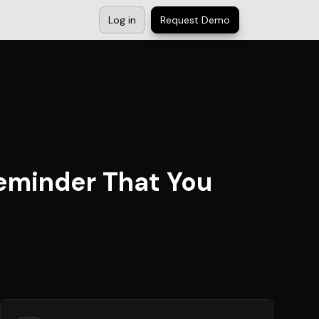
Log in
Request Demo
Reminder That You