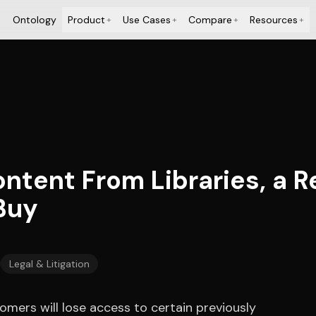
Ontology
Product
Use Cases
Compare
Resources
+
+
+
+
ontent From Libraries, a 
Buy
Legal & Litigation
mers will lose access to certain previously