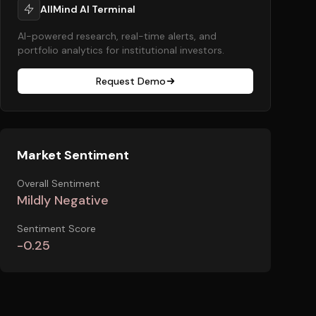
AllMind AI Terminal
AI-powered research, real-time alerts, and
portfolio analytics for institutional investors.
Request Demo
Market Sentiment
Overall Sentiment
Mildly Negative
Sentiment Score
-0.25