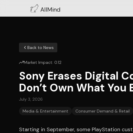
AllMind
Back to News
Market Impact:
0.12
Sony Erases Digital C
Don’t Own What You 
July 3, 2026
Media & Entertainment
Consumer Demand & Retail
Starting in September, some PlayStation custo