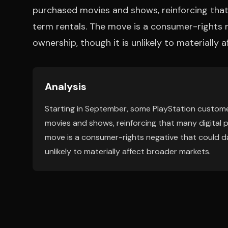
purchased movies and shows, reinforcing that
term rentals. The move is a consumer-rights 
ownership, though it is unlikely to materially 
Analysis
Starting in September, some PlayStation customer
movies and shows, reinforcing that many digital 
move is a consumer-rights negative that could da
unlikely to materially affect broader markets.